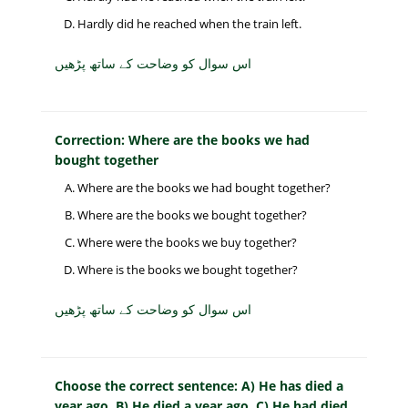
Hardly did he reached when the train left.
اس سوال کو وضاحت کے ساتھ پڑھیں
Correction: Where are the books we had
bought together
Where are the books we had bought together?
Where are the books we bought together?
Where were the books we buy together?
Where is the books we bought together?
اس سوال کو وضاحت کے ساتھ پڑھیں
Choose the correct sentence: A) He has died a
year ago. B) He died a year ago. C) He had died