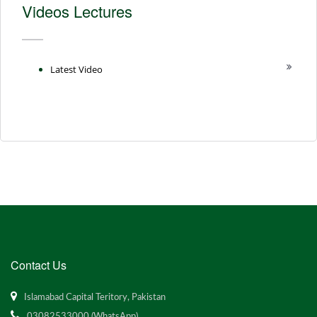
Videos Lectures
Latest Video
Contact Us
Islamabad Capital Teritory, Pakistan
03082533000 (WhatsApp)