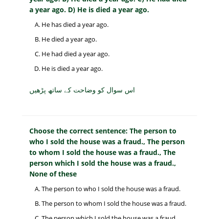
a year ago. D) He is died a year ago.
He has died a year ago.
He died a year ago.
He had died a year ago.
He is died a year ago.
اس سوال کو وضاحت کے ساتھ پڑھیں
Choose the correct sentence: The person to
who I sold the house was a fraud., The person
to whom I sold the house was a fraud., The
person which I sold the house was a fraud.,
None of these
The person to who I sold the house was a fraud.
The person to whom I sold the house was a fraud.
The person which I sold the house was a fraud.