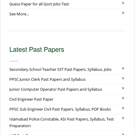
Guess Paper for all Govt Jobs Test
See More...
Latest Past Papers
Secondary School Teacher SST Past Papers, Syllabus, Jobs
PPSC Junior Clerk Past Papers and Syllabus
Junior Computer Operator Past Papers and Syllabus
Civil Engineer Past Paper
PPSC Sub Engineer Civil Past Papers, Syllabus, PDF Books
Islamabad Police Constable, ASI Past Papers, Syllabus, Test
Preparation