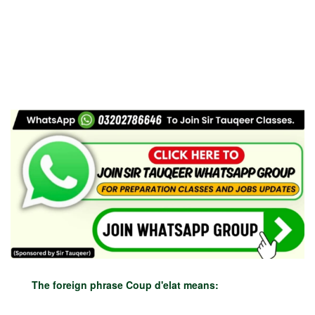
The foreign phrase Coup d'elat means: