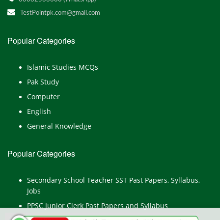
TestPointpk.com@gmail.com
Popular Categories
Islamic Studies MCQs
Pak Study
Computer
English
General Knowledge
Popular Categories
Secondary School Teacher SST Past Papers, Syllabus,
Jobs
PPSC Junior Clerk Past Papers and Syllabus