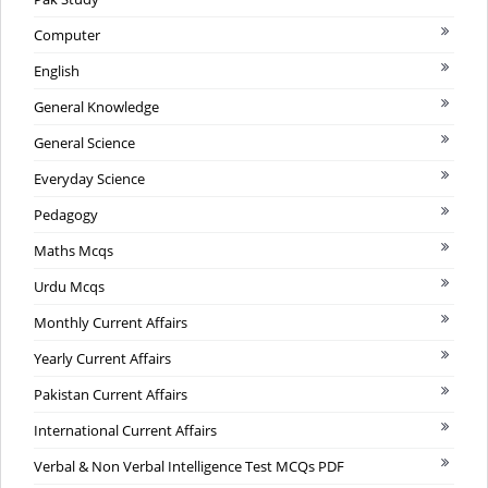
Computer
English
General Knowledge
General Science
Everyday Science
Pedagogy
Maths Mcqs
Urdu Mcqs
Monthly Current Affairs
Yearly Current Affairs
Pakistan Current Affairs
International Current Affairs
Verbal & Non Verbal Intelligence Test MCQs PDF