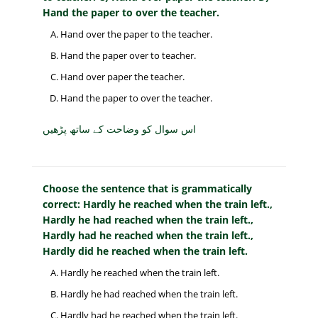
Hand the paper to over the teacher.
Hand over the paper to the teacher.
Hand the paper over to teacher.
Hand over paper the teacher.
Hand the paper to over the teacher.
اس سوال کو وضاحت کے ساتھ پڑھیں
Choose the sentence that is grammatically
correct: Hardly he reached when the train left.,
Hardly he had reached when the train left.,
Hardly had he reached when the train left.,
Hardly did he reached when the train left.
Hardly he reached when the train left.
Hardly he had reached when the train left.
Hardly had he reached when the train left.