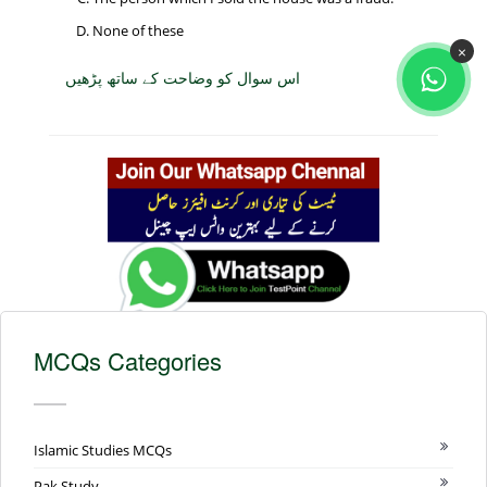
None of these
×
اس سوال کو وضاحت کے ساتھ پڑھیں
MCQs Categories
Islamic Studies MCQs
Pak Study