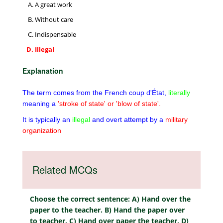
A great work
Without care
Indispensable
Illegal
Explanation
The term comes from the French coup d'État,
literally
meaning a
'stroke of state' or 'blow of state'.
It is typically an
illegal
and overt attempt by a
military
organization
Related MCQs
Choose the correct sentence: A) Hand over the
paper to the teacher. B) Hand the paper over
to teacher. C) Hand over paper the teacher. D)