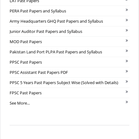
LAT Past Papers
PERA Past Papers and Syllabus
Army Headquarters GHQ Past Papers and Syllabus
Junior Auditor Past Papers and Syllabus
MOD Past Papers
Pakistan Land Port PLPA Past Papers and Syllabus
PPSC Past Papers
PPSC Assistant Past Papers PDF
PPSC 5 Years Past Papers Subject Wise (Solved with Details)
FPSC Past Papers
See More...