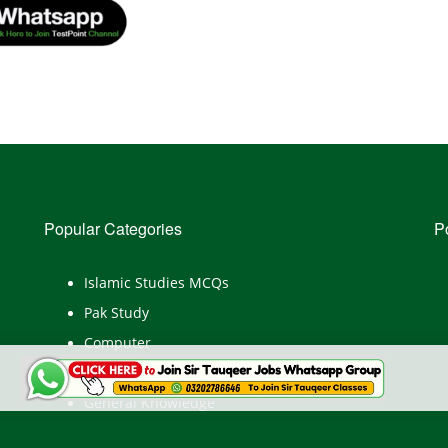
Popular Categories
P
Islamic Studies MCQs
Pak Study
Computer
English
General Knowledge