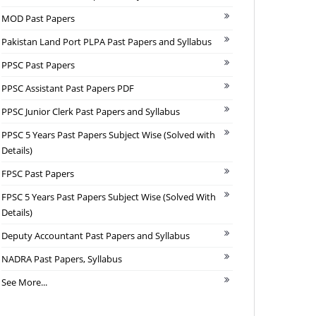
MOD Past Papers
Pakistan Land Port PLPA Past Papers and Syllabus
PPSC Past Papers
PPSC Assistant Past Papers PDF
PPSC Junior Clerk Past Papers and Syllabus
PPSC 5 Years Past Papers Subject Wise (Solved with
Details)
FPSC Past Papers
FPSC 5 Years Past Papers Subject Wise (Solved With
Details)
Deputy Accountant Past Papers and Syllabus
NADRA Past Papers, Syllabus
See More...