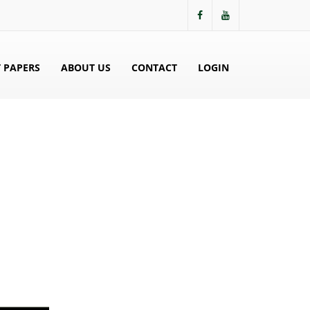
 PAPERS
ABOUT US
CONTACT
LOGIN