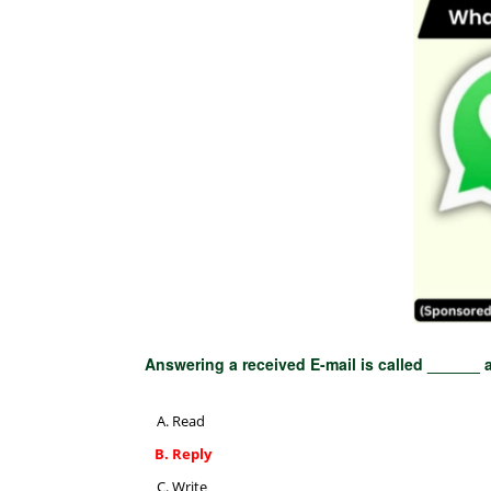
Answering a received E-mail is called ______ a
Read
Reply
Write