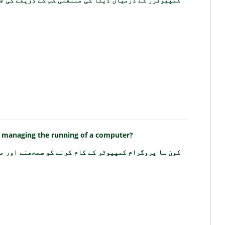
 managing the running of a computer?
 کام کرنے کو سمجھنے اور منظم کرنے میں مدد کرتا ہے؟