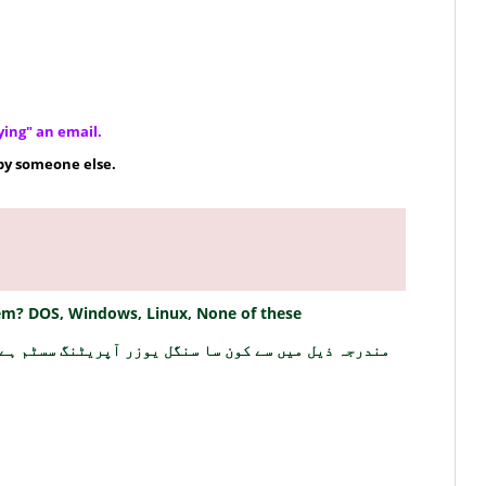
ying" an email.
by someone else.
stem? DOS, Windows, Linux, None of these
ندرجہ ذیل میں سے کون سا سنگل یوزر آپریٹنگ سسٹم ہے؟