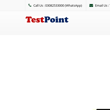
Call Us : 03082533000 (WhatsApp)
Email Us 