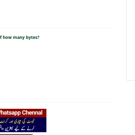
 of how many bytes?