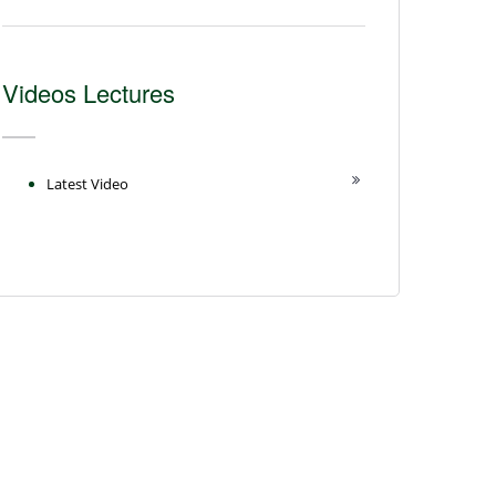
Videos Lectures
Latest Video