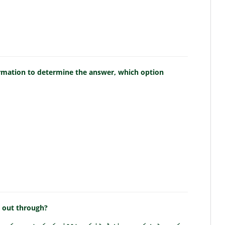
ormation to determine the answer, which option
d out through?
ز کے درمیان ڈیٹا کی منتقلی کس کے ذریعے کی جاتی ہے؟