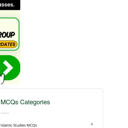
MCQs Categories
Islamic Studies MCQs