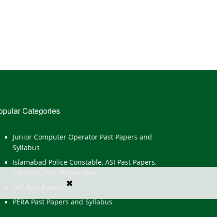
opular Categories
Junior Computer Operator Past Papers and
Syllabus
Islamabad Police Constable, ASI Past Papers,
Syllabus, Test Preparation
✖
LAT Past Papers
PERA Past Papers and Syllabus