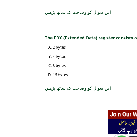
اس سوال کو وضاحت کے ساتھ پڑھیں
The EDX (Extended Data) register consists
2 bytes
4 bytes
8 bytes
16 bytes
اس سوال کو وضاحت کے ساتھ پڑھیں