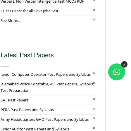
Verbal & Non Verbal Intelligence Test MCQs PDF
Guess Paper for all Govt Jobs Test
See More...
Latest Past Papers
×
Junior Computer Operator Past Papers and Syllabus
Islamabad Police Constable, ASI Past Papers, Syllabus,
Test Preparation
LAT Past Papers
PERA Past Papers and Syllabus
Army Headquarters GHQ Past Papers and Syllabus
Junior Auditor Past Papers and Syllabus