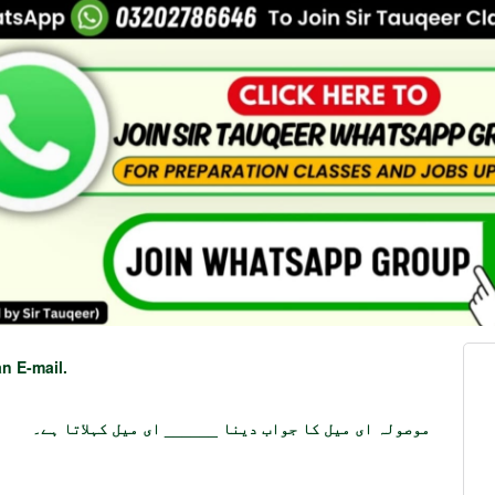
n E-mail.
موصولہ ای میل کا جواب دینا ______ ای میل کہلاتا ہے۔