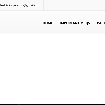
: TestPointpk.com@gmail.com
HOME
IMPORTANT MCQS
PAST