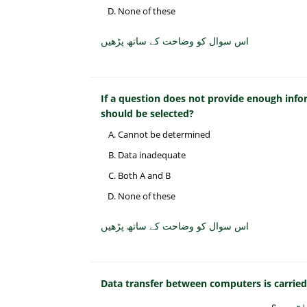
None of these
اس سوال کو وضاحت کے ساتھ پڑھیں
If a question does not provide enough inf
should be selected?
Cannot be determined
Data inadequate
Both A and B
None of these
اس سوال کو وضاحت کے ساتھ پڑھیں
Data transfer between computers is carrie
کمپیوٹر