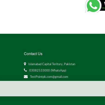
Contact Us
Islamabad Capital Teritory, Pakistan
03082533000 (WhatsApp)
TestPointpk.com@gmail.com