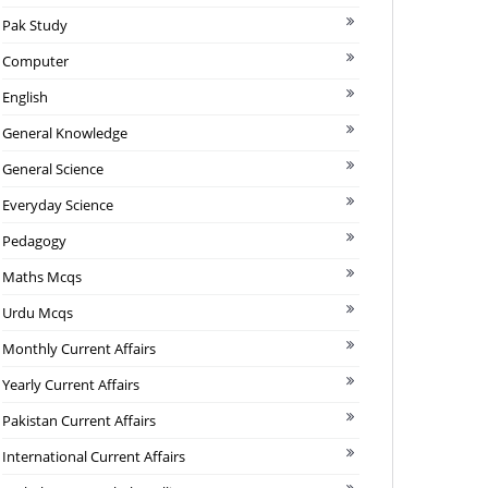
Pak Study
Computer
English
General Knowledge
General Science
Everyday Science
Pedagogy
Maths Mcqs
Urdu Mcqs
Monthly Current Affairs
Yearly Current Affairs
Pakistan Current Affairs
International Current Affairs