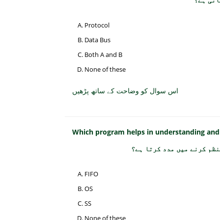
Protocol
Data Bus
Both A and B
None of these
اس سوال کو وضاحت کے ساتھ پڑھیں
Which program helps in understanding and
کون سا پروگرام کمپیوٹر کے
FIFO
OS
SS
None of these