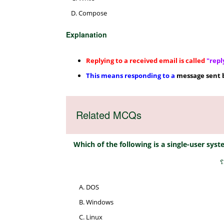
Compose
Explanation
Replying to a received email is called
"repl
This means responding to a
message sent 
Related MCQs
Which of the following is a single-user sy
م
DOS
Windows
Linux