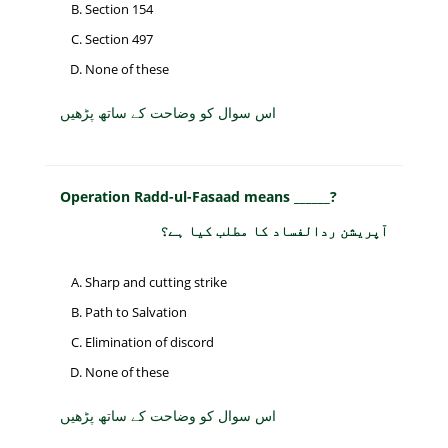
Section 154
Section 497
None of these
اس سوال کو وضاحت کے ساتھ پڑھیں
Operation Radd-ul-Fasaad means ______?
آپریشن ردالفساد کا مطلب کیا ہے؟
Sharp and cutting strike
Path to Salvation
Elimination of discord
None of these
اس سوال کو وضاحت کے ساتھ پڑھیں