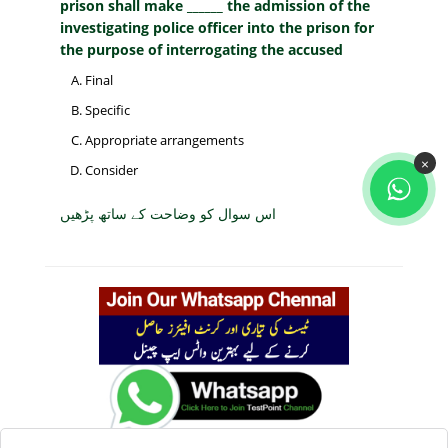
prison shall make ______ the admission of the
investigating police officer into the prison for
the purpose of interrogating the accused
Final
Specific
Appropriate arrangements
×
Consider
اس سوال کو وضاحت کے ساتھ پڑھیں