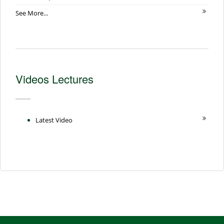
See More...
Videos Lectures
Latest Video