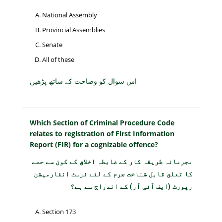
National Assembly
Provincial Assemblies
Senate
All of these
اس سوال کو وضاحت کے ساتھ پڑھیں
Which Section of Criminal Procedure Code
relates to registration of First Information
Report (FIR) for a cognizable offence?
مجرمانہ طریقہ کار کے ضابطہ اخلاق کے کون سے حصے
کا تعلق قابل شناخت جرم کے لئے فرسٹ انفارمیشن
رپورٹ (ایف آئی آر) کے اندراج سے ہے؟
Section 173