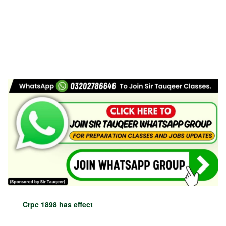
Crpc 1898 has effect