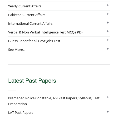
Yearly Current Affairs
Pakistan Current Affairs
International Current Affairs
Verbal & Non Verbal Intelligence Test MCQs PDF
Guess Paper for all Govt Jobs Test
See More...
Latest Past Papers
Islamabad Police Constable, ASI Past Papers, Syllabus, Test
Preparation
LAT Past Papers