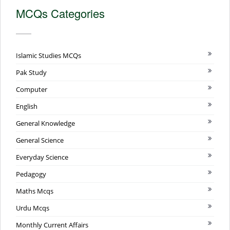
MCQs Categories
Islamic Studies MCQs
Pak Study
Computer
English
General Knowledge
General Science
Everyday Science
Pedagogy
Maths Mcqs
Urdu Mcqs
Monthly Current Affairs