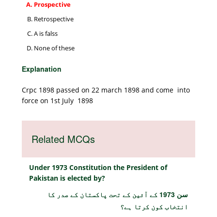
Prospective
Retrospective
A is falss
None of these
Explanation
Crpc 1898 passed on 22 march 1898 and come into
force on 1st July 1898
Related MCQs
Under 1973 Constitution the President of
Pakistan is elected by?
سن 1973 کے آئین کے تحت پاکستان کے صدر کا
انتخاب کون کرتا ہے؟