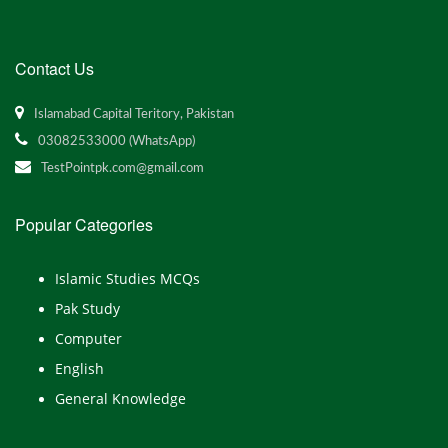
Contact Us
Islamabad Capital Teritory, Pakistan
03082533000 (WhatsApp)
TestPointpk.com@gmail.com
Popular Categories
Islamic Studies MCQs
Pak Study
Computer
English
General Knowledge