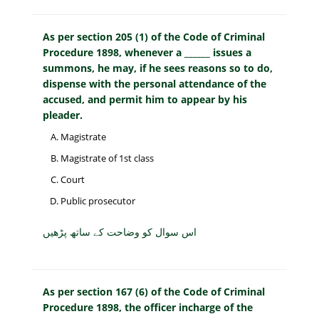
As per section 205 (1) of the Code of Criminal
Procedure 1898, whenever a ______ issues a
summons, he may, if he sees reasons so to do,
dispense with the personal attendance of the
accused, and permit him to appear by his
pleader.
Magistrate
Magistrate of 1st class
Court
Public prosecutor
اس سوال کو وضاحت کے ساتھ پڑھیں
As per section 167 (6) of the Code of Criminal
Procedure 1898, the officer incharge of the