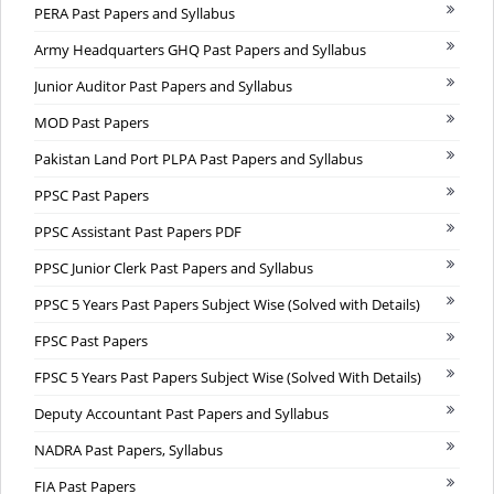
PERA Past Papers and Syllabus
Army Headquarters GHQ Past Papers and Syllabus
Junior Auditor Past Papers and Syllabus
MOD Past Papers
Pakistan Land Port PLPA Past Papers and Syllabus
PPSC Past Papers
PPSC Assistant Past Papers PDF
PPSC Junior Clerk Past Papers and Syllabus
PPSC 5 Years Past Papers Subject Wise (Solved with Details)
FPSC Past Papers
FPSC 5 Years Past Papers Subject Wise (Solved With Details)
Deputy Accountant Past Papers and Syllabus
NADRA Past Papers, Syllabus
FIA Past Papers