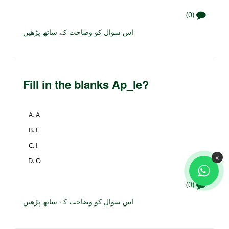
(0)
اس سوال کو وضاحت کے ساتھ پڑھیں
Fill in the blanks Ap_le?
A
E
I
×
O
(0)
اس سوال کو وضاحت کے ساتھ پڑھیں