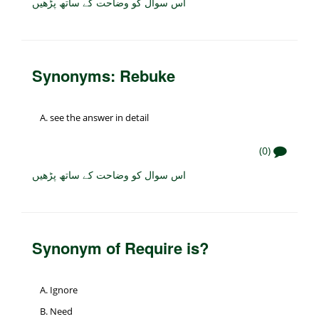
اس سوال کو وضاحت کے ساتھ پڑھیں
Synonyms: Rebuke
see the answer in detail
(0)
اس سوال کو وضاحت کے ساتھ پڑھیں
Synonym of Require is?
Ignore
Need