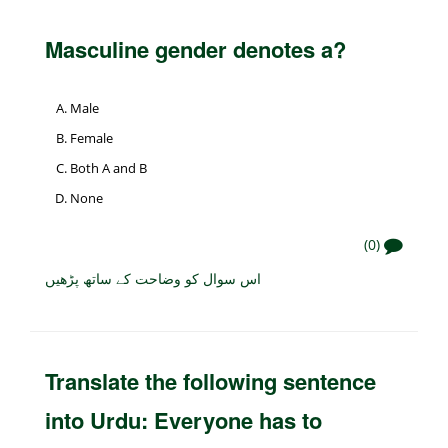
Masculine gender denotes a?
Male
Female
Both A and B
None
(0)
اس سوال کو وضاحت کے ساتھ پڑھیں
Translate the following sentence
into Urdu: Everyone has to