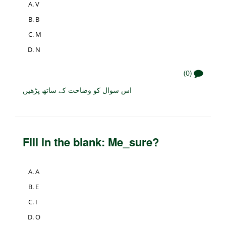
V
B
M
N
(0)
اس سوال کو وضاحت کے ساتھ پڑھیں
Fill in the blank: Me_sure?
A
E
I
O