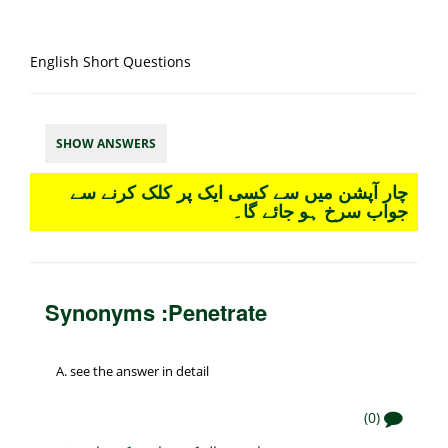
English Short Questions
SHOW ANSWERS
چار آپشن میں سے کسی ایک پر کلک کرنے سے
جواب سرخ ہو جائے گا۔
Synonyms :Penetrate
see the answer in detail
(0)