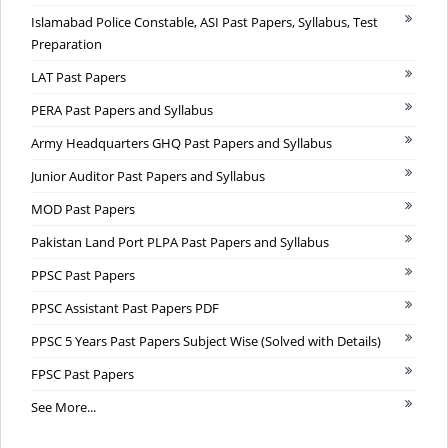
Islamabad Police Constable, ASI Past Papers, Syllabus, Test
Preparation
LAT Past Papers
PERA Past Papers and Syllabus
Army Headquarters GHQ Past Papers and Syllabus
Junior Auditor Past Papers and Syllabus
MOD Past Papers
Pakistan Land Port PLPA Past Papers and Syllabus
PPSC Past Papers
PPSC Assistant Past Papers PDF
PPSC 5 Years Past Papers Subject Wise (Solved with Details)
FPSC Past Papers
See More...