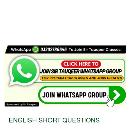
ENGLISH SHORT QUESTIONS