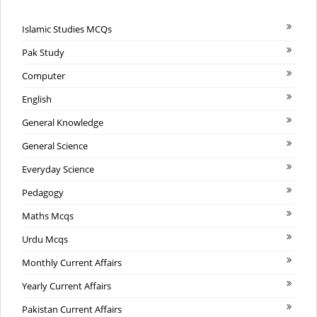
Islamic Studies MCQs
Pak Study
Computer
English
General Knowledge
General Science
Everyday Science
Pedagogy
Maths Mcqs
Urdu Mcqs
Monthly Current Affairs
Yearly Current Affairs
Pakistan Current Affairs