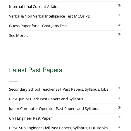
International Current Affairs
Verbal & Non Verbal Intelligence Test MCQs PDF
Guess Paper for all Govt Jobs Test
See More...
Latest Past Papers
Secondary School Teacher SST Past Papers, Syllabus, Jobs
PPSC Junior Clerk Past Papers and Syllabus
Junior Computer Operator Past Papers and Syllabus
Civil Engineer Past Paper
PPSC Sub Engineer Civil Past Papers, Syllabus, PDF Books