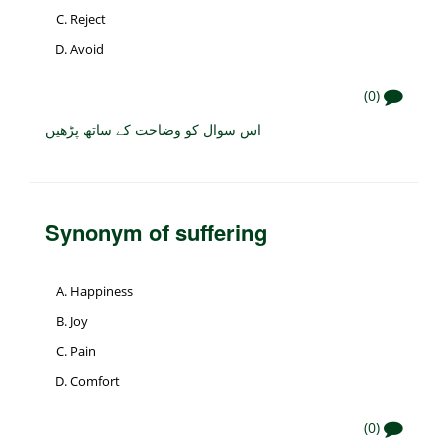
Reject
Avoid
(0)
اس سوال کو وضاحت کے ساتھ پڑھیں
Synonym of suffering
Happiness
Joy
Pain
Comfort
(0)