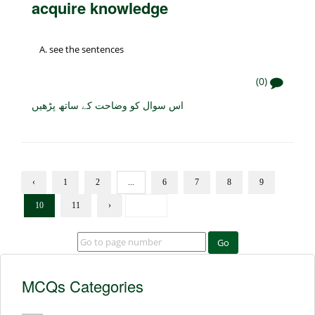
acquire knowledge
see the sentences
(0)
اس سوال کو وضاحت کے ساتھ پڑھیں
‹
1
2
...
6
7
8
9
10
11
›
Go
MCQs Categories