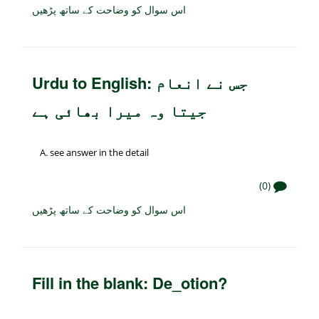
اس سوال کو وضاحت کے ساتھ پڑھیں
Urdu to English: جس نے انعام
جیتا وہ میرا بھائی ہے
see answer in the detail
(0)
اس سوال کو وضاحت کے ساتھ پڑھیں
Fill in the blank: De_otion?