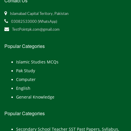
Contact Us
Islamabad Capital Teritory, Pakistan
03082533000 (WhatsApp)
TestPointpk.com@gmail.com
Popular Categories
Islamic Studies MCQs
Pak Study
Computer
English
General Knowledge
Popular Categories
Secondary School Teacher SST Past Papers, Syllabus,