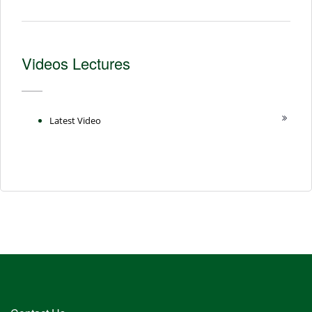
Videos Lectures
Latest Video