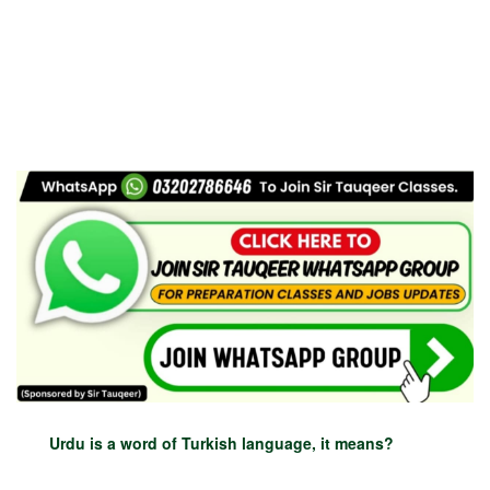
Urdu is a word of Turkish language, it means?