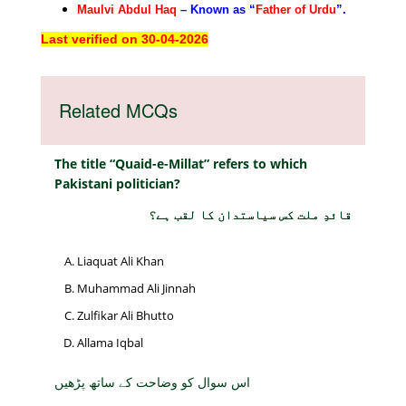
Maulvi Abdul Haq
– Known as “
Father of Urdu
”.
Last verified on 30-04-2026
Related MCQs
The title “Quaid-e-Millat” refers to which
Pakistani politician?
قائدِ ملت کس سیاستدان کا لقب ہے؟
Liaquat Ali Khan
Muhammad Ali Jinnah
Zulfikar Ali Bhutto
Allama Iqbal
اس سوال کو وضاحت کے ساتھ پڑھیں