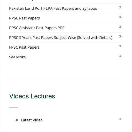
Pakistan Land Port PLPA Past Papers and Syllabus
PPSC Past Papers
PPSC Assistant Past Papers PDF
PPSC 5 Years Past Papers Subject Wise (Solved with Details)
FPSC Past Papers
See More...
Videos Lectures
Latest Video