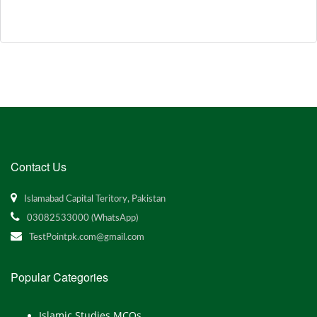
Contact Us
Islamabad Capital Teritory, Pakistan
03082533000 (WhatsApp)
TestPointpk.com@gmail.com
Popular Categories
Islamic Studies MCQs