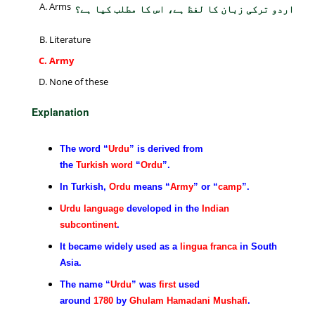
Arms
اردو ترکی زبان کا لفظ ہے، اس کا مطلب کیا ہے؟
Literature
Army
None of these
Explanation
The word “
Urdu
” is derived from
the
Turkish
word
“
Ordu
”.
In Turkish,
Ordu
means “
Army
” or “
camp
”.
Urdu language
developed in the
Indian
subcontinent
.
It became widely used as a
lingua franca
in South
Asia.
The name “
Urdu
” was
first
used
around
1780
by
Ghulam Hamadani Mushafi
.