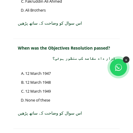
Fakruddin Ali Ahmed
Ali Brothers
اس سوال کو وضاحت کے ساتھ پڑھیں
When was the Objectives Resolution passed?
قرار داد مقاصد کب منظور ہوئی؟
×
12 March 1947
12 March 1948
12 March 1949
None of these
اس سوال کو وضاحت کے ساتھ پڑھیں