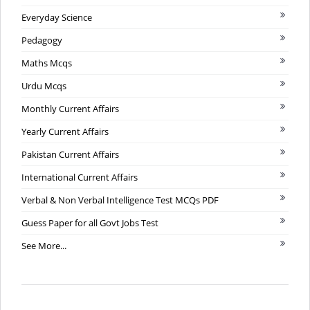
Everyday Science
Pedagogy
Maths Mcqs
Urdu Mcqs
Monthly Current Affairs
Yearly Current Affairs
Pakistan Current Affairs
International Current Affairs
Verbal & Non Verbal Intelligence Test MCQs PDF
Guess Paper for all Govt Jobs Test
See More...