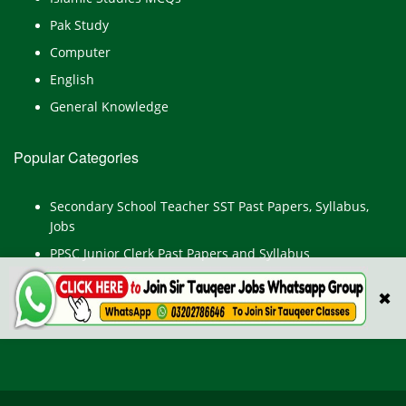
Pak Study
Computer
English
General Knowledge
Popular Categories
Secondary School Teacher SST Past Papers, Syllabus,
Jobs
PPSC Junior Clerk Past Papers and Syllabus
Junior Computer Operator Past Papers and Syllabus
✖
Civil Engineer Past Paper