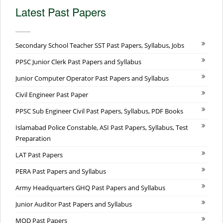
Latest Past Papers
Secondary School Teacher SST Past Papers, Syllabus, Jobs
PPSC Junior Clerk Past Papers and Syllabus
Junior Computer Operator Past Papers and Syllabus
Civil Engineer Past Paper
PPSC Sub Engineer Civil Past Papers, Syllabus, PDF Books
Islamabad Police Constable, ASI Past Papers, Syllabus, Test
Preparation
LAT Past Papers
PERA Past Papers and Syllabus
Army Headquarters GHQ Past Papers and Syllabus
Junior Auditor Past Papers and Syllabus
MOD Past Papers