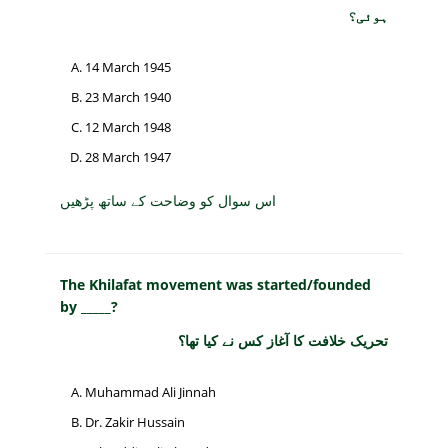
ہوئی؟
14 March 1945
23 March 1940
12 March 1948
28 March 1947
اس سوال کو وضاحت کے ساتھ پڑھیں
The Khilafat movement was started/founded
by _____?
تحریک خلافت کا آغاز کس نے کیا تھا؟
Muhammad Ali Jinnah
Dr. Zakir Hussain