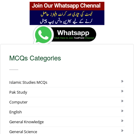
MCQs Categories
Islamic Studies MCQs
Pak Study
Computer
English
General Knowledge
General Science