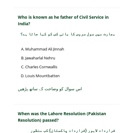
Who is known as he father of Civil Service in
India?
بھارت میں سول سروس کا بانی کس کو کہا جاتا ہے؟
Muhammad Ali Jinnah
Jawaharlal Nehru
Charles Cornwallis
Louis Mountbatten
اس سوال کو وضاحت کے ساتھ پڑھیں
When was the Lahore Resolution (Pakistan
Resolution) passed?
قرارداد لاہور (قرارداد پاکستان) کب منظور