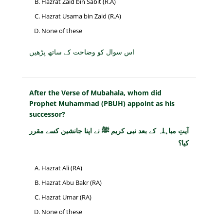
Hazrat Zaid bin Sabit (R.A)
Hazrat Usama bin Zaid (R.A)
None of these
اس سوال کو وضاحت کے ساتھ پڑھیں
After the Verse of Mubahala, whom did
Prophet Muhammad (PBUH) appoint as his
successor?
آیتِ مباہلہ کے بعد نبی کریم ﷺ نے اپنا جانشین کسے مقرر
کیا؟
Hazrat Ali (RA)
Hazrat Abu Bakr (RA)
Hazrat Umar (RA)
None of these