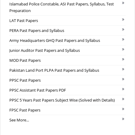
Islamabad Police Constable, ASI Past Papers, Syllabus, Test
Preparation
LAT Past Papers
PERA Past Papers and Syllabus
Army Headquarters GHQ Past Papers and Syllabus
Junior Auditor Past Papers and Syllabus
MOD Past Papers
Pakistan Land Port PLPA Past Papers and Syllabus
PPSC Past Papers
PPSC Assistant Past Papers PDF
PPSC 5 Years Past Papers Subject Wise (Solved with Details)
FPSC Past Papers
See More...