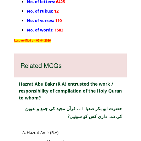
No. of letters:
6425
No. of rukus:
12
No. of verses:
110
No. of words:
1583
Last verified on 02-04-2026
Related MCQs
Hazrat Abu Bakr (R.A) entrusted the work /
responsibility of compilation of the Holy Quran
to whom?
حضرت ابو بکر صدیقؓ نے قرآن مجید کی جمع و تدوین
کی ذمہ داری کس کو سونپی؟
Hazrat Amir (R.A)