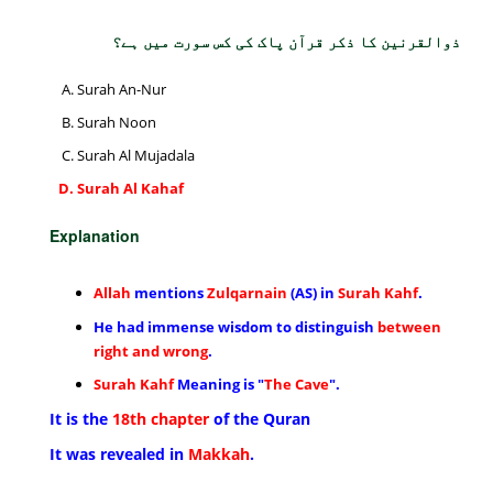
ذوالقرنین کا ذکر قرآن پاک کی کس سورت میں ہے؟
Surah An-Nur
Surah Noon
Surah Al Mujadala
Surah Al Kahaf
Explanation
Allah
mentions
Zulqarnain
(AS) in
Surah Kahf
.
He had immense wisdom to distinguish
between
right and wrong
.
Surah Kahf
Meaning is "
The Cave
".
It is the
18th chapter
of the Quran
It was revealed in
Makkah
.