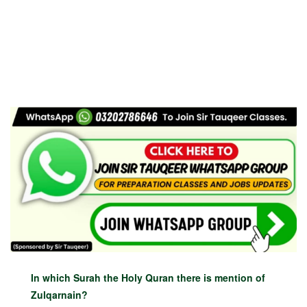
In which Surah the Holy Quran there is mention of
Zulqarnain?