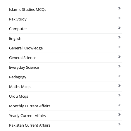
Islamic Studies MCQs
Pak Study
Computer
English
General Knowledge
General Science
Everyday Science
Pedagogy
Maths Mcqs
Urdu Mcqs
Monthly Current Affairs
Yearly Current Affairs
Pakistan Current Affairs