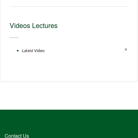
Videos Lectures
Latest Video
Contact Us