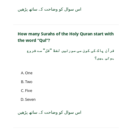
اس سوال کو وضاحت کے ساتھ پڑھیں
How many Surahs of the Holy Quran start with
the word “Qul”?
قرآن پاک کی کون سی سورتیں لفظ "قل" سے شروع
ہوتی ہیں؟
One
Two
Five
Seven
اس سوال کو وضاحت کے ساتھ پڑھیں