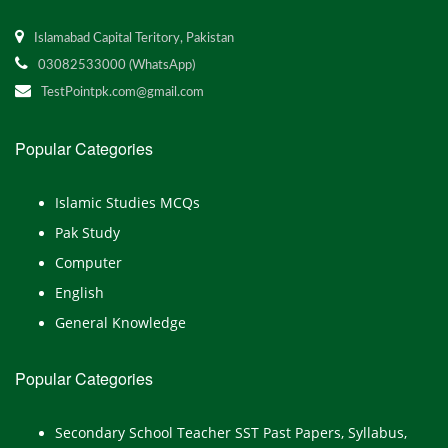
Islamabad Capital Teritory, Pakistan
03082533000 (WhatsApp)
TestPointpk.com@gmail.com
Popular Categories
Islamic Studies MCQs
Pak Study
Computer
English
General Knowledge
Popular Categories
Secondary School Teacher SST Past Papers, Syllabus,