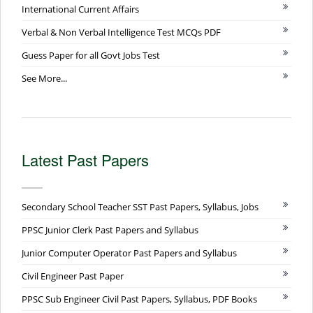
International Current Affairs
Verbal & Non Verbal Intelligence Test MCQs PDF
Guess Paper for all Govt Jobs Test
See More...
Latest Past Papers
Secondary School Teacher SST Past Papers, Syllabus, Jobs
PPSC Junior Clerk Past Papers and Syllabus
Junior Computer Operator Past Papers and Syllabus
Civil Engineer Past Paper
PPSC Sub Engineer Civil Past Papers, Syllabus, PDF Books