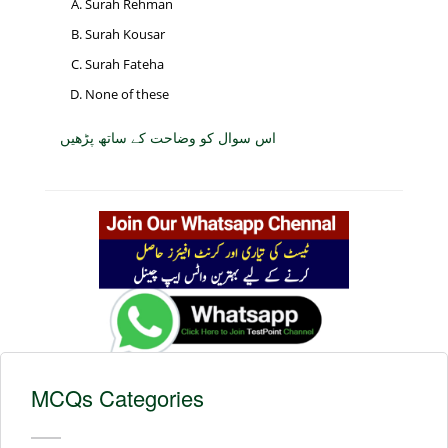
Surah Rehman
Surah Kousar
Surah Fateha
None of these
اس سوال کو وضاحت کے ساتھ پڑھیں
MCQs Categories