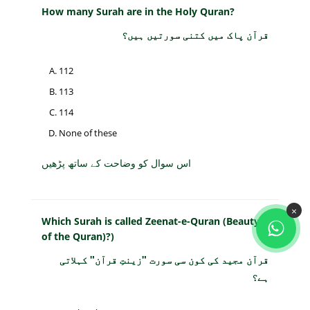
How many Surah are in the Holy Quran?
قرآن پاک میں کتنی سورتیں ہیں؟
112
113
114
None of these
اس سوال کو وضاحت کے ساتھ پڑھیں
×
Which Surah is called Zeenat-e-Quran (Beauty
of the Quran)?)
قرآن مجید کی کون سی سورت "زینتِ قرآن" کہلاتی
ہے؟