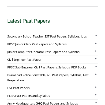
Latest Past Papers
Secondary School Teacher SST Past Papers, Syllabus, Jobs
PPSC Junior Clerk Past Papers and Syllabus
Junior Computer Operator Past Papers and Syllabus
Civil Engineer Past Paper
PPSC Sub Engineer Civil Past Papers, Syllabus, PDF Books
Islamabad Police Constable, ASI Past Papers, Syllabus, Test
Preparation
LAT Past Papers
PERA Past Papers and Syllabus
Army Headquarters GHQ Past Papers and Syllabus