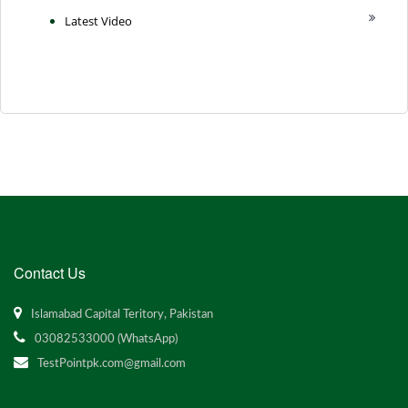
Latest Video
Contact Us
Islamabad Capital Teritory, Pakistan
03082533000 (WhatsApp)
TestPointpk.com@gmail.com