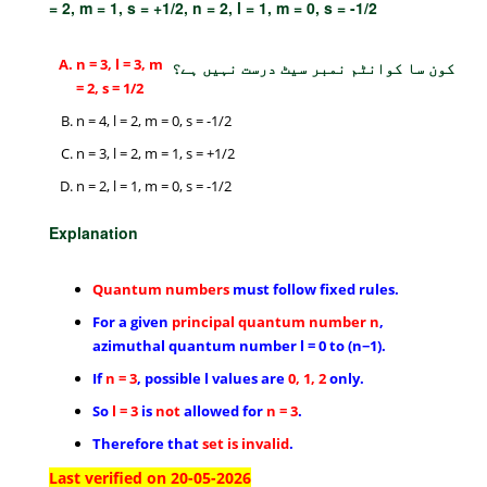
= 2, m = 1, s = +1/2, n = 2, l = 1, m = 0, s = -1/2
n = 3, l = 3, m
کون سا کوانٹم نمبر سیٹ درست نہیں ہے؟
= 2, s = 1/2
n = 4, l = 2, m = 0, s = -1/2
n = 3, l = 2, m = 1, s = +1/2
n = 2, l = 1, m = 0, s = -1/2
Explanation
Quantum
numbers
must follow fixed rules.
For a given
principal quantum number n
,
azimuthal quantum number l = 0 to (n−1).
If
n = 3
, possible l values are
0, 1, 2
only.
So
l = 3
is
not
allowed for
n = 3
.
Therefore that
set is invalid
.
Last verified on 20-05-2026