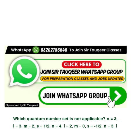
Which quantum number set is not applicable? n = 3,
l = 3, m = 2, s = 1/2, n = 4, l = 2, m = 0, s = -1/2, n = 3, l