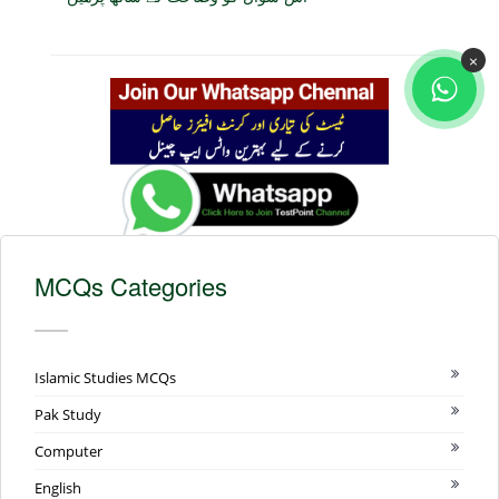
×
MCQs Categories
Islamic Studies MCQs
Pak Study
Computer
English