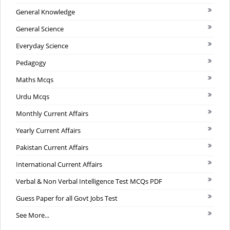
General Knowledge
General Science
Everyday Science
Pedagogy
Maths Mcqs
Urdu Mcqs
Monthly Current Affairs
Yearly Current Affairs
Pakistan Current Affairs
International Current Affairs
Verbal & Non Verbal Intelligence Test MCQs PDF
Guess Paper for all Govt Jobs Test
See More...