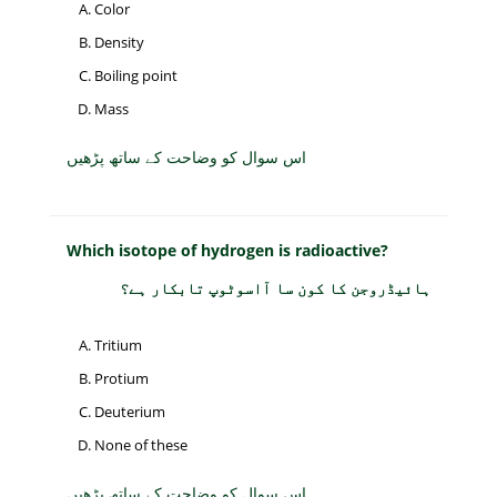
Color
Density
Boiling point
Mass
اس سوال کو وضاحت کے ساتھ پڑھیں
Which isotope of hydrogen is radioactive?
ہائیڈروجن کا کون سا آاسوٹوپ تابکار ہے؟
Tritium
Protium
Deuterium
None of these
اس سوال کو وضاحت کے ساتھ پڑھیں