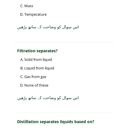
Mass
Temperature
اس سوال کو وضاحت کے ساتھ پڑھیں
Filtration separates?
Solid from liquid
Liquid from liquid
Gas from gas
None of these
اس سوال کو وضاحت کے ساتھ پڑھیں
Distillation separates liquids based on?