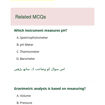
Related MCQs
Which instrument measures pH?
Spectrophotometer
pH Meter
Thermometer
Barometer
اس سوال کو وضاحت کے ساتھ پڑھیں
Gravimetric analysis is based on measuring?
Volume
Pressure