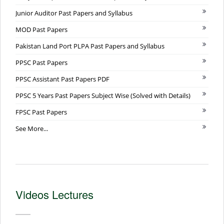
Junior Auditor Past Papers and Syllabus
MOD Past Papers
Pakistan Land Port PLPA Past Papers and Syllabus
PPSC Past Papers
PPSC Assistant Past Papers PDF
PPSC 5 Years Past Papers Subject Wise (Solved with Details)
FPSC Past Papers
See More...
Videos Lectures