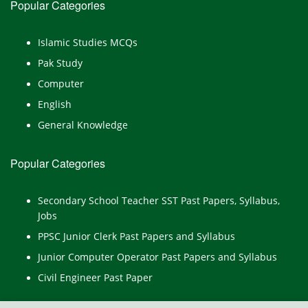
Popular Categories
Islamic Studies MCQs
Pak Study
Computer
English
General Knowledge
Popular Categories
Secondary School Teacher SST Past Papers, Syllabus,
Jobs
PPSC Junior Clerk Past Papers and Syllabus
Junior Computer Operator Past Papers and Syllabus
Civil Engineer Past Paper