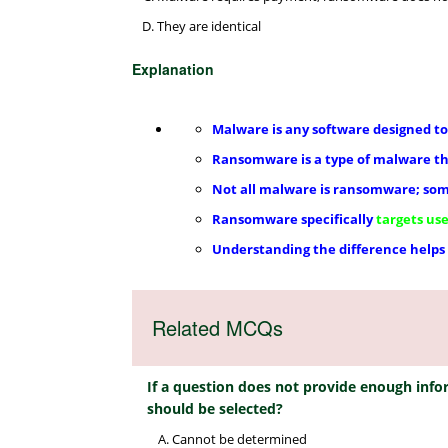
They are identical
Explanation
Malware is any software designed to
Ransomware is a type of malware t
Not all malware is ransomware; som
Ransomware specifically
targets use
Understanding the difference helps
Related MCQs
If a question does not provide enough inf
should be selected?
Cannot be determined