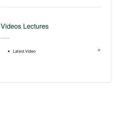
Videos Lectures
Latest Video