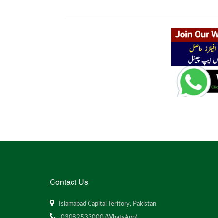
Contact Us
Islamabad Capital Teritory, Pakistan
03082533000 (WhatsApp)