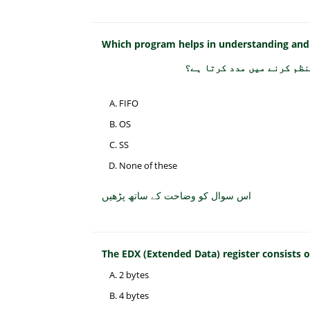
Which program helps in understanding and
کون سا پروگرام کمپیوٹر کے
FIFO
OS
SS
None of these
اس سوال کو وضاحت کے ساتھ پڑھیں
The EDX (Extended Data) register consists
2 bytes
4 bytes