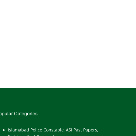
opular Categories
Islamabad Police Constable, ASI Past Papers,