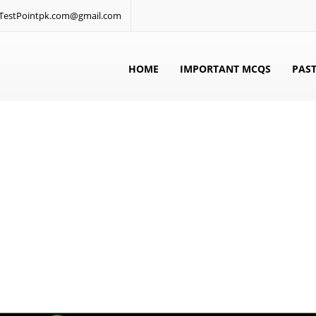
: TestPointpk.com@gmail.com
HOME
IMPORTANT MCQS
PAST