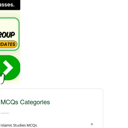
MCQs Categories
Islamic Studies MCQs