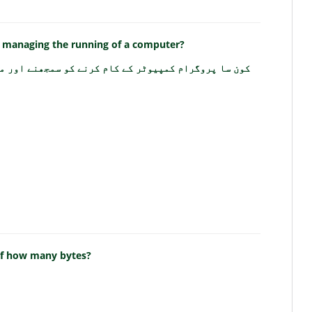
 managing the running of a computer?
 کام کرنے کو سمجھنے اور منظم کرنے میں مدد کرتا ہے؟
 of how many bytes?