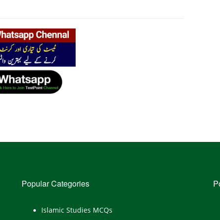
Popular Categories
P
Islamic Studies MCQs