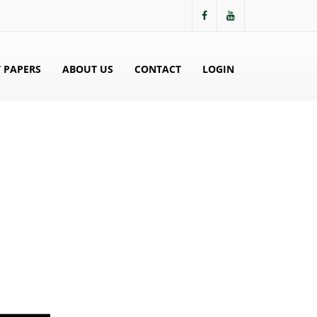
 PAPERS
ABOUT US
CONTACT
LOGIN