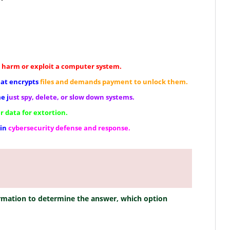
harm or exploit a computer system.
hat encrypts
files and demands payment to unlock them.
e j
ust spy, delete, or slow down systems.
r data for extortion.
 in
cybersecurity defense and response.
ormation to determine the answer, which option