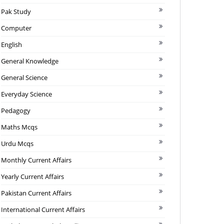
Pak Study
Computer
English
General Knowledge
General Science
Everyday Science
Pedagogy
Maths Mcqs
Urdu Mcqs
Monthly Current Affairs
Yearly Current Affairs
Pakistan Current Affairs
International Current Affairs