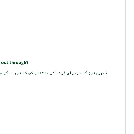
d out through?
ز کے درمیان ڈیٹا کی منتقلی کس کے ذریعے کی جاتی ہے؟