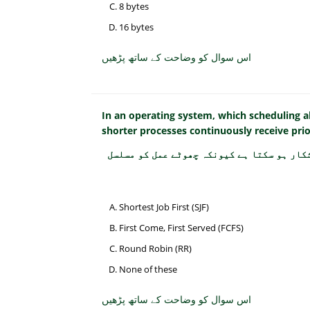
8 bytes
16 bytes
اس سوال کو وضاحت کے ساتھ پڑھیں
In an operating system, which scheduling 
shorter processes continuously receive prio
آپریٹنگ سسٹم میں کون سا شیڈولنگ الگورتھم
Shortest Job First (SJF)
First Come, First Served (FCFS)
Round Robin (RR)
None of these
اس سوال کو وضاحت کے ساتھ پڑھیں