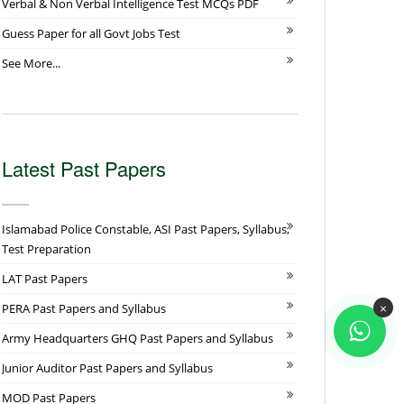
Verbal & Non Verbal Intelligence Test MCQs PDF
Guess Paper for all Govt Jobs Test
See More...
Latest Past Papers
Islamabad Police Constable, ASI Past Papers, Syllabus,
Test Preparation
LAT Past Papers
×
PERA Past Papers and Syllabus
Army Headquarters GHQ Past Papers and Syllabus
Junior Auditor Past Papers and Syllabus
MOD Past Papers