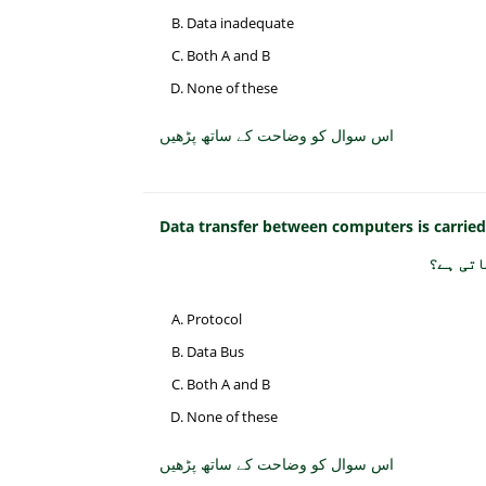
Data inadequate
Both A and B
None of these
اس سوال کو وضاحت کے ساتھ پڑھیں
Data transfer between computers is carrie
کمپیوٹر
Protocol
Data Bus
Both A and B
None of these
اس سوال کو وضاحت کے ساتھ پڑھیں