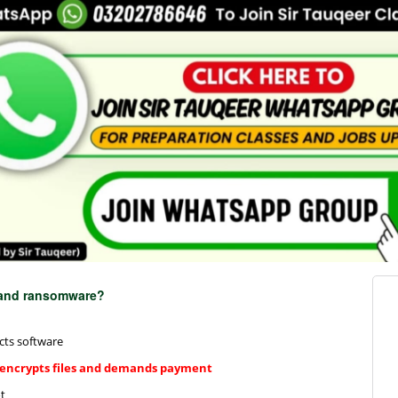
e and ransomware?
cts software
 encrypts files and demands payment
t