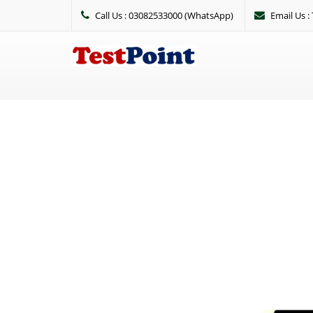
Call Us : 03082533000 (WhatsApp)
Email Us 