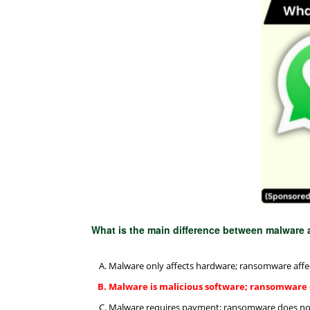
What is the main difference between malwar
Malware only affects hardware; ransomware affe
Malware is malicious software; ransomware
Malware requires payment; ransomware does no