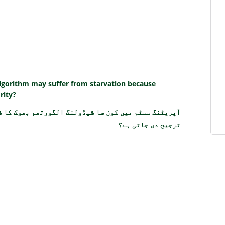
algorithm may suffer from starvation because
rity?
 بھوک کا شکار ہو سکتا ہے کیونکہ چھوٹے عمل کو مسلسل
ترجیح دی جاتی ہے؟