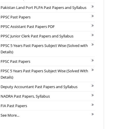
Pakistan Land Port PLPA Past Papers and Syllabus
PPSC Past Papers
PPSC Assistant Past Papers PDF
PPSC Junior Clerk Past Papers and Syllabus
PPSC 5 Years Past Papers Subject Wise (Solved with
Details)
FPSC Past Papers
FPSC 5 Years Past Papers Subject Wise (Solved With
Details)
Deputy Accountant Past Papers and Syllabus
NADRA Past Papers, Syllabus
FIA Past Papers
See More...