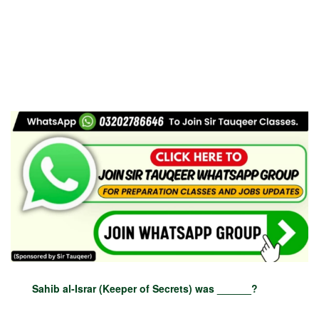
Sahib al-Israr (Keeper of Secrets) was ______?