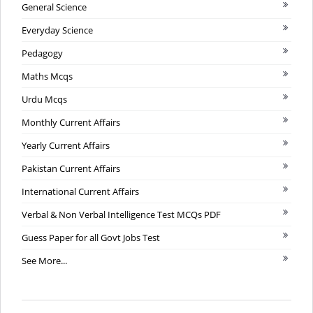
General Science
Everyday Science
Pedagogy
Maths Mcqs
Urdu Mcqs
Monthly Current Affairs
Yearly Current Affairs
Pakistan Current Affairs
International Current Affairs
Verbal & Non Verbal Intelligence Test MCQs PDF
Guess Paper for all Govt Jobs Test
See More...