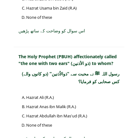
Hazrat Usama bin Zaid (R.A)
None of these
اس سوال کو وضاحت کے ساتھ پڑھیں
The Holy Prophet (PBUH) affectionately called
"the one with two ears" (ذو الأذنين) to whom?
رسول اللہ ﷺ نے محبت سے "ذوالاُذنین" (دو کانوں والے)
کس صحابی کو فرمایا؟
Hazrat Ali (R.A.)
Hazrat Anas ibn Malik (R.A.)
Hazrat Abdullah ibn Mas'ud (R.A.)
None of these