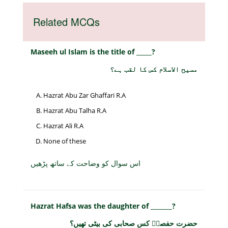
Related MCQs
Maseeh ul Islam is the title of _____?
مسیح الاسلام کس کا لقب ہے؟
Hazrat Abu Zar Ghaffari R.A
Hazrat Abu Talha R.A
Hazrat Ali R.A
None of these
اس سوال کو وضاحت کے ساتھ پڑھیں
Hazrat Hafsa was the daughter of _______?
حضرت حفصہؓ کس صحابی کی بیٹی تھیں؟