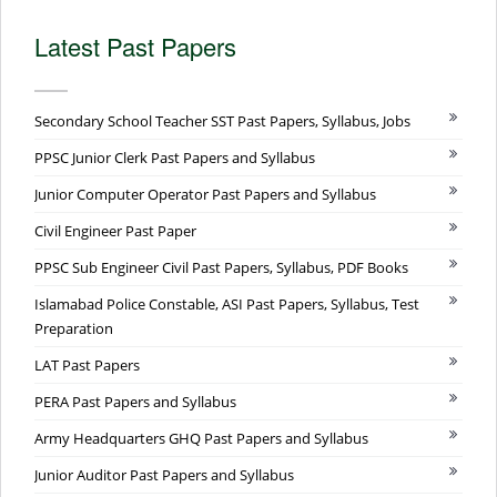
Latest Past Papers
Secondary School Teacher SST Past Papers, Syllabus, Jobs
PPSC Junior Clerk Past Papers and Syllabus
Junior Computer Operator Past Papers and Syllabus
Civil Engineer Past Paper
PPSC Sub Engineer Civil Past Papers, Syllabus, PDF Books
Islamabad Police Constable, ASI Past Papers, Syllabus, Test
Preparation
LAT Past Papers
PERA Past Papers and Syllabus
Army Headquarters GHQ Past Papers and Syllabus
Junior Auditor Past Papers and Syllabus