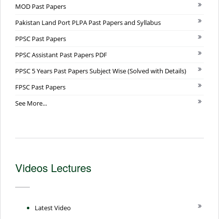
MOD Past Papers
Pakistan Land Port PLPA Past Papers and Syllabus
PPSC Past Papers
PPSC Assistant Past Papers PDF
PPSC 5 Years Past Papers Subject Wise (Solved with Details)
FPSC Past Papers
See More...
Videos Lectures
Latest Video