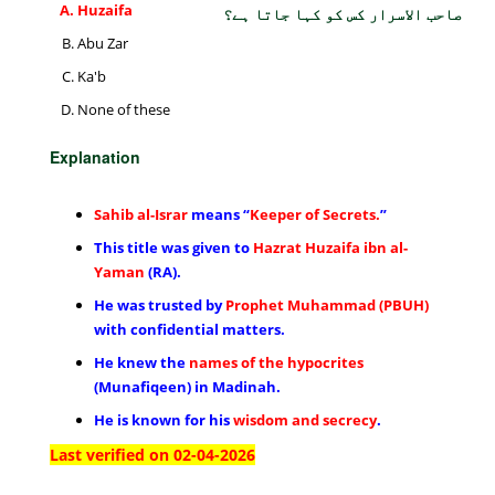
Huzaifa
صاحب الاسرار کس کو کہا جاتا ہے؟
Abu Zar
Ka'b
None of these
Explanation
Sahib al-Israr
means “
Keeper of Secrets.
”
This title was given to
Hazrat Huzaifa ibn al-
Yaman
(RA).
He was trusted by
Prophet Muhammad (PBUH)
with confidential matters.
He knew the
names of the hypocrites
(Munafiqeen) in Madinah.
He is known for his
wisdom and secrecy
.
Last verified on 02-04-2026