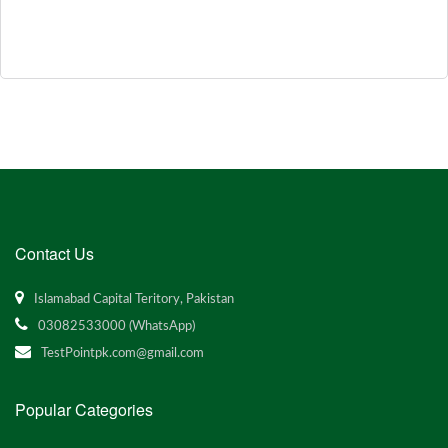
Contact Us
Islamabad Capital Teritory, Pakistan
03082533000 (WhatsApp)
TestPointpk.com@gmail.com
Popular Categories