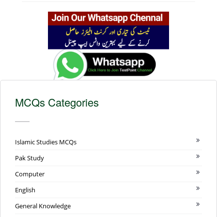
MCQs Categories
Islamic Studies MCQs
Pak Study
Computer
English
General Knowledge