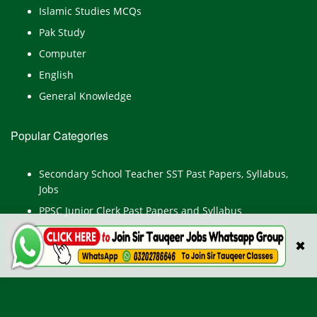
Islamic Studies MCQs
Pak Study
Computer
English
General Knowledge
Popular Categories
Secondary School Teacher SST Past Papers, Syllabus,
Jobs
PPSC Junior Clerk Past Papers and Syllabus
Junior Computer Operator Past Papers and Syllabus
✖
Civil Engineer Past Paper