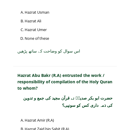
Hazrat Usman
Hazrat Ali
Hazrat Umer
None of these
اس سوال کو وضاحت کے ساتھ پڑھیں
Hazrat Abu Bakr (R.A) entrusted the work /
responsibility of compilation of the Holy Quran
to whom?
حضرت ابو بکر صدیقؓ نے قرآن مجید کی جمع و تدوین
کی ذمہ داری کس کو سونپی؟
Hazrat Amir (R.A)
Hazrat Zaid bin Sabit (R.A)