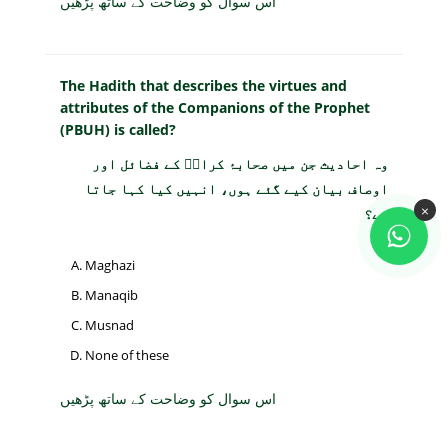
اس سوال کو وضاحت کے ساتھ پڑھیں
The Hadith that describes the virtues and
attributes of the Companions of the Prophet
(PBUH) is called?
وہ احادیث جن میں صحابۂ کرامؓ کے فضائل اور
اوصاف بیان کیے گئے ہوں، انہیں کیا کہا جاتا
×
ہے؟
Maghazi
Manaqib
Musnad
None of these
اس سوال کو وضاحت کے ساتھ پڑھیں