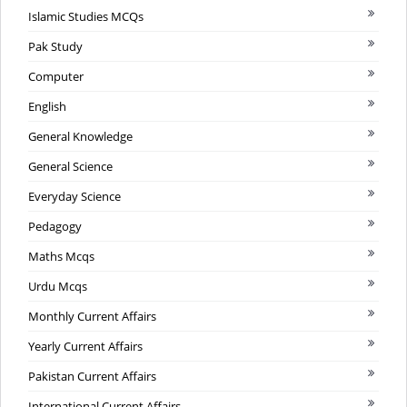
Islamic Studies MCQs
Pak Study
Computer
English
General Knowledge
General Science
Everyday Science
Pedagogy
Maths Mcqs
Urdu Mcqs
Monthly Current Affairs
Yearly Current Affairs
Pakistan Current Affairs
International Current Affairs