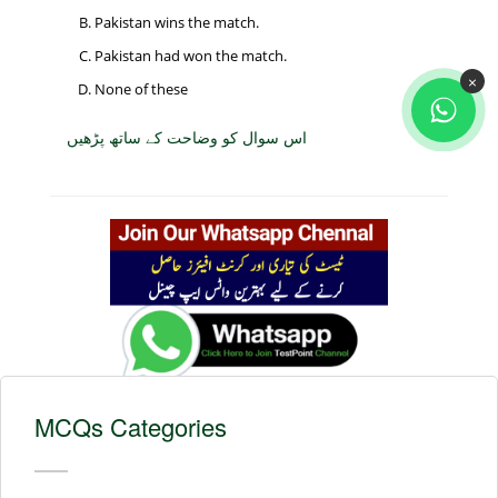
Pakistan wins the match.
Pakistan had won the match.
×
None of these
اس سوال کو وضاحت کے ساتھ پڑھیں
MCQs Categories