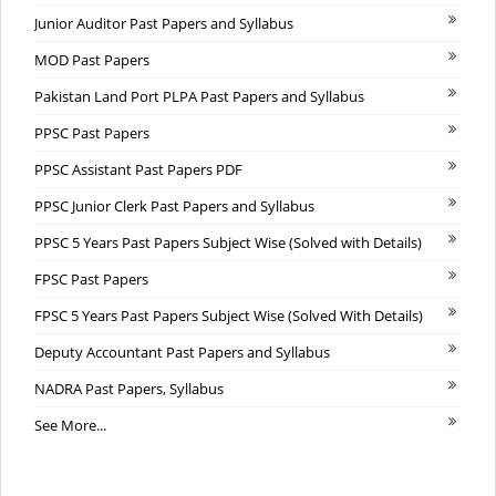
Junior Auditor Past Papers and Syllabus
MOD Past Papers
Pakistan Land Port PLPA Past Papers and Syllabus
PPSC Past Papers
PPSC Assistant Past Papers PDF
PPSC Junior Clerk Past Papers and Syllabus
PPSC 5 Years Past Papers Subject Wise (Solved with Details)
FPSC Past Papers
FPSC 5 Years Past Papers Subject Wise (Solved With Details)
Deputy Accountant Past Papers and Syllabus
NADRA Past Papers, Syllabus
See More...