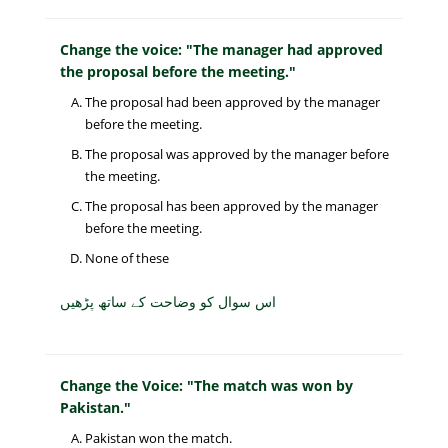
Change the voice: "The manager had approved
the proposal before the meeting."
The proposal had been approved by the manager
before the meeting.
The proposal was approved by the manager before
the meeting.
The proposal has been approved by the manager
before the meeting.
None of these
اس سوال کو وضاحت کے ساتھ پڑھیں
Change the Voice: "The match was won by
Pakistan."
Pakistan won the match.