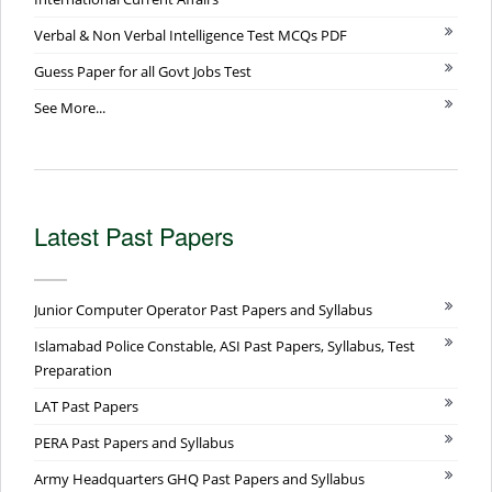
Verbal & Non Verbal Intelligence Test MCQs PDF
Guess Paper for all Govt Jobs Test
See More...
Latest Past Papers
Junior Computer Operator Past Papers and Syllabus
Islamabad Police Constable, ASI Past Papers, Syllabus, Test
Preparation
LAT Past Papers
PERA Past Papers and Syllabus
Army Headquarters GHQ Past Papers and Syllabus