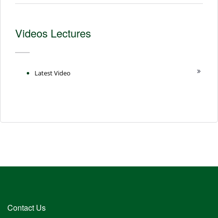
Videos Lectures
Latest Video
Contact Us