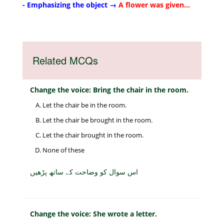
- Emphasizing the object →
A flower was given...
Related MCQs
Change the voice: Bring the chair in the room.
Let the chair be in the room.
Let the chair be brought in the room.
Let the chair brought in the room.
None of these
اس سوال کو وضاحت کے ساتھ پڑھیں
Change the voice: She wrote a letter.