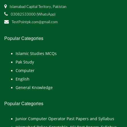
Islamabad Capital Teritory, Pakistan
03082533000 (WhatsApp)
TestPointpk.com@gmail.com
Popular Categories
Islamic Studies MCQs
Pak Study
Computer
English
General Knowledge
Popular Categories
Junior Computer Operator Past Papers and Syllabus