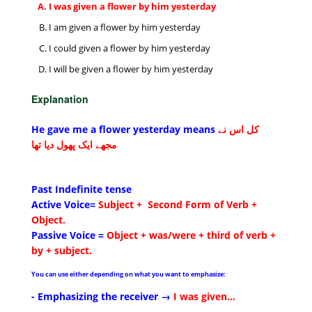
I was given a flower by him yesterday
I am given a flower by him yesterday
I could given a flower by him yesterday
I will be given a flower by him yesterday
Explanation
He gave me a flower yesterday means
کل اس نے
مجھے ایک پھول دیا تھا
Past Indefinite tense
Active Voice=
Subject + Second Form of Verb +
Object.
Passive Voice =
Object + was/were + third of verb +
by + subject
.
You can use either depending on what you want to emphasize:
- Emphasizing the receiver →
I was given...