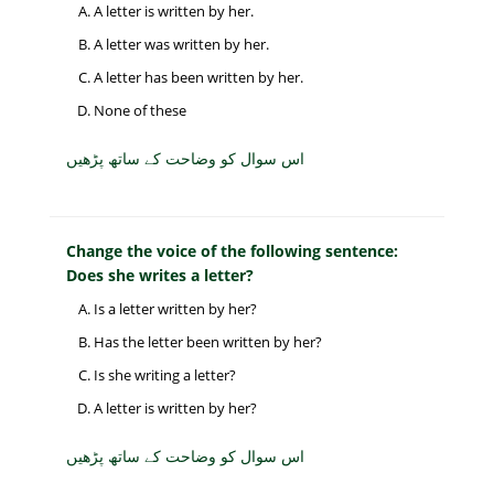
A letter is written by her.
A letter was written by her.
A letter has been written by her.
None of these
اس سوال کو وضاحت کے ساتھ پڑھیں
Change the voice of the following sentence:
Does she writes a letter?
Is a letter written by her?
Has the letter been written by her?
Is she writing a letter?
A letter is written by her?
اس سوال کو وضاحت کے ساتھ پڑھیں