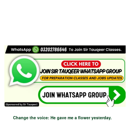
Change the voice: He gave me a flower yesterday.