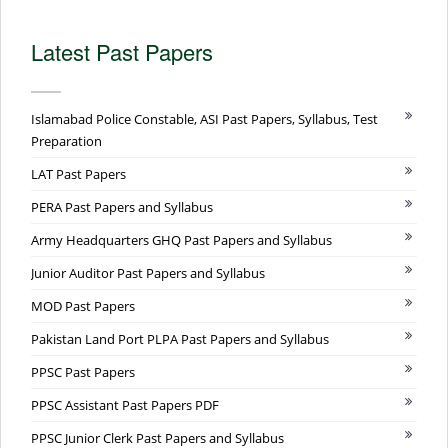
Latest Past Papers
Islamabad Police Constable, ASI Past Papers, Syllabus, Test
Preparation
LAT Past Papers
PERA Past Papers and Syllabus
Army Headquarters GHQ Past Papers and Syllabus
Junior Auditor Past Papers and Syllabus
MOD Past Papers
Pakistan Land Port PLPA Past Papers and Syllabus
PPSC Past Papers
PPSC Assistant Past Papers PDF
PPSC Junior Clerk Past Papers and Syllabus