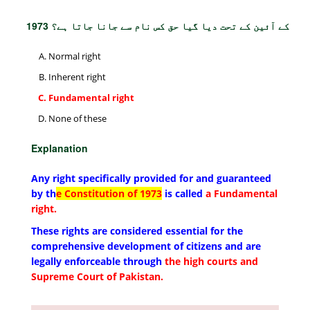
1973 کے آئین کے تحت دیا گیا حق کس نام سے جانا جاتا ہے؟
Normal right
Inherent right
Fundamental right
None of these
Explanation
Any right specifically provided for and guaranteed
by th
e Constitution of 1973
is called
a Fundamental
right.
These rights are considered essential for the
comprehensive development of citizens and are
legally enforceable through
the high courts and
Supreme Court of Pakistan.