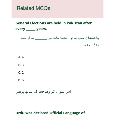
Related MCQs
General Elections are held in Pakistan after
every ______ years.
پاکستان میں عام انتخابات ہر ______ سال بعد
ہوتے ہیں۔
4
3
2
5
اس سوال کو وضاحت کے ساتھ پڑھیں
Urdu was declared Official Language of