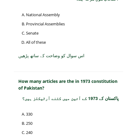
National Assembly
Provincial Assemblies
Senate
All of these
اس سوال کو وضاحت کے ساتھ پڑھیں
How many articles are the in 1973 constitution
of Pakistan?
پاکستان کے 1973 کے آئین میں کتنے آرٹیکلز ہیں؟
330
250
240