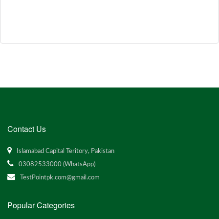
Contact Us
Islamabad Capital Teritory, Pakistan
03082533000 (WhatsApp)
TestPointpk.com@gmail.com
Popular Categories