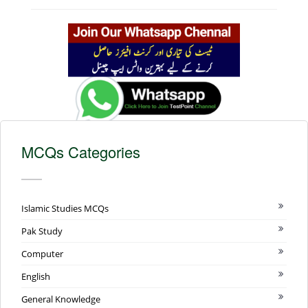
MCQs Categories
Islamic Studies MCQs
Pak Study
Computer
English
General Knowledge