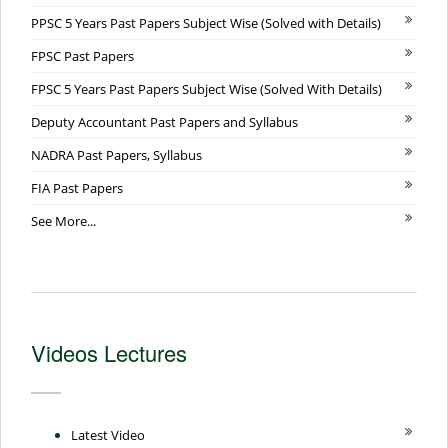
PPSC 5 Years Past Papers Subject Wise (Solved with Details)
FPSC Past Papers
FPSC 5 Years Past Papers Subject Wise (Solved With Details)
Deputy Accountant Past Papers and Syllabus
NADRA Past Papers, Syllabus
FIA Past Papers
See More...
Videos Lectures
Latest Video