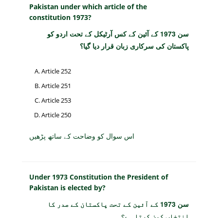
Pakistan under which article of the
constitution 1973?
سن 1973 کے آئین کے کس آرٹیکل کے تحت اردو کو
پاکستان کی سرکاری زبان قرار دیا گیا؟
Article 252
Article 251
Article 253
Article 250
اس سوال کو وضاحت کے ساتھ پڑھیں
Under 1973 Constitution the President of
Pakistan is elected by?
سن 1973 کے آئین کے تحت پاکستان کے صدر کا
انتخاب کون کرتا ہے؟