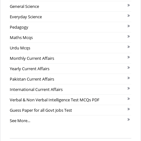
General Science
Everyday Science
Pedagogy
Maths Mcqs
Urdu Mcqs
Monthly Current Affairs
Yearly Current Affairs
Pakistan Current Affairs
International Current Affairs
Verbal & Non Verbal Intelligence Test MCQs PDF
Guess Paper for all Govt Jobs Test
See More...