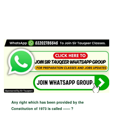
Any right which has been provided by the
Constitution of 1973 is called —— ?