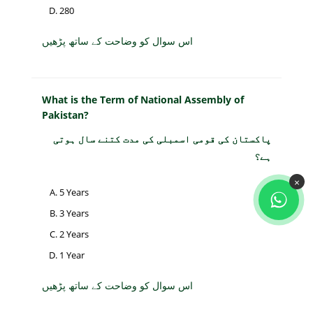
280
اس سوال کو وضاحت کے ساتھ پڑھیں
What is the Term of National Assembly of
Pakistan?
پاکستان کی قومی اسمبلی کی مدت کتنے سال ہوتی
ہے؟
×
5 Years
3 Years
2 Years
1 Year
اس سوال کو وضاحت کے ساتھ پڑھیں