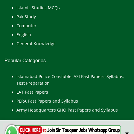
Islamic Studies MCQs
Pak Study
Computer
English
General Knowledge
Popular Categories
Islamabad Police Constable, ASI Past Papers, Syllabus,
Test Preparation
LAT Past Papers
PERA Past Papers and Syllabus
Army Headquarters GHQ Past Papers and Syllabus
✖