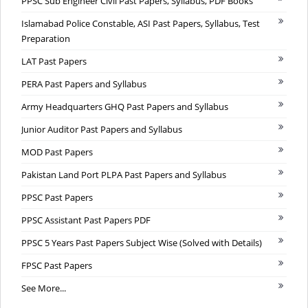
PPSC Sub Engineer Civil Past Papers, Syllabus, PDF Books
Islamabad Police Constable, ASI Past Papers, Syllabus, Test
Preparation
LAT Past Papers
PERA Past Papers and Syllabus
Army Headquarters GHQ Past Papers and Syllabus
Junior Auditor Past Papers and Syllabus
MOD Past Papers
Pakistan Land Port PLPA Past Papers and Syllabus
PPSC Past Papers
PPSC Assistant Past Papers PDF
PPSC 5 Years Past Papers Subject Wise (Solved with Details)
FPSC Past Papers
See More...