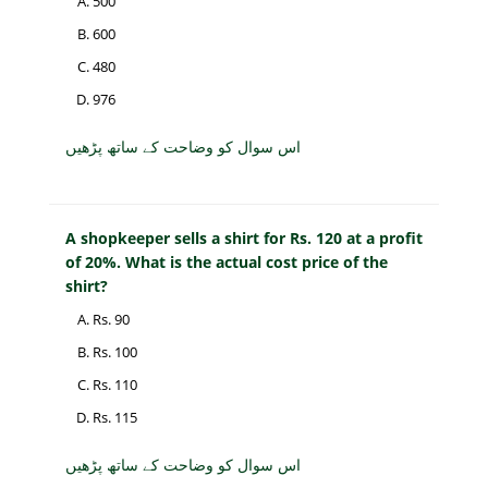
500
600
480
976
اس سوال کو وضاحت کے ساتھ پڑھیں
A shopkeeper sells a shirt for Rs. 120 at a profit
of 20%. What is the actual cost price of the
shirt?
Rs. 90
Rs. 100
Rs. 110
Rs. 115
اس سوال کو وضاحت کے ساتھ پڑھیں