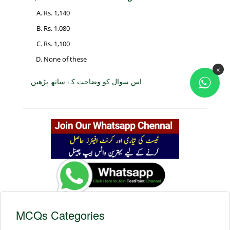
Rs. 1,140
Rs. 1,080
Rs. 1,100
None of these
×
اس سوال کو وضاحت کے ساتھ پڑھیں
MCQs Categories