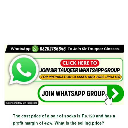
The cost price of a pair of socks is Rs.120 and has a
profit margin of 42%. What is the selling price?