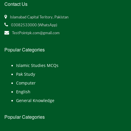
Contact Us
Islamabad Capital Teritory, Pakistan
03082533000 (WhatsApp)
TestPointpk.com@gmail.com
Popular Categories
Islamic Studies MCQs
Pak Study
Computer
English
General Knowledge
Popular Categories