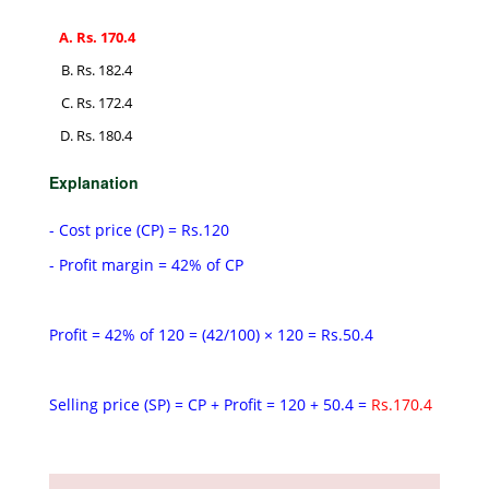
Rs. 170.4
Rs. 182.4
Rs. 172.4
Rs. 180.4
Explanation
- Cost price (CP) = Rs.120
- Profit margin = 42% of CP
Profit = 42% of 120 = (42/100) × 120 = Rs.50.4
Selling price (SP) = CP + Profit = 120 + 50.4 =
Rs.170.4