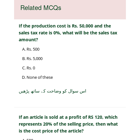
Related MCQs
If the production cost is Rs. 50,000 and the
sales tax rate is 0%, what will be the sales tax
amount?
Rs. 500
Rs. 5,000
Rs. 0
None of these
اس سوال کو وضاحت کے ساتھ پڑھیں
If an article is sold at a profit of RS 120, which
represents 20% of the selling price, then what
is the cost price of the article?