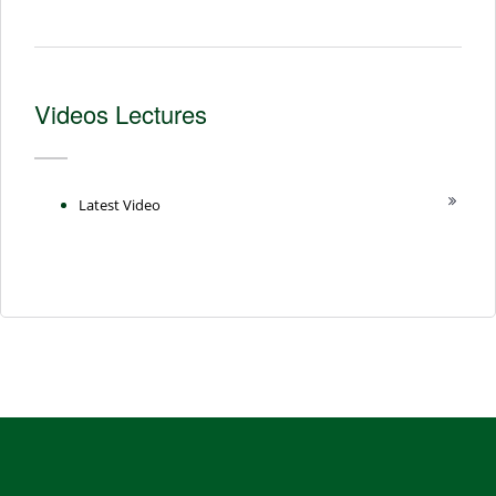
Videos Lectures
Latest Video