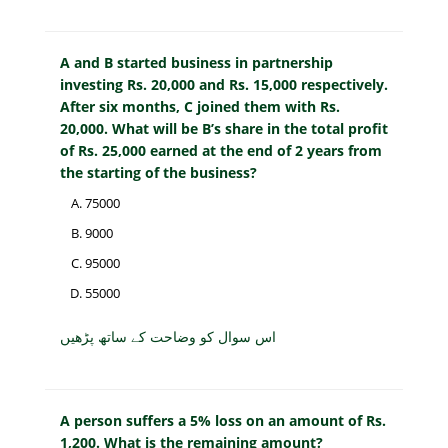
A and B started business in partnership
investing Rs. 20,000 and Rs. 15,000 respectively.
After six months, C joined them with Rs.
20,000. What will be B’s share in the total profit
of Rs. 25,000 earned at the end of 2 years from
the starting of the business?
75000
9000
95000
55000
اس سوال کو وضاحت کے ساتھ پڑھیں
A person suffers a 5% loss on an amount of Rs.
1,200. What is the remaining amount?