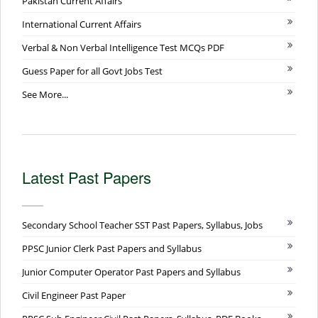
Pakistan Current Affairs
International Current Affairs
Verbal & Non Verbal Intelligence Test MCQs PDF
Guess Paper for all Govt Jobs Test
See More...
Latest Past Papers
Secondary School Teacher SST Past Papers, Syllabus, Jobs
PPSC Junior Clerk Past Papers and Syllabus
Junior Computer Operator Past Papers and Syllabus
Civil Engineer Past Paper