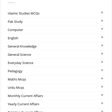
Islamic Studies MCQs
Pak Study
Computer
English
General Knowledge
General Science
Everyday Science
Pedagogy
Maths Mcqs
Urdu Mcqs
Monthly Current Affairs
Yearly Current Affairs