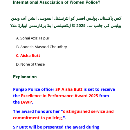
International Association of Women Police?
کس پاکستانی پولیس افسر کو انٹرنیشنل ایسوسی ایشن آف ویمن
پولیس کی جانب سے 2025 کا ایکسیلنس اینڈ پرفارمنس ایوارڈ ملا؟
Sohai Aziz Talpur
Anoosh Masood Choudhry
Aisha Butt
None of these
Explanation
Punjab Police officer
SP Aisha Butt
is set to receive
the
Excellence in Performance Award 2025
from
the
IAWP
.
The award honours her "
distinguished service and
commitment to policing
,".
SP Butt will be presented the award during