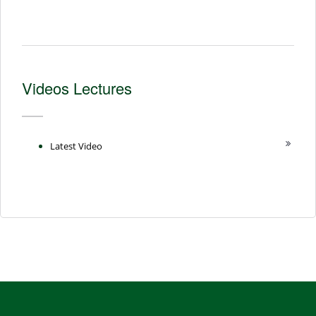
Videos Lectures
Latest Video