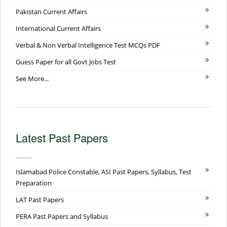
Pakistan Current Affairs
International Current Affairs
Verbal & Non Verbal Intelligence Test MCQs PDF
Guess Paper for all Govt Jobs Test
See More...
Latest Past Papers
Islamabad Police Constable, ASI Past Papers, Syllabus, Test
Preparation
LAT Past Papers
PERA Past Papers and Syllabus