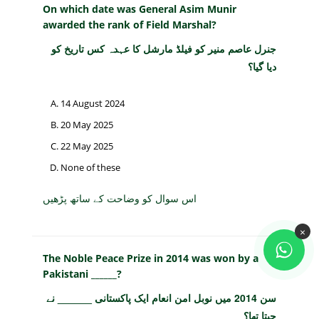
On which date was General Asim Munir
awarded the rank of Field Marshal?
جنرل عاصم منیر کو فیلڈ مارشل کا عہدہ کس تاریخ کو
دیا گیا؟
14 August 2024
20 May 2025
22 May 2025
None of these
اس سوال کو وضاحت کے ساتھ پڑھیں
×
The Noble Peace Prize in 2014 was won by a
Pakistani ______?
سن 2014 میں نوبل امن انعام ایک پاکستانی ______ نے
جیتا تھا؟