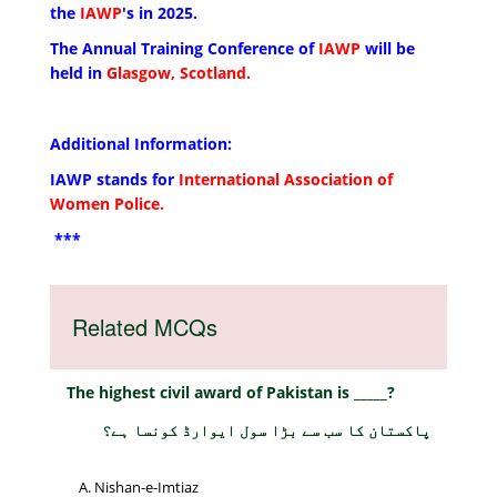
the
IAWP
's in 2025.
The Annual Training Conference of
IAWP
will be
held in
Glasgow, Scotland.
Additional Information:
IAWP stands for
International Association of
Women Police.
***
Related MCQs
The highest civil award of Pakistan is _____?
پاکستان کا سب سے بڑا سول ایوارڈ کونسا ہے؟
Nishan-e-Imtiaz