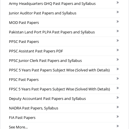
Army Headquarters GHQ Past Papers and Syllabus
Junior Auditor Past Papers and Syllabus
MOD Past Papers
Pakistan Land Port PLPA Past Papers and Syllabus
PPSC Past Papers
PPSC Assistant Past Papers PDF
PPSC Junior Clerk Past Papers and Syllabus
PPSC 5 Years Past Papers Subject Wise (Solved with Details)
FPSC Past Papers
FPSC 5 Years Past Papers Subject Wise (Solved With Details)
Deputy Accountant Past Papers and Syllabus
NADRA Past Papers, Syllabus
FIA Past Papers
See More...