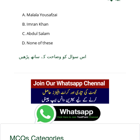
Malala Yousafzai
Imran Khan
Abdul Salam
None of these
اس سوال کو وضاحت کے ساتھ پڑھیں
MCQs Categories