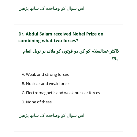
اس سوال کو وضاحت کے ساتھ پڑھیں
Dr. Abdul Salam received Nobel Prize on
combining what two forces?
ڈاکٹر عبدالسلام کو کن دو قوتوں کو ملانے پر نوبل انعام
ملا؟
Weak and strong forces
Nuclear and weak forces
Electromagnetic and weak nuclear forces
None of these
اس سوال کو وضاحت کے ساتھ پڑھیں