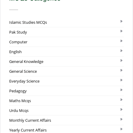
Islamic Studies MCQs
Pak Study
Computer
English
General Knowledge
General Science
Everyday Science
Pedagogy
Maths Mcqs
Urdu Mcqs
Monthly Current Affairs
Yearly Current Affairs