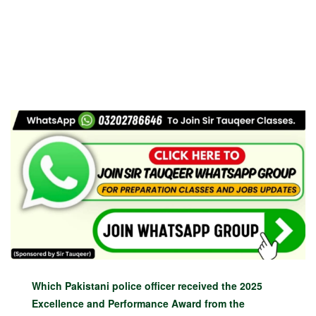
Which Pakistani police officer received the 2025
Excellence and Performance Award from the