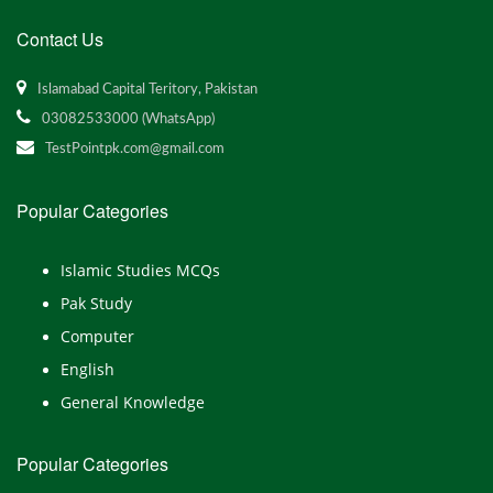
Contact Us
Islamabad Capital Teritory, Pakistan
03082533000 (WhatsApp)
TestPointpk.com@gmail.com
Popular Categories
Islamic Studies MCQs
Pak Study
Computer
English
General Knowledge
Popular Categories