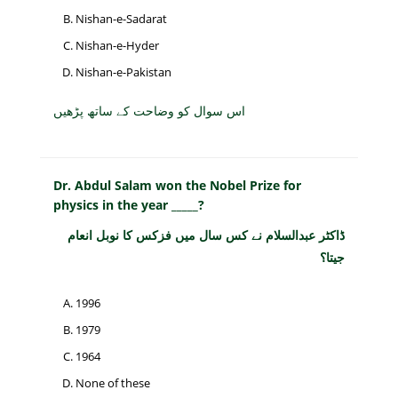
Nishan-e-Sadarat
Nishan-e-Hyder
Nishan-e-Pakistan
اس سوال کو وضاحت کے ساتھ پڑھیں
Dr. Abdul Salam won the Nobel Prize for
physics in the year _____?
ڈاکٹر عبدالسلام نے کس سال میں فزکس کا نوبل انعام
جیتا؟
1996
1979
1964
None of these