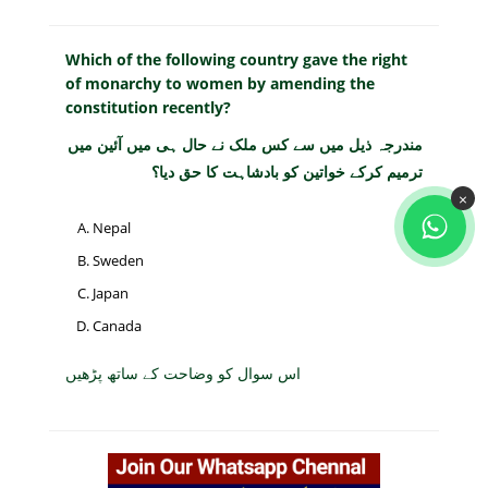
Which of the following country gave the right
of monarchy to women by amending the
constitution recently?
مندرجہ ذیل میں سے کس ملک نے حال ہی میں آئین میں
ترمیم کرکے خواتین کو بادشاہت کا حق دیا؟
×
Nepal
Sweden
Japan
Canada
اس سوال کو وضاحت کے ساتھ پڑھیں