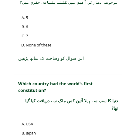
موجودہ بھارتی آئین میں کتنے بنیادی حقوق ہیں؟
5
6
7
None of these
اس سوال کو وضاحت کے ساتھ پڑھیں
Which country had the world’s first
constitution?
دنیا کا سب سے پہلا آئین کس ملک سے دریافت کیا گیا
تھا؟
USA
Japan