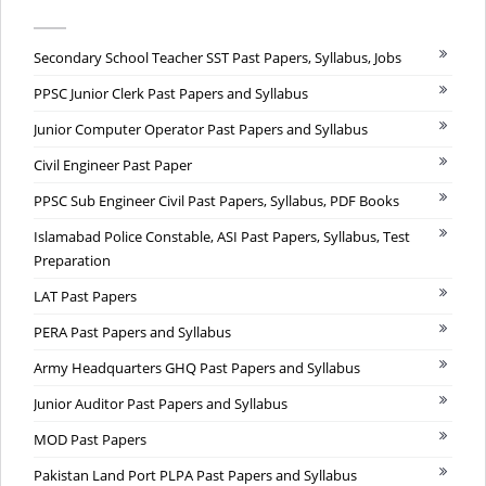
Secondary School Teacher SST Past Papers, Syllabus, Jobs
PPSC Junior Clerk Past Papers and Syllabus
Junior Computer Operator Past Papers and Syllabus
Civil Engineer Past Paper
PPSC Sub Engineer Civil Past Papers, Syllabus, PDF Books
Islamabad Police Constable, ASI Past Papers, Syllabus, Test
Preparation
LAT Past Papers
PERA Past Papers and Syllabus
Army Headquarters GHQ Past Papers and Syllabus
Junior Auditor Past Papers and Syllabus
MOD Past Papers
Pakistan Land Port PLPA Past Papers and Syllabus