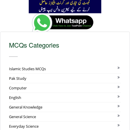
MCQs Categories
Islamic Studies MCQs
Pak Study
Computer
English
General Knowledge
General Science
Everyday Science