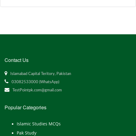
Contact Us
Islamabad Capital Teritory, Pakistan
03082533000 (WhatsApp)
TestPointpk.com@gmail.com
Popular Categories
Islamic Studies MCQs
Pak Study