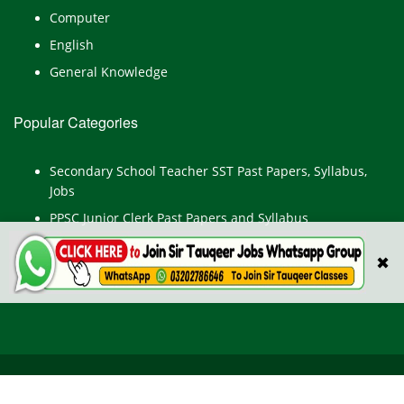
Computer
English
General Knowledge
Popular Categories
Secondary School Teacher SST Past Papers, Syllabus,
Jobs
PPSC Junior Clerk Past Papers and Syllabus
Junior Computer Operator Past Papers and Syllabus
✖
Civil Engineer Past Paper
All Rights Reserved © TestPointpk.com