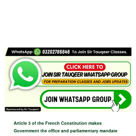
Article 3 of the French Constitution makes
Government the office and parliamentary mandate