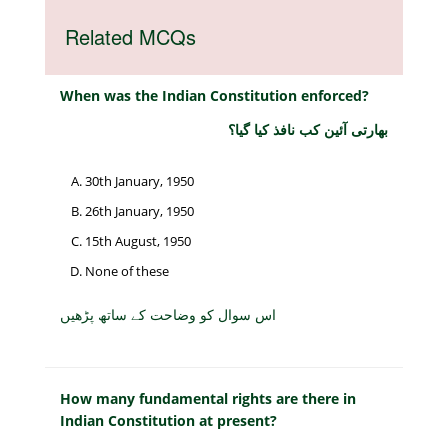
Related MCQs
When was the Indian Constitution enforced?
بھارتی آئین کب نافذ کیا گیا؟
30th January, 1950
26th January, 1950
15th August, 1950
None of these
اس سوال کو وضاحت کے ساتھ پڑھیں
How many fundamental rights are there in
Indian Constitution at present?