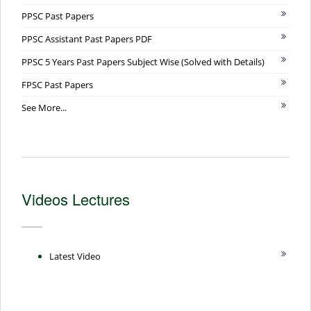
PPSC Past Papers
PPSC Assistant Past Papers PDF
PPSC 5 Years Past Papers Subject Wise (Solved with Details)
FPSC Past Papers
See More...
Videos Lectures
Latest Video