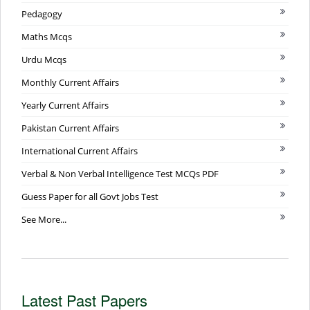
Pedagogy
Maths Mcqs
Urdu Mcqs
Monthly Current Affairs
Yearly Current Affairs
Pakistan Current Affairs
International Current Affairs
Verbal & Non Verbal Intelligence Test MCQs PDF
Guess Paper for all Govt Jobs Test
See More...
Latest Past Papers