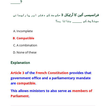
_____?
فرانسیسی آئین کا آرٹیکل 3 حکومت کو دفتر اور پارلیمانی
مینڈیٹ کو _____ بناتا ہے؟
Incomplete
Compatible
A combination
None of these
Explanation
Article 3
of the
French Constitution
provides that
government office and a parliamentary mandate
are
compatible
.
This allows ministers to also serve as
members of
Parliament
.