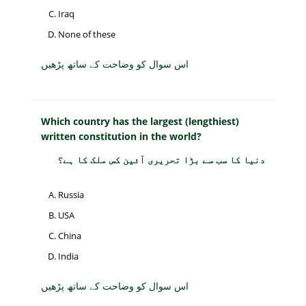
Iraq
None of these
اس سوال کو وضاحت کے ساتھ پڑھیں
Which country has the largest (lengthiest)
written constitution in the world?
دنیا کا سب سے بڑا تحریری آئین کس ملک کا ہے؟
Russia
USA
China
India
اس سوال کو وضاحت کے ساتھ پڑھیں