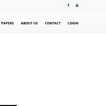
 PAPERS
ABOUT US
CONTACT
LOGIN