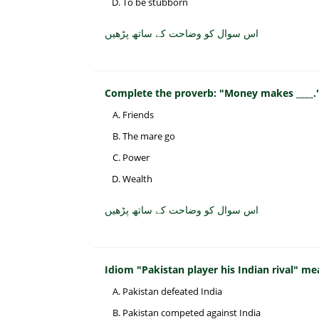
To be stubborn
اس سوال کو وضاحت کے ساتھ پڑھیں
Complete the proverb: "Money makes ____.
Friends
The mare go
Power
Wealth
اس سوال کو وضاحت کے ساتھ پڑھیں
Idiom "Pakistan player his Indian rival" me
Pakistan defeated India
Pakistan competed against India