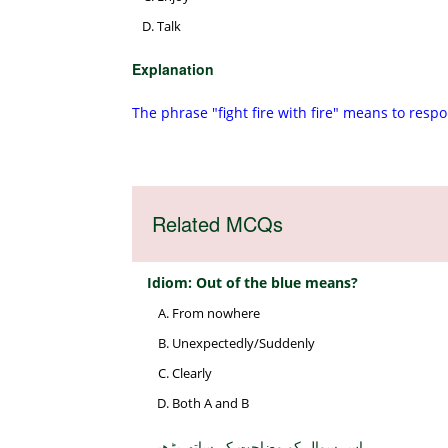
Talk
Explanation
The phrase "fight fire with fire" means to resp
Related MCQs
Idiom: Out of the blue means?
From nowhere
Unexpectedly/Suddenly
Clearly
Both A and B
اس سوال کو وضاحت کے ساتھ پڑھیں