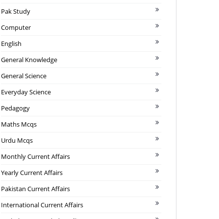
Pak Study
Computer
English
General Knowledge
General Science
Everyday Science
Pedagogy
Maths Mcqs
Urdu Mcqs
Monthly Current Affairs
Yearly Current Affairs
Pakistan Current Affairs
International Current Affairs