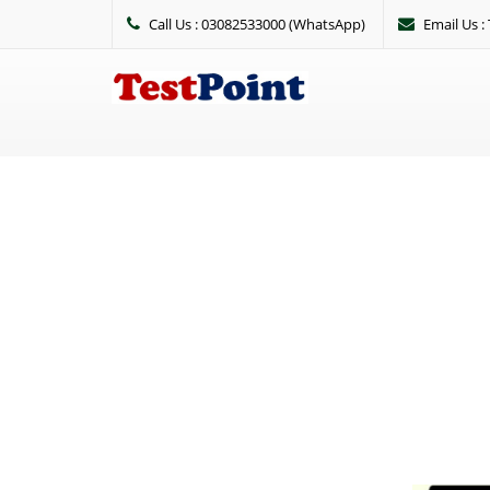
Call Us : 03082533000 (WhatsApp)
Email Us 