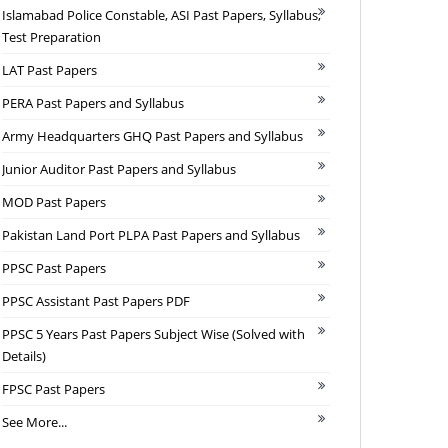
Islamabad Police Constable, ASI Past Papers, Syllabus,
Test Preparation
LAT Past Papers
PERA Past Papers and Syllabus
Army Headquarters GHQ Past Papers and Syllabus
Junior Auditor Past Papers and Syllabus
MOD Past Papers
Pakistan Land Port PLPA Past Papers and Syllabus
PPSC Past Papers
PPSC Assistant Past Papers PDF
PPSC 5 Years Past Papers Subject Wise (Solved with
Details)
FPSC Past Papers
See More...