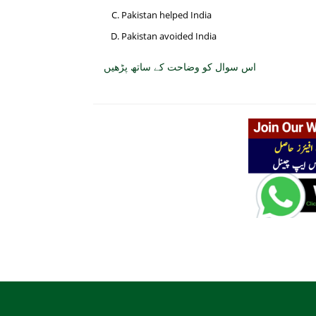
Pakistan helped India
Pakistan avoided India
اس سوال کو وضاحت کے ساتھ پڑھیں