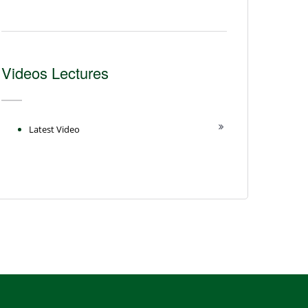
Videos Lectures
Latest Video