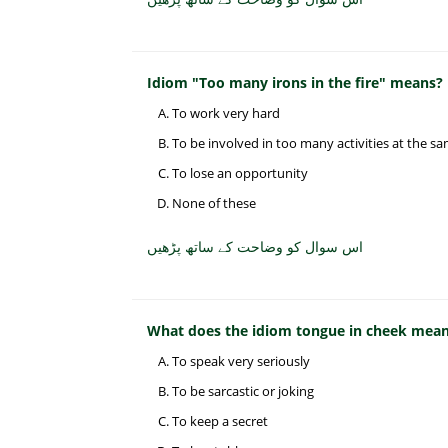
Idiom "Too many irons in the fire" means?
To work very hard
To be involved in too many activities at the s
To lose an opportunity
None of these
اس سوال کو وضاحت کے ساتھ پڑھیں
What does the idiom tongue in cheek mea
To speak very seriously
To be sarcastic or joking
To keep a secret