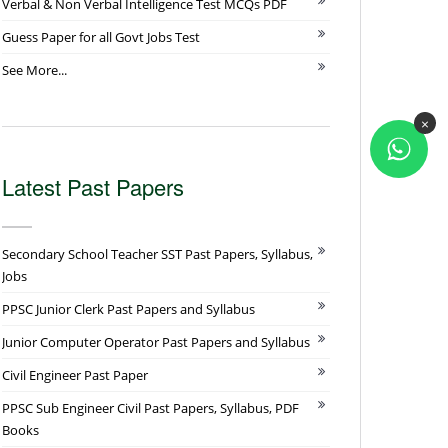
Verbal & Non Verbal Intelligence Test MCQs PDF
Guess Paper for all Govt Jobs Test
See More...
×
Latest Past Papers
Secondary School Teacher SST Past Papers, Syllabus,
Jobs
PPSC Junior Clerk Past Papers and Syllabus
Junior Computer Operator Past Papers and Syllabus
Civil Engineer Past Paper
PPSC Sub Engineer Civil Past Papers, Syllabus, PDF
Books