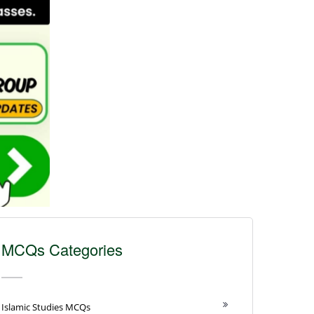
MCQs Categories
Islamic Studies MCQs