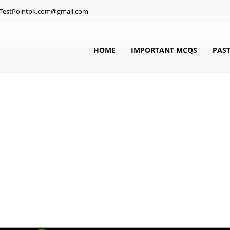
: TestPointpk.com@gmail.com
HOME
IMPORTANT MCQS
PAST