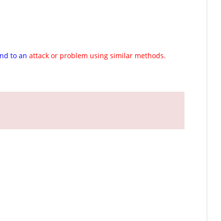
ond to an
attack or problem using similar methods.