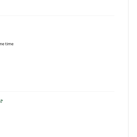
ame time
n?