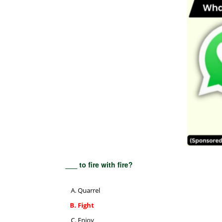
___ to fire with fire?
Quarrel
Fight
Enjoy