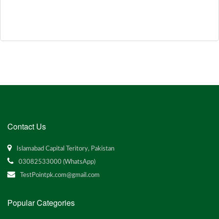
Contact Us
Islamabad Capital Teritory, Pakistan
03082533000 (WhatsApp)
TestPointpk.com@gmail.com
Popular Categories