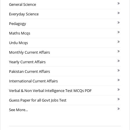
General Science
Everyday Science
Pedagogy
Maths Mcqs
Urdu Mcqs
Monthly Current Affairs
Yearly Current Affairs
Pakistan Current Affairs
International Current Affairs
Verbal & Non Verbal Intelligence Test MCQs PDF
Guess Paper for all Govt Jobs Test
See More...