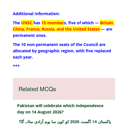
Additional Information:
The
UNSC
has
15 member
s, five of which —
Britain,
China, France, Russia, and the United States
— are
permanent ones.
The 10 non-permanent seats of the Council are
allocated by geographic region, with five replaced
each year.
***
Related MCQs
Pakistan will celebrate which independence
day on 14 August 2026?
پاکستان 14 اگست 2026 کو کون سا یوم آزادی منائے گا؟