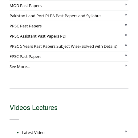
MOD Past Papers
Pakistan Land Port PLPA Past Papers and Syllabus
PPSC Past Papers
PPSC Assistant Past Papers PDF
PPSC 5 Years Past Papers Subject Wise (Solved with Details)
FPSC Past Papers
See More...
Videos Lectures
Latest Video