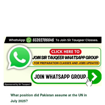
What position did Pakistan assume at the UN in
July 2025?