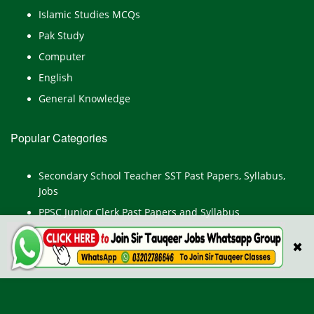
Islamic Studies MCQs
Pak Study
Computer
English
General Knowledge
Popular Categories
Secondary School Teacher SST Past Papers, Syllabus,
Jobs
PPSC Junior Clerk Past Papers and Syllabus
Junior Computer Operator Past Papers and Syllabus
✖
Civil Engineer Past Paper