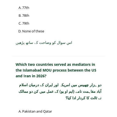
77th
78th
79th
None of these
اس سوال کو وضاحت کے ساتھ پڑھیں
Which two countries served as mediators in
the Islamabad MOU process between the US
and Iran in 2026?
دو ہزار چھبیس میں امریکہ اور ایران کے درمیان اسلام
آباد مفاہمت نامے (ایم او یو) کے عمل میں کن دو ممالک
نے ثالث کا کردار ادا کیا؟
Pakistan and Qatar