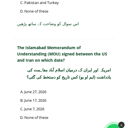
Pakistan and Turkey
None of these
اس سوال کو وضاحت کے ساتھ پڑھیں
The Islamabad Memorandum of
Understanding (MOU) signed between the US
and Iran on which date?
امریکہ اور ایران کے درمیان اسلام آباد مفاہمت کی
یادداشت (ایم او یو) کس تاریخ کو دستخط کی گئی؟
June 27, 2026
June 17, 2026
June 7, 2026
None of these
×