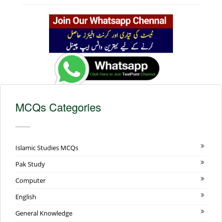
MCQs Categories
Islamic Studies MCQs
Pak Study
Computer
English
General Knowledge