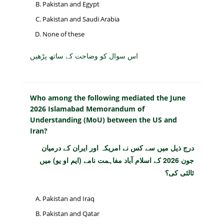
Pakistan and Egypt
Pakistan and Saudi Arabia
None of these
اس سوال کو وضاحت کے ساتھ پڑھیں
Who among the following mediated the June
2026 Islamabad Memorandum of
Understanding (MoU) between the US and
Iran?
درج ذیل میں سے کس نے امریکہ اور ایران کے درمیان
جون 2026 کے اسلام آباد مفاہمت نامے (ایم او یو) میں
ثالثی کی؟
Pakistan and Iraq
Pakistan and Qatar