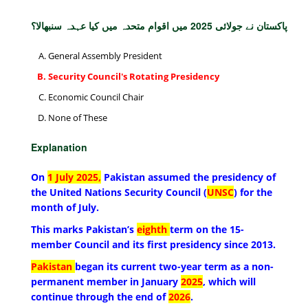
پاکستان نے جولائی 2025 میں اقوام متحدہ میں کیا عہدہ سنبھالا؟
General Assembly President
Security Council's Rotating Presidency
Economic Council Chair
None of These
Explanation
On
1 July 2025,
Pakistan assumed the presidency of
the United Nations Security Council (
UNSC
) for the
month of July.
This marks Pakistan’s
eighth
term on the 15-
member Council and its first presidency since 2013.
Pakistan
began its current two-year term as a non-
permanent member in January
2025
, which will
continue through the end of
2026
.