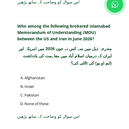
اس سوال کو وضاحت کے ساتھ پڑھیں
Who among the following brokered Islamabad
Memorandum of Understanding (MOU)
between the US and Iran in June 2026?
مندرجہ ذیل میں سے کس نے جون 2026 میں امریکہ اور
ایران کے درمیان اسلام آباد میں مفاہمت کی یادداشت
(ایم او یو) کی ثالثی کی؟
Afghanistan
Israel
Pakistan
None of these
اس سوال کو وضاحت کے ساتھ پڑھیں