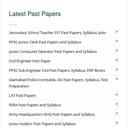
Latest Past Papers
Secondary School Teacher SST Past Papers, Syllabus, Jobs
PPSC Junior Clerk Past Papers and Syllabus
Junior Computer Operator Past Papers and Syllabus
Civil Engineer Past Paper
PPSC Sub Engineer Civil Past Papers, Syllabus, PDF Books
Islamabad Police Constable, ASI Past Papers, Syllabus, Test
Preparation
LAT Past Papers
PERA Past Papers and Syllabus
Army Headquarters GHQ Past Papers and Syllabus
Junior Auditor Past Papers and Syllabus