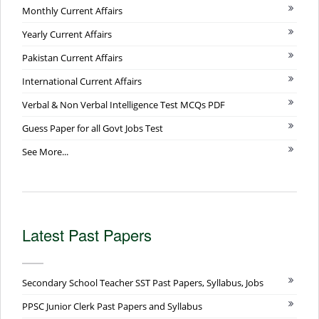
Monthly Current Affairs
Yearly Current Affairs
Pakistan Current Affairs
International Current Affairs
Verbal & Non Verbal Intelligence Test MCQs PDF
Guess Paper for all Govt Jobs Test
See More...
Latest Past Papers
Secondary School Teacher SST Past Papers, Syllabus, Jobs
PPSC Junior Clerk Past Papers and Syllabus