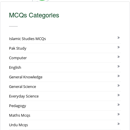
MCQs Categories
Islamic Studies MCQs
Pak Study
Computer
English
General Knowledge
General Science
Everyday Science
Pedagogy
Maths Mcqs
Urdu Mcqs