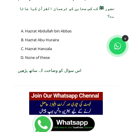
حضور ﷺ کے کس صحابی کو ترجمان القرآن کہا جاتا
ہے؟
Hazrat Abdullah bin Abbas
×
Hazrat Abu Huraira
Hazrat Hanzala
None of these
اس سوال کو وضاحت کے ساتھ پڑھیں