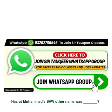
Hazrat Muhammad's SAW other name was _______?