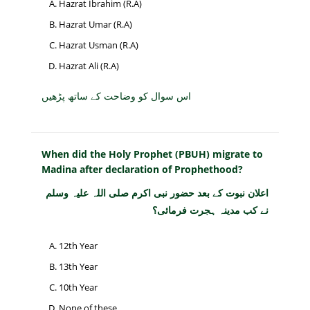
Hazrat Ibrahim (R.A)
Hazrat Umar (R.A)
Hazrat Usman (R.A)
Hazrat Ali (R.A)
اس سوال کو وضاحت کے ساتھ پڑھیں
When did the Holy Prophet (PBUH) migrate to
Madina after declaration of Prophethood?
اعلان نبوت کے بعد حضور نبی اکرم صلی اللہ علیہ وسلم
نے کب مدینہ ہجرت فرمائی؟
12th Year
13th Year
10th Year
None of these