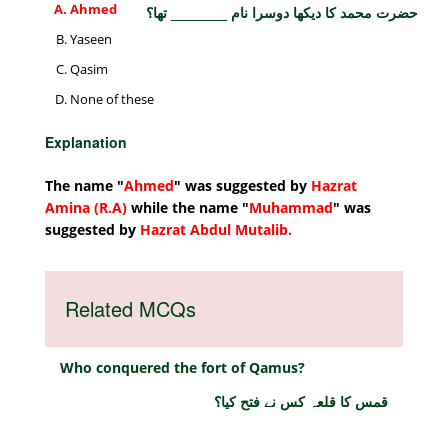
Ahmed
حضرت محمد کا دیکھا دوسرا نام _______ تھا؟
Yaseen
Qasim
None of these
Explanation
The name "
Ahmed
" was suggested by
Hazrat
Amina (R.A)
while the name "
Muhammad
" was
suggested by
Hazrat Abdul Mutalib.
Related MCQs
Who conquered the fort of Qamus?
قمس کا قلعہ کس نے فتح کیا؟