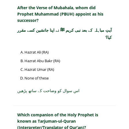
After the Verse of Mubahala, whom did
Prophet Muhammad (PBUH) appoint as his
successor?
آیتِ مباہلہ کے بعد نبی کریم ﷺ نے اپنا جانشین کسے مقرر
کیا؟
Hazrat Ali (RA)
Hazrat Abu Bakr (RA)
Hazrat Umar (RA)
None of these
اس سوال کو وضاحت کے ساتھ پڑھیں
Which companion of the Holy Prophet is
known as Tarjuman-ul-Quran
(Interpreter/Translator of Qur’an)?