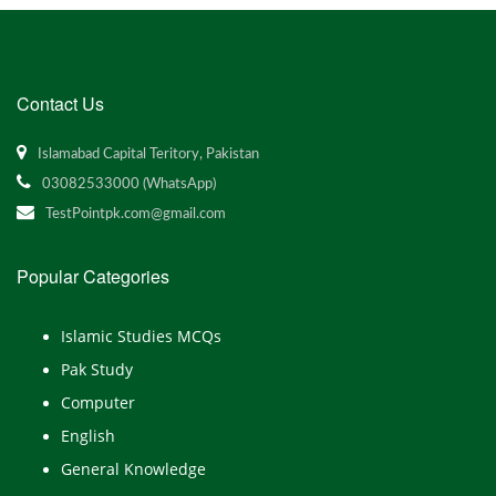
Contact Us
Islamabad Capital Teritory, Pakistan
03082533000 (WhatsApp)
TestPointpk.com@gmail.com
Popular Categories
Islamic Studies MCQs
Pak Study
Computer
English
General Knowledge