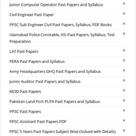
Junior Computer Operator Past Papers and Syllabus
Civil Engineer Past Paper
PPSC Sub Engineer Civil Past Papers, Syllabus, PDF Books
Islamabad Police Constable, ASI Past Papers, Syllabus, Test
Preparation
LAT Past Papers
PERA Past Papers and Syllabus
Army Headquarters GHQ Past Papers and Syllabus
Junior Auditor Past Papers and Syllabus
MOD Past Papers
Pakistan Land Port PLPA Past Papers and Syllabus
PPSC Past Papers
PPSC Assistant Past Papers PDF
PPSC 5 Years Past Papers Subject Wise (Solved with Details)