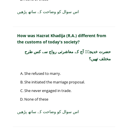
اس سوال کو وضاحت کے ساتھ پڑھیں
How was Hazrat Khadija (R.A.) different from
the customs of today's society?
حضرت خدیجہؓ آج کے معاشرتی رواج سے کس طرح
مختلف تھیں؟
She refused to marry.
She initiated the marriage proposal.
She never engaged in trade.
None of these
اس سوال کو وضاحت کے ساتھ پڑھیں