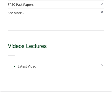
FPSC Past Papers
See More...
Videos Lectures
Latest Video