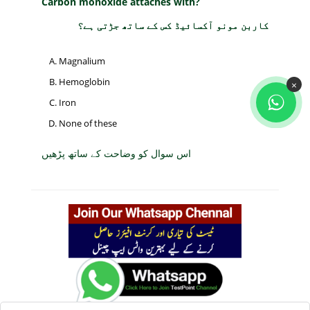
Carbon monoxide attaches with?
کاربن مونو آکسائیڈ کس کے ساتھ جڑتی ہے؟
Magnalium
Hemoglobin
×
Iron
None of these
اس سوال کو وضاحت کے ساتھ پڑھیں