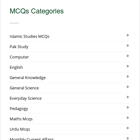
MCQs Categories
Islamic Studies MCQs
Pak Study
Computer
English
General Knowledge
General Science
Everyday Science
Pedagogy
Maths Mcqs
Urdu Mcqs
Monthly Current Affairs