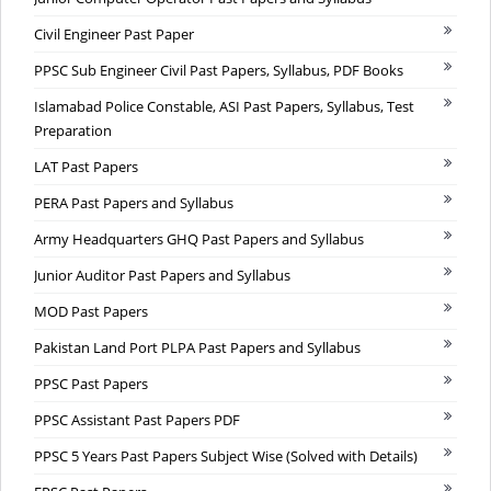
Civil Engineer Past Paper
PPSC Sub Engineer Civil Past Papers, Syllabus, PDF Books
Islamabad Police Constable, ASI Past Papers, Syllabus, Test
Preparation
LAT Past Papers
PERA Past Papers and Syllabus
Army Headquarters GHQ Past Papers and Syllabus
Junior Auditor Past Papers and Syllabus
MOD Past Papers
Pakistan Land Port PLPA Past Papers and Syllabus
PPSC Past Papers
PPSC Assistant Past Papers PDF
PPSC 5 Years Past Papers Subject Wise (Solved with Details)