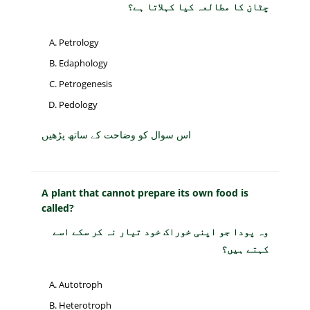
چٹان کا مطالعہ کیا کہلاتا ہے؟
Petrology
Edaphology
Petrogenesis
Pedology
اس سوال کو وضاحت کے ساتھ پڑھیں
A plant that cannot prepare its own food is
called?
وہ پودا جو اپنی خوراک خود تیار نہ کر سکے اسے
کہتے ہیں؟
Autotroph
Heterotroph