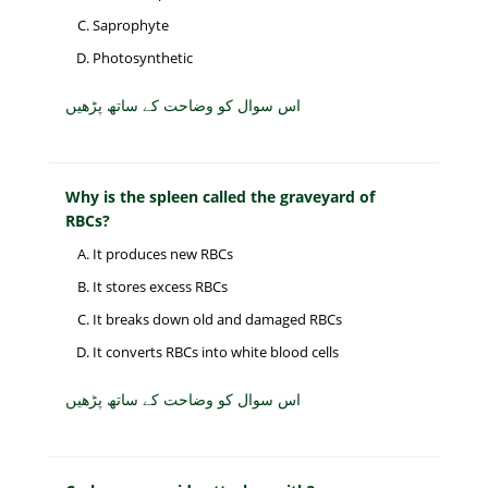
Saprophyte
Photosynthetic
اس سوال کو وضاحت کے ساتھ پڑھیں
Why is the spleen called the graveyard of
RBCs?
It produces new RBCs
It stores excess RBCs
It breaks down old and damaged RBCs
It converts RBCs into white blood cells
اس سوال کو وضاحت کے ساتھ پڑھیں