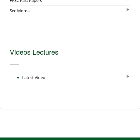
FPSC Past Papers
See More...
Videos Lectures
Latest Video