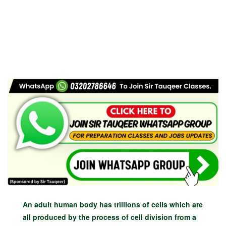
An adult human body has trillions of cells which are
all produced by the process of cell division from a