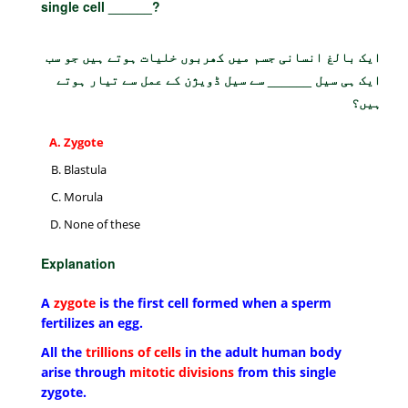
single cell ______?
ایک بالغ انسانی جسم میں کھربوں خلیات ہوتے ہیں جو سب
ایک ہی سیل ______ سے سیل ڈویژن کے عمل سے تیار ہوتے
ہیں؟
Zygote
Blastula
Morula
None of these
Explanation
A
zygote
is the first cell formed when a sperm
fertilizes an egg.
All the
trillions of cells
in the adult human body
arise through
mitotic divisions
from this single
zygote.