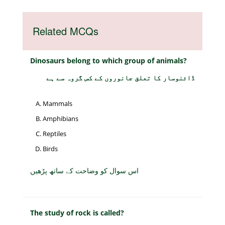
Related MCQs
Dinosaurs belong to which group of animals?
ڈائنوسار کا تعلق جانوروں کے کس گروہ سے ہے
Mammals
Amphibians
Reptiles
Birds
اس سوال کو وضاحت کے ساتھ پڑھیں
The study of rock is called?