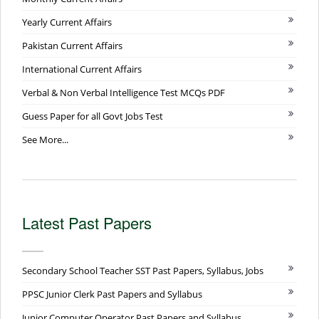
Yearly Current Affairs
Pakistan Current Affairs
International Current Affairs
Verbal & Non Verbal Intelligence Test MCQs PDF
Guess Paper for all Govt Jobs Test
See More...
Latest Past Papers
Secondary School Teacher SST Past Papers, Syllabus, Jobs
PPSC Junior Clerk Past Papers and Syllabus
Junior Computer Operator Past Papers and Syllabus