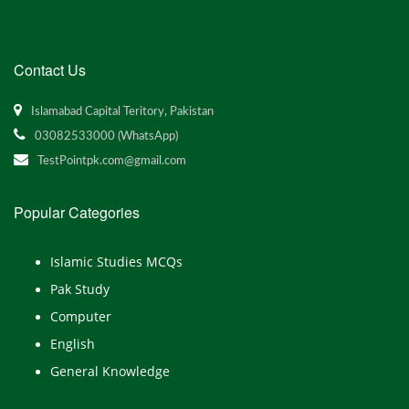
Contact Us
Islamabad Capital Teritory, Pakistan
03082533000 (WhatsApp)
TestPointpk.com@gmail.com
Popular Categories
Islamic Studies MCQs
Pak Study
Computer
English
General Knowledge