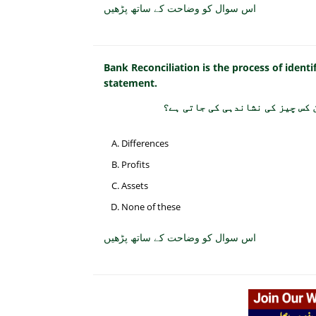
اس سوال کو وضاحت کے ساتھ پڑھیں
Bank Reconciliation is the process of ident
statement.
بینک مصالحت میں کیش بک اور بین
Differences
Profits
Assets
None of these
اس سوال کو وضاحت کے ساتھ پڑھیں