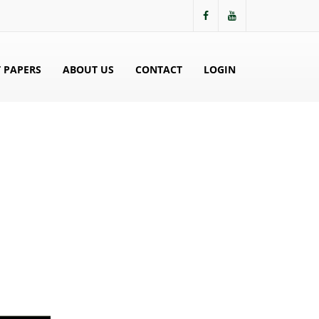
 PAPERS
ABOUT US
CONTACT
LOGIN