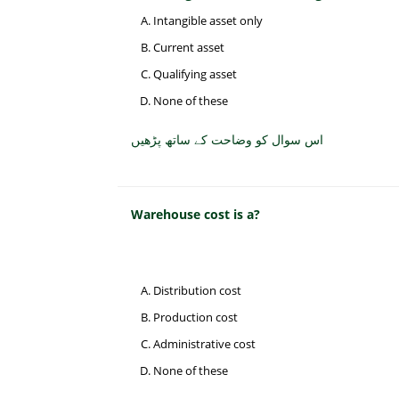
Intangible asset only
Current asset
Qualifying asset
None of these
اس سوال کو وضاحت کے ساتھ پڑھیں
Warehouse cost is a?
Distribution cost
Production cost
Administrative cost
None of these