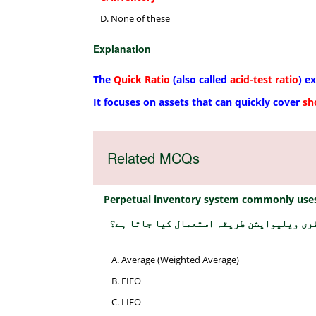
None of these
Explanation
The
Quick Ratio
(also called
acid-test ratio
) e
It focuses on assets that can quickly cover
sh
Related MCQs
Perpetual inventory system commonly uses
پرپیچول انوینٹری سسٹم میں عام طور پر کو
Average (Weighted Average)
FIFO
LIFO