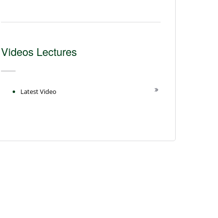
Videos Lectures
Latest Video