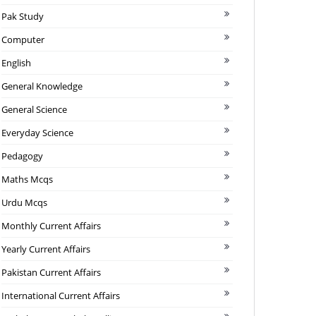
Pak Study
Computer
English
General Knowledge
General Science
Everyday Science
Pedagogy
Maths Mcqs
Urdu Mcqs
Monthly Current Affairs
Yearly Current Affairs
Pakistan Current Affairs
International Current Affairs