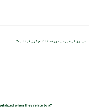
شیئرز کی خرید و فروخت کا کام کون کرتا ہے؟
pitalized when they relate to a?