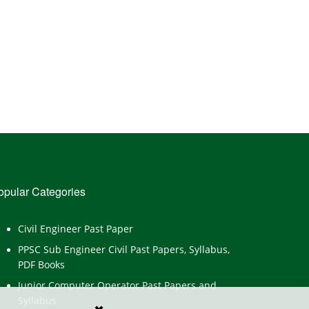
opular Categories
Civil Engineer Past Paper
PPSC Sub Engineer Civil Past Papers, Syllabus,
PDF Books
Junior Computer Operator Past Papers and
Syllabus