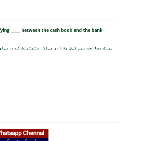
ifying _____ between the cash book and the bank
ک اسٹیٹمنٹ کے درمیان کس چیز کی نشاندہی کی جاتی ہے؟