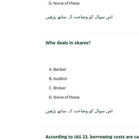
None of these
اس سوال کو وضاحت کے ساتھ پڑھیں
Who deals in shares?
Banker
Auditor
Broker
None of these
اس سوال کو وضاحت کے ساتھ پڑھیں
According to IAS 23, borrowing costs are ca