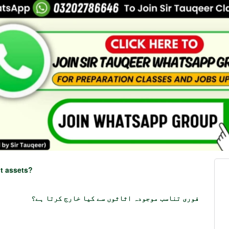
nt assets?
فوری تناسب موجودہ اثاثوں سے کیا خارج کرتا ہے؟