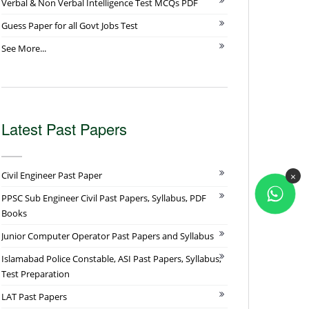
Verbal & Non Verbal Intelligence Test MCQs PDF
Guess Paper for all Govt Jobs Test
See More...
Latest Past Papers
Civil Engineer Past Paper
×
PPSC Sub Engineer Civil Past Papers, Syllabus, PDF
Books
Junior Computer Operator Past Papers and Syllabus
Islamabad Police Constable, ASI Past Papers, Syllabus,
Test Preparation
LAT Past Papers