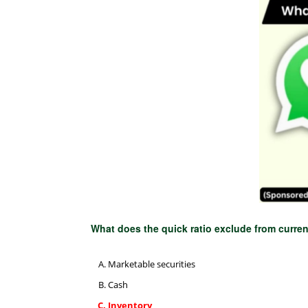
What does the quick ratio exclude from curre
Marketable securities
Cash
Inventory