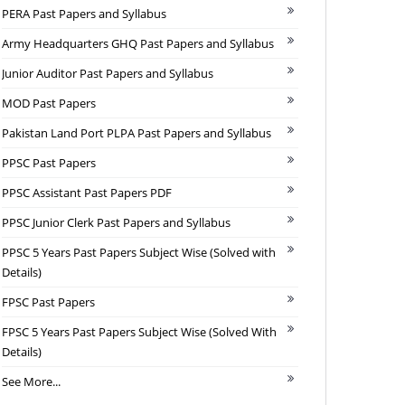
PERA Past Papers and Syllabus
Army Headquarters GHQ Past Papers and Syllabus
Junior Auditor Past Papers and Syllabus
MOD Past Papers
Pakistan Land Port PLPA Past Papers and Syllabus
PPSC Past Papers
PPSC Assistant Past Papers PDF
PPSC Junior Clerk Past Papers and Syllabus
PPSC 5 Years Past Papers Subject Wise (Solved with
Details)
FPSC Past Papers
FPSC 5 Years Past Papers Subject Wise (Solved With
Details)
See More...