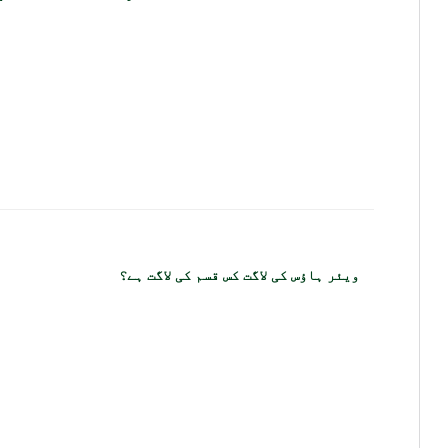
ویئر ہاؤس کی لاگت کس قسم کی لاگت ہے؟