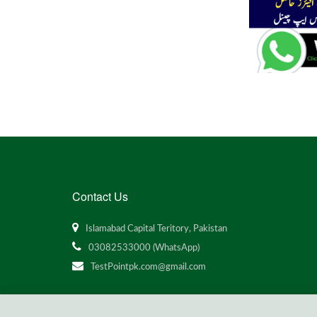
Contact Us
Islamabad Capital Teritory, Pakistan
03082533000 (WhatsApp)
TestPointpk.com@gmail.com