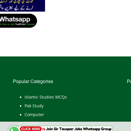
Popular Categories
P
Islamic Studies MCQs
Pak Study
Computer
English