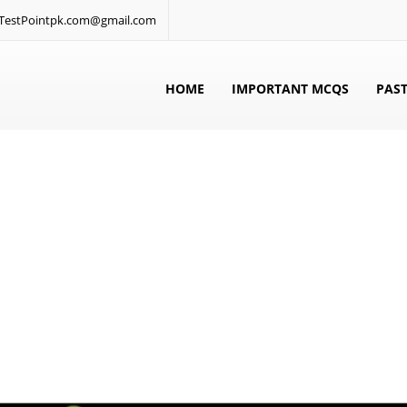
: TestPointpk.com@gmail.com
HOME
IMPORTANT MCQS
PAST