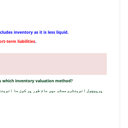
xcludes inventory as it is less liquid.
ort-term liabilities
.
 which inventory valuation method?
ن سا انوینٹری ویلیوایشن طریقہ استعمال کیا جاتا ہے؟