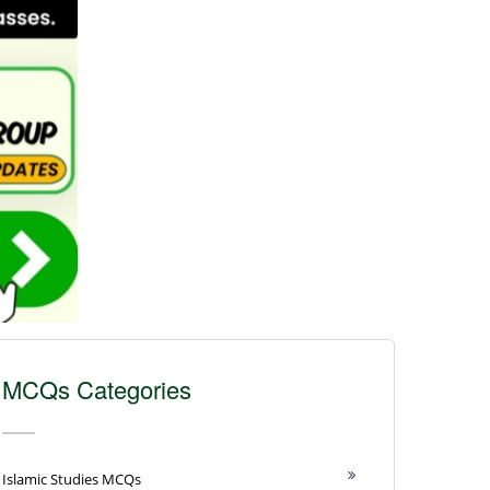
MCQs Categories
Islamic Studies MCQs