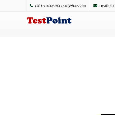
Call Us : 03082533000 (WhatsApp)
Email Us 