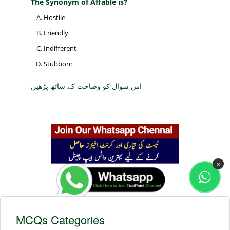
The Synonym of Affable is?
Hostile
Friendly
Indifferent
Stubborn
اس سوال کو وضاحت کے ساتھ پڑھیں
×
MCQs Categories