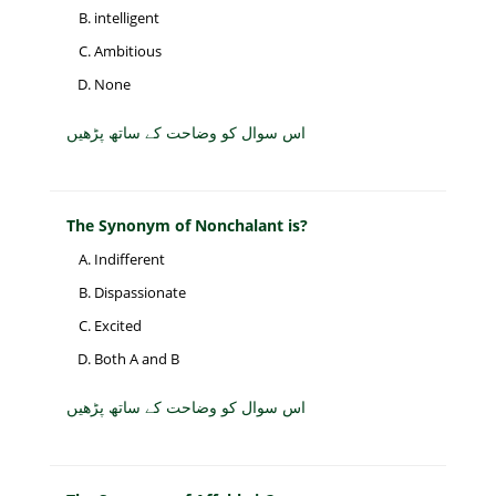
intelligent
Ambitious
None
اس سوال کو وضاحت کے ساتھ پڑھیں
The Synonym of Nonchalant is?
Indifferent
Dispassionate
Excited
Both A and B
اس سوال کو وضاحت کے ساتھ پڑھیں