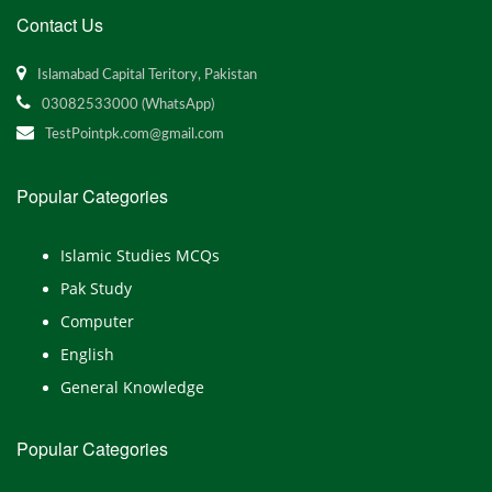
Contact Us
Islamabad Capital Teritory, Pakistan
03082533000 (WhatsApp)
TestPointpk.com@gmail.com
Popular Categories
Islamic Studies MCQs
Pak Study
Computer
English
General Knowledge
Popular Categories