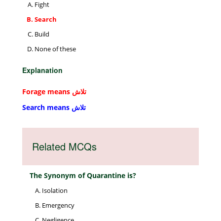
Fight
Search
Build
None of these
Explanation
Forage means تلاش
Search means تلاش
Related MCQs
The Synonym of Quarantine is?
Isolation
Emergency
Negligence