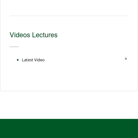
Videos Lectures
Latest Video