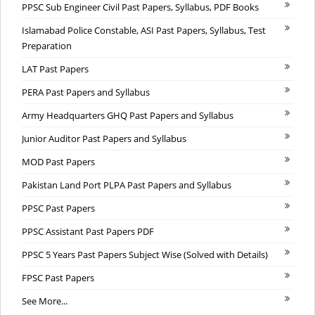
PPSC Sub Engineer Civil Past Papers, Syllabus, PDF Books
Islamabad Police Constable, ASI Past Papers, Syllabus, Test
Preparation
LAT Past Papers
PERA Past Papers and Syllabus
Army Headquarters GHQ Past Papers and Syllabus
Junior Auditor Past Papers and Syllabus
MOD Past Papers
Pakistan Land Port PLPA Past Papers and Syllabus
PPSC Past Papers
PPSC Assistant Past Papers PDF
PPSC 5 Years Past Papers Subject Wise (Solved with Details)
FPSC Past Papers
See More...