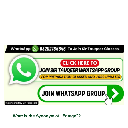
What is the Synonym of "Forage"?