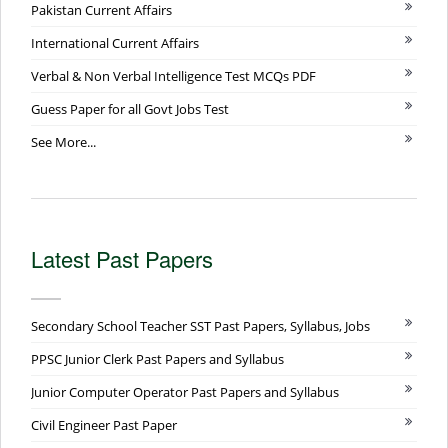
Pakistan Current Affairs
International Current Affairs
Verbal & Non Verbal Intelligence Test MCQs PDF
Guess Paper for all Govt Jobs Test
See More...
Latest Past Papers
Secondary School Teacher SST Past Papers, Syllabus, Jobs
PPSC Junior Clerk Past Papers and Syllabus
Junior Computer Operator Past Papers and Syllabus
Civil Engineer Past Paper