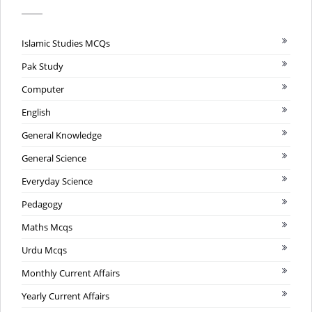
Islamic Studies MCQs
Pak Study
Computer
English
General Knowledge
General Science
Everyday Science
Pedagogy
Maths Mcqs
Urdu Mcqs
Monthly Current Affairs
Yearly Current Affairs