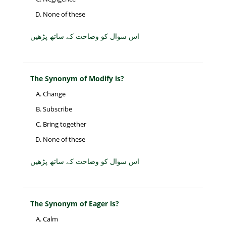
None of these
اس سوال کو وضاحت کے ساتھ پڑھیں
The Synonym of Modify is?
Change
Subscribe
Bring together
None of these
اس سوال کو وضاحت کے ساتھ پڑھیں
The Synonym of Eager is?
Calm