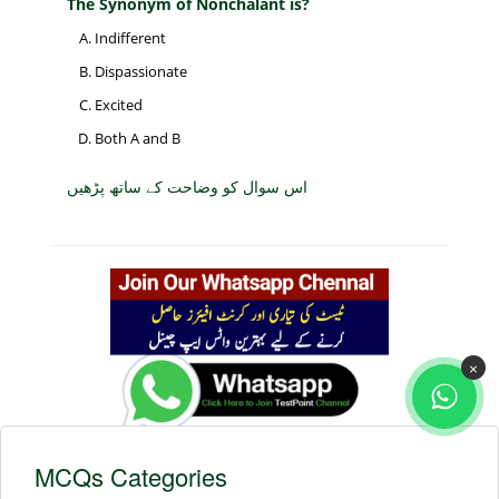
The Synonym of Nonchalant is?
Indifferent
Dispassionate
Excited
Both A and B
اس سوال کو وضاحت کے ساتھ پڑھیں
×
MCQs Categories