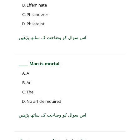
Effeminate
Philanderer
Philatelist
اس سوال کو وضاحت کے ساتھ پڑھیں
_____ Man is mortal.
A
An
The
No article required
اس سوال کو وضاحت کے ساتھ پڑھیں