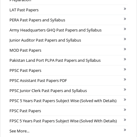
LAT Past Papers
PERA Past Papers and Syllabus
Army Headquarters GHQ Past Papers and Syllabus
Junior Auditor Past Papers and Syllabus
MOD Past Papers
Pakistan Land Port PLPA Past Papers and Syllabus
PPSC Past Papers
PPSC Assistant Past Papers PDF
PPSC Junior Clerk Past Papers and Syllabus
PPSC 5 Years Past Papers Subject Wise (Solved with Details)
FPSC Past Papers
FPSC 5 Years Past Papers Subject Wise (Solved With Details)
See More...