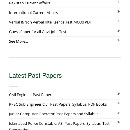
Pakistan Current Affairs
International Current Affairs
Verbal & Non Verbal Intelligence Test MCQs PDF
Guess Paper for all Govt Jobs Test
See More...
Latest Past Papers
Civil Engineer Past Paper
PPSC Sub Engineer Civil Past Papers, Syllabus, PDF Books
Junior Computer Operator Past Papers and Syllabus
Islamabad Police Constable, ASI Past Papers, Syllabus, Test
Preparation