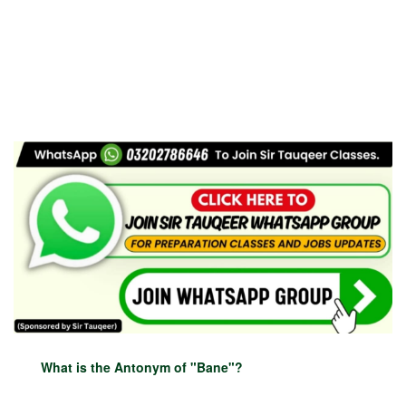
What is the Antonym of "Bane"?