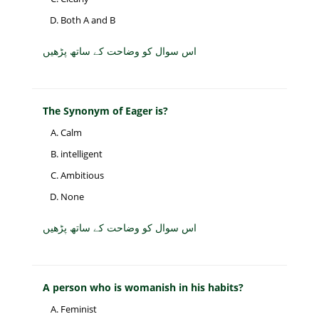
Both A and B
اس سوال کو وضاحت کے ساتھ پڑھیں
The Synonym of Eager is?
Calm
intelligent
Ambitious
None
اس سوال کو وضاحت کے ساتھ پڑھیں
A person who is womanish in his habits?
Feminist