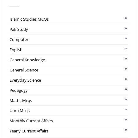
Islamic Studies MCQs
Pak Study
Computer
English
General Knowledge
General Science
Everyday Science
Pedagogy
Maths Mcqs
Urdu Mcqs
Monthly Current Affairs
Yearly Current Affairs