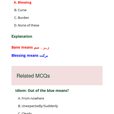
Blessing
Curse
Burden
None of these
Explanation
Bane means زہر ۔ سم
Blessing means برکت
Related MCQs
Idiom: Out of the blue means?
From nowhere
Unexpectedly/Suddenly
Clearly