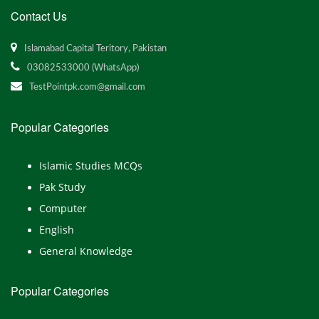
Contact Us
Islamabad Capital Teritory, Pakistan
03082533000 (WhatsApp)
TestPointpk.com@gmail.com
Popular Categories
Islamic Studies MCQs
Pak Study
Computer
English
General Knowledge
Popular Categories