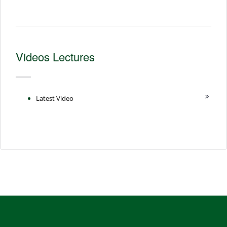
Videos Lectures
Latest Video