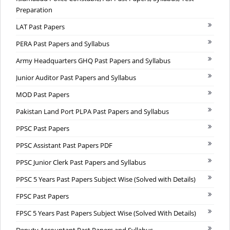
Preparation
LAT Past Papers
PERA Past Papers and Syllabus
Army Headquarters GHQ Past Papers and Syllabus
Junior Auditor Past Papers and Syllabus
MOD Past Papers
Pakistan Land Port PLPA Past Papers and Syllabus
PPSC Past Papers
PPSC Assistant Past Papers PDF
PPSC Junior Clerk Past Papers and Syllabus
PPSC 5 Years Past Papers Subject Wise (Solved with Details)
FPSC Past Papers
FPSC 5 Years Past Papers Subject Wise (Solved With Details)
Deputy Accountant Past Papers and Syllabus