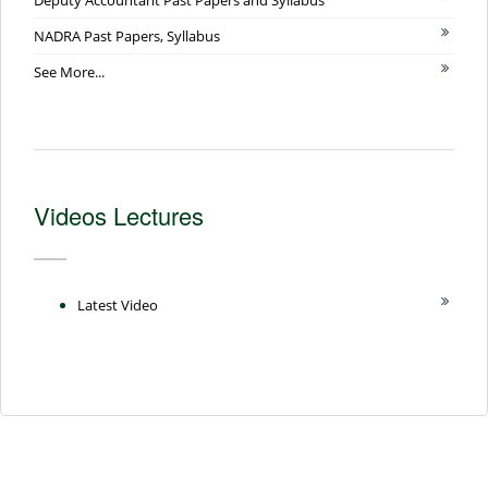
NADRA Past Papers, Syllabus
See More...
Videos Lectures
Latest Video