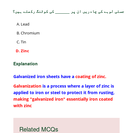
جستی لوہے کی چادریں ان پر ______ کی کوٹنگ رکھتے ہیں؟
Lead
Chromium
Tin
Zinc
Explanation
Galvanized iron sheets have a
coating of zinc.
Galvanization
is a process where a layer of zinc is
applied to iron or steel to protect it from rusting,
making "galvanized iron" essentially iron coated
with zinc
Related MCQs