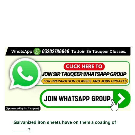
Galvanized iron sheets have on them a coating of
______?