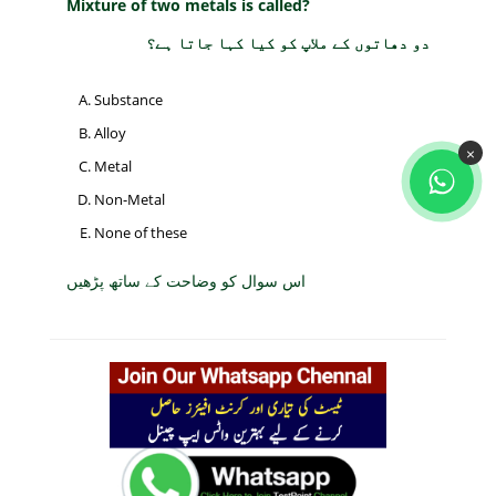
Mixture of two metals is called?
دو دھاتوں کے ملاپ کو کیا کہا جاتا ہے؟
Substance
Alloy
×
Metal
Non-Metal
None of these
اس سوال کو وضاحت کے ساتھ پڑھیں