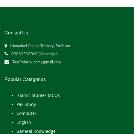
Contact Us
Islamabad Capital Teritory, Pakistan
03082533000 (WhatsApp)
TestPointpk.com@gmail.com
Popular Categories
Islamic Studies MCQs
Pak Study
Computer
English
General Knowledge