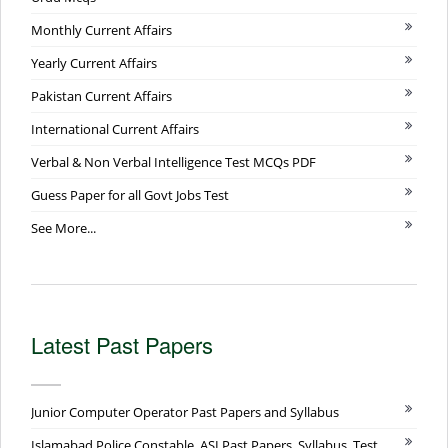
Monthly Current Affairs
Yearly Current Affairs
Pakistan Current Affairs
International Current Affairs
Verbal & Non Verbal Intelligence Test MCQs PDF
Guess Paper for all Govt Jobs Test
See More...
Latest Past Papers
Junior Computer Operator Past Papers and Syllabus
Islamabad Police Constable, ASI Past Papers, Syllabus, Test