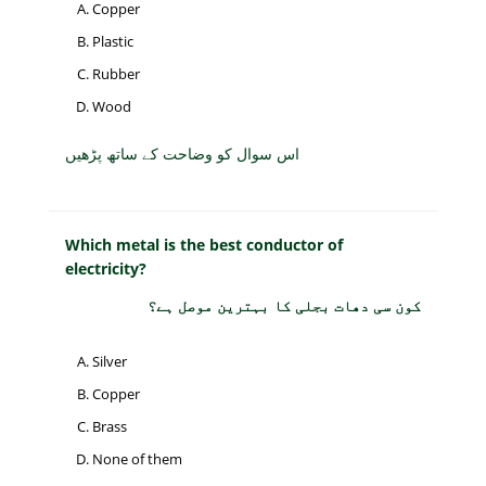
Copper
Plastic
Rubber
Wood
اس سوال کو وضاحت کے ساتھ پڑھیں
Which metal is the best conductor of
electricity?
کون سی دھات بجلی کا بہترین موصل ہے؟
Silver
Copper
Brass
None of them