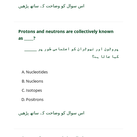
اس سوال کو وضاحت کے ساتھ پڑھیں
Protons and neutrons are collectively known
as _____?
پروٹون اور نیوٹران کو اجتماعی طور پر _____
کہا جاتا ہے؟
Nucleotides
Nucleons
Isotopes
Positrons
اس سوال کو وضاحت کے ساتھ پڑھیں