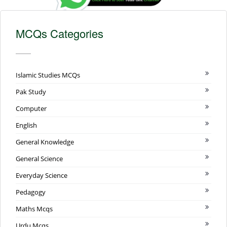
MCQs Categories
Islamic Studies MCQs
Pak Study
Computer
English
General Knowledge
General Science
Everyday Science
Pedagogy
Maths Mcqs
Urdu Mcqs