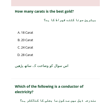
How many carats is the best gold?
بہترین سونا کتنے قیراط کا ہے؟
18 Carat
20 Carat
24 Carat
28 Carat
اس سوال کو وضاحت کے ساتھ پڑھیں
Which of the following is a conductor of
electricity?
مندرجہ ذیل میں سے کون سا بجلی کا کنڈکٹر ہے؟