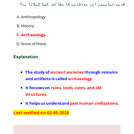
قدیم تہذیبوں اور معاشروں کا مطالعہ کیا کہلاتا ہے؟
Anthropology
History
Archaeology
None of these
Explanation
The study of
ancient societies
through remains
and artifacts is called
archaeology
.
It focuses on
ruins, tools, coins, and old
structures
.
It helps us understand
past human civilizations
.
Last verified on 02-05-2026