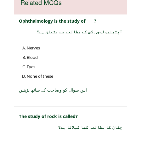
Related MCQs
Ophthalmology is the study of ____?
آپتھلمولوجی کس کے مطالعے سے متعلق ہے؟
Nerves
Blood
Eyes
None of these
اس سوال کو وضاحت کے ساتھ پڑھیں
The study of rock is called?
چٹان کا مطالعہ کیا کہلاتا ہے؟