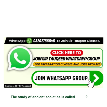
The study of ancient societies is called _____?