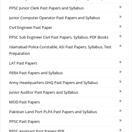
PPSC Junior Clerk Past Papers and Syllabus
Junior Computer Operator Past Papers and Syllabus
Civil Engineer Past Paper
PPSC Sub Engineer Civil Past Papers, Syllabus, PDF Books
Islamabad Police Constable, ASI Past Papers, Syllabus, Test
Preparation
LAT Past Papers
PERA Past Papers and Syllabus
Army Headquarters GHQ Past Papers and Syllabus
Junior Auditor Past Papers and Syllabus
MOD Past Papers
Pakistan Land Port PLPA Past Papers and Syllabus
PPSC Past Papers
PPSC Assistant Past Papers PDF