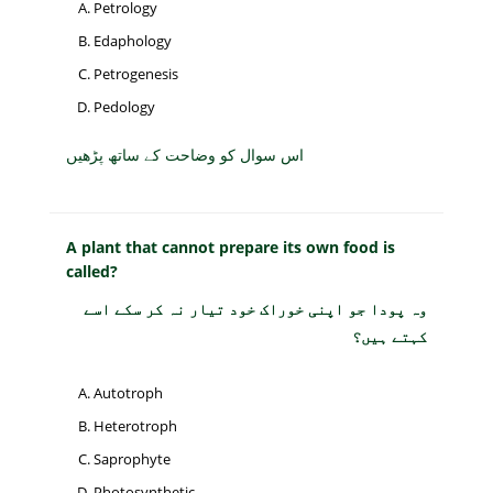
Petrology
Edaphology
Petrogenesis
Pedology
اس سوال کو وضاحت کے ساتھ پڑھیں
A plant that cannot prepare its own food is
called?
وہ پودا جو اپنی خوراک خود تیار نہ کر سکے اسے
کہتے ہیں؟
Autotroph
Heterotroph
Saprophyte
Photosynthetic