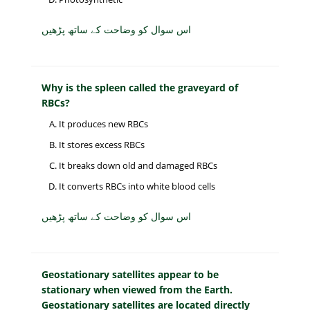
اس سوال کو وضاحت کے ساتھ پڑھیں
Why is the spleen called the graveyard of
RBCs?
It produces new RBCs
It stores excess RBCs
It breaks down old and damaged RBCs
It converts RBCs into white blood cells
اس سوال کو وضاحت کے ساتھ پڑھیں
Geostationary satellites appear to be
stationary when viewed from the Earth.
Geostationary satellites are located directly