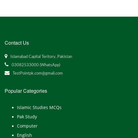
Contact Us
Islamabad Capital Teritory, Pakistan
03082533000 (WhatsApp)
TestPointpk.com@gmail.com
Popular Categories
Islamic Studies MCQs
Pak Study
Computer
English