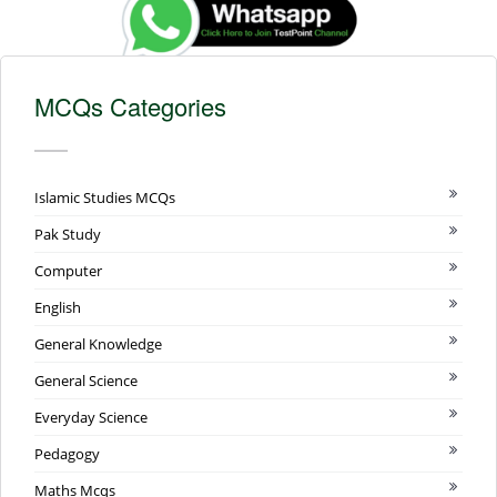
MCQs Categories
Islamic Studies MCQs
Pak Study
Computer
English
General Knowledge
General Science
Everyday Science
Pedagogy
Maths Mcqs