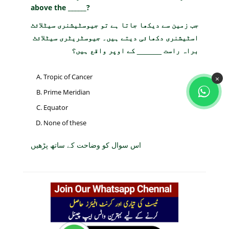
above the ______?
جب زمین سے دیکھا جاتا ہے تو جیوسٹیشنری سیٹلائٹ
اسٹیشنری دکھائی دیتے ہیں۔ جیوسٹریٹری سیٹلائٹ
براہ راست ______ کے اوپر واقع ہیں؟
Tropic of Cancer
×
Prime Meridian
Equator
None of these
اس سوال کو وضاحت کے ساتھ پڑھیں