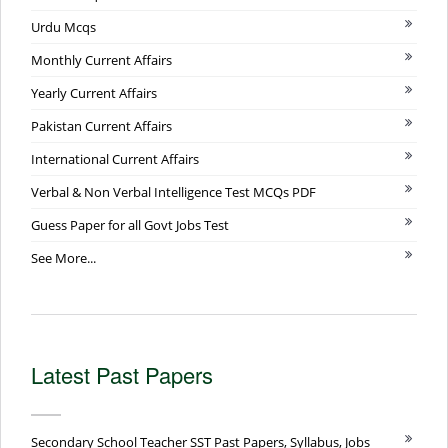
Urdu Mcqs
Monthly Current Affairs
Yearly Current Affairs
Pakistan Current Affairs
International Current Affairs
Verbal & Non Verbal Intelligence Test MCQs PDF
Guess Paper for all Govt Jobs Test
See More...
Latest Past Papers
Secondary School Teacher SST Past Papers, Syllabus, Jobs