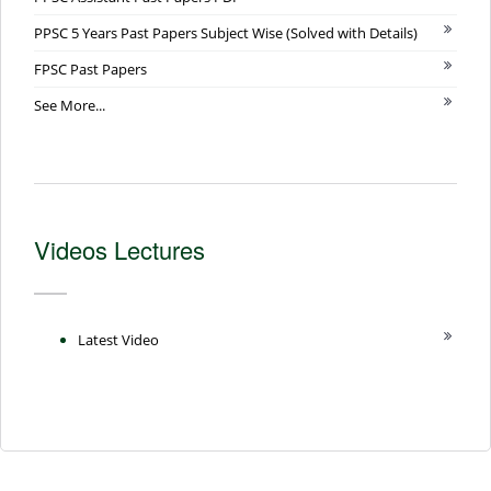
PPSC 5 Years Past Papers Subject Wise (Solved with Details)
FPSC Past Papers
See More...
Videos Lectures
Latest Video