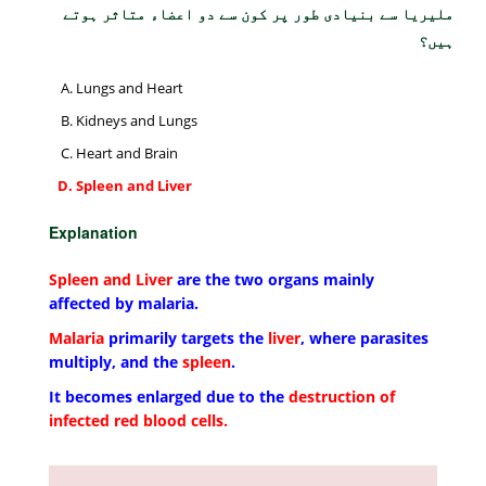
ملیریا سے بنیادی طور پر کون سے دو اعضاء متاثر ہوتے
ہیں؟
Lungs and Heart
Kidneys and Lungs
Heart and Brain
Spleen and Liver
Explanation
Spleen and Liver
are the two organs mainly
affected by malaria.
Malaria
primarily targets the
liver
, where parasites
multiply, and the
spleen
.
It becomes enlarged due to the
destruction of
infected red blood cells.