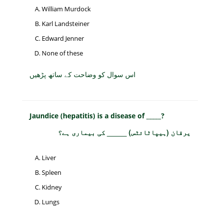
William Murdock
Karl Landsteiner
Edward Jenner
None of these
اس سوال کو وضاحت کے ساتھ پڑھیں
Jaundice (hepatitis) is a disease of _____?
یرقان (ہیپاٹائٹس) _____ کی بیماری ہے؟
Liver
Spleen
Kidney
Lungs