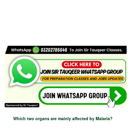
Which two organs are mainly affected by Malaria?