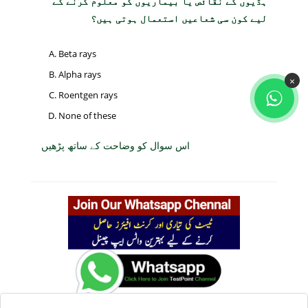
ہڈیوں کے نقائص یا بیماریوں کو معلوم کرنے کے
لیے کون سی شعاعیں استعمال ہوتی ہیں؟
Beta rays
Alpha rays
×
Roentgen rays
None of these
اس سوال کو وضاحت کے ساتھ پڑھیں