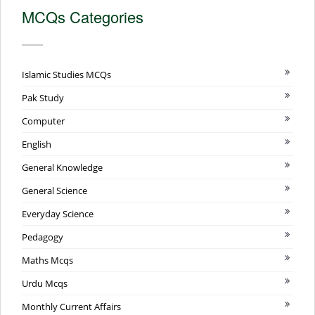
MCQs Categories
Islamic Studies MCQs
Pak Study
Computer
English
General Knowledge
General Science
Everyday Science
Pedagogy
Maths Mcqs
Urdu Mcqs
Monthly Current Affairs