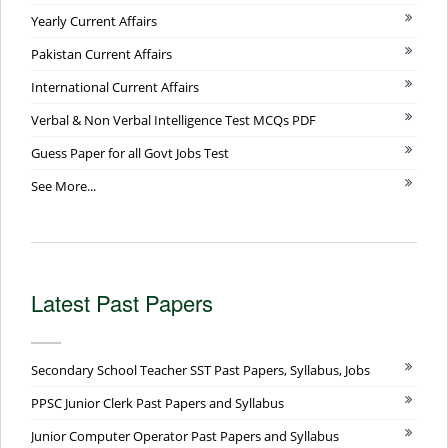
Yearly Current Affairs
Pakistan Current Affairs
International Current Affairs
Verbal & Non Verbal Intelligence Test MCQs PDF
Guess Paper for all Govt Jobs Test
See More...
Latest Past Papers
Secondary School Teacher SST Past Papers, Syllabus, Jobs
PPSC Junior Clerk Past Papers and Syllabus
Junior Computer Operator Past Papers and Syllabus