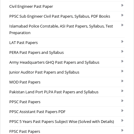
Civil Engineer Past Paper
PPSC Sub Engineer Civil Past Papers, Syllabus, PDF Books
Islamabad Police Constable, ASI Past Papers, Syllabus, Test
Preparation
LAT Past Papers
PERA Past Papers and Syllabus
Army Headquarters GHQ Past Papers and Syllabus
Junior Auditor Past Papers and Syllabus
MOD Past Papers
Pakistan Land Port PLPA Past Papers and Syllabus
PPSC Past Papers
PPSC Assistant Past Papers PDF
PPSC 5 Years Past Papers Subject Wise (Solved with Details)
FPSC Past Papers