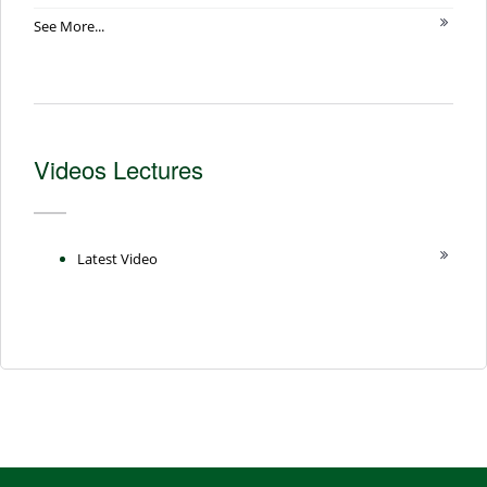
See More...
Videos Lectures
Latest Video