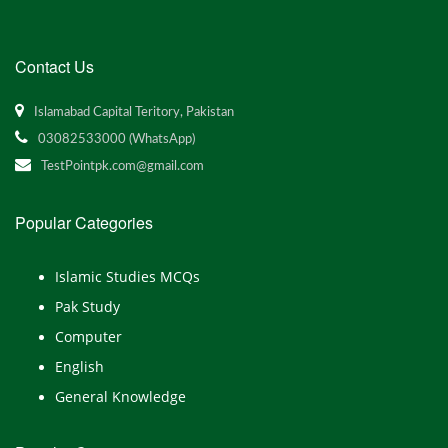
Contact Us
Islamabad Capital Teritory, Pakistan
03082533000 (WhatsApp)
TestPointpk.com@gmail.com
Popular Categories
Islamic Studies MCQs
Pak Study
Computer
English
General Knowledge