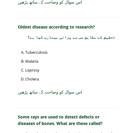
اس سوال کو وضاحت کے ساتھ پڑھیں
Oldest disease according to research?
تحقیق کے مطابق سب سے پرانی بیماری کیا ہے؟
Tuberculosis
Malaria
Leprosy
Cholera
اس سوال کو وضاحت کے ساتھ پڑھیں
Some rays are used to detect defects or
diseases of bones. What are these called?