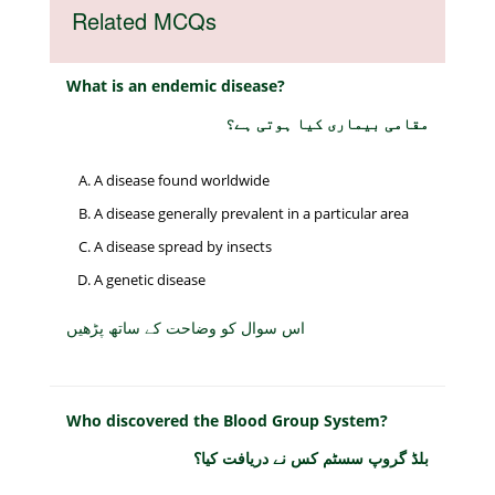
Related MCQs
What is an endemic disease?
مقامی بیماری کیا ہوتی ہے؟
A disease found worldwide
A disease generally prevalent in a particular area
A disease spread by insects
A genetic disease
اس سوال کو وضاحت کے ساتھ پڑھیں
Who discovered the Blood Group System?
بلڈ گروپ سسٹم کس نے دریافت کیا؟