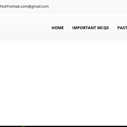
: TestPointpk.com@gmail.com
HOME
IMPORTANT MCQS
PAST