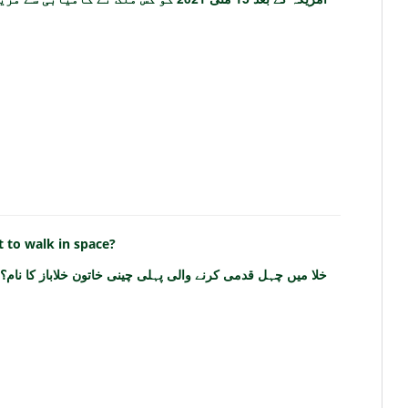
 to walk in space?
خلا میں چہل قدمی کرنے والی پہلی چینی خاتون خلاباز کا نام؟