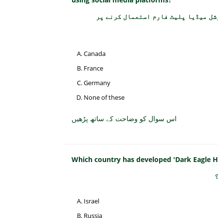
کس ملک کے قانون سازوں نے 15 سال سے کم عمر بچوں کے س
Canada
France
Germany
None of these
اس سوال کو وضاحت کے ساتھ پڑھیں
Which country has developed 'Dark Eagle Hy
Israel
Russia