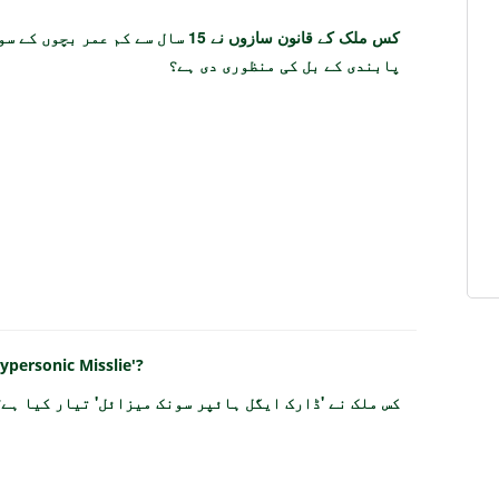
وشل میڈیا پلیٹ فارم استعمال کرنے پر
پابندی کے بل کی منظوری دی ہے؟
personic Misslie'?
کس ملک نے 'ڈارک ایگل ہائپر سونک میزائل' تیار کیا ہے؟