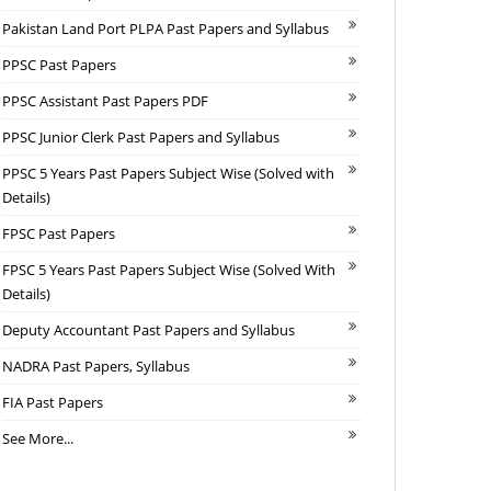
Pakistan Land Port PLPA Past Papers and Syllabus
PPSC Past Papers
PPSC Assistant Past Papers PDF
PPSC Junior Clerk Past Papers and Syllabus
PPSC 5 Years Past Papers Subject Wise (Solved with
Details)
FPSC Past Papers
FPSC 5 Years Past Papers Subject Wise (Solved With
Details)
Deputy Accountant Past Papers and Syllabus
NADRA Past Papers, Syllabus
FIA Past Papers
See More...