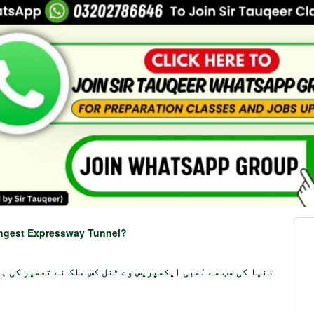
ongest Expressway Tunnel?
یا کی سب سے لمبی ایکسپریس وے ٹنل کس ملک نے تعمیر کی ہے؟