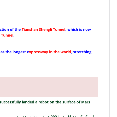
ction of the
Tianshan Shengli Tunnel
, which is now
 Tunnel
.
as the longest e
xpressway in the world
, stretching
successfully landed a robot on the surface of Mars
امریکہ کے بعد 15 مئی 2021 کو کس ملک نے کامیابی سے مریخ کی سطح پر روبوٹ اتارا ہے؟