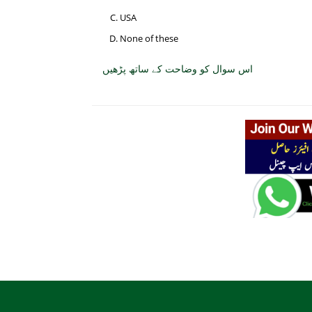
USA
None of these
اس سوال کو وضاحت کے ساتھ پڑھیں