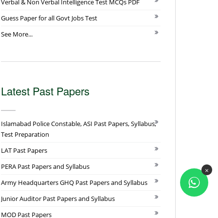
Verbal & Non Verbal Intelligence Test MCQs PDF
Guess Paper for all Govt Jobs Test
See More...
Latest Past Papers
Islamabad Police Constable, ASI Past Papers, Syllabus,
Test Preparation
LAT Past Papers
PERA Past Papers and Syllabus
×
Army Headquarters GHQ Past Papers and Syllabus
Junior Auditor Past Papers and Syllabus
MOD Past Papers