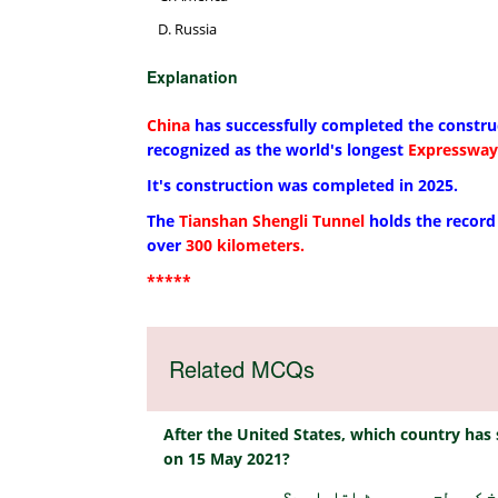
Russia
Explanation
China
has successfully completed the constru
recognized as the world's longest
Expressway
It's construction was completed in 2025.
The
Tianshan Shengli Tunnel
holds the record 
over
300 kilometers.
*****
Related MCQs
After the United States, which country has 
on 15 May 2021?