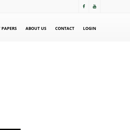
 PAPERS
ABOUT US
CONTACT
LOGIN