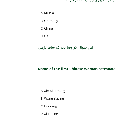
Russia
Germany
China
UK
اس سوال کو وضاحت کے ساتھ پڑھیں
Name of the first Chinese woman astronaut
Xin Xiaomeng
Wang Yaping
Liu Yang
Xi Jinping