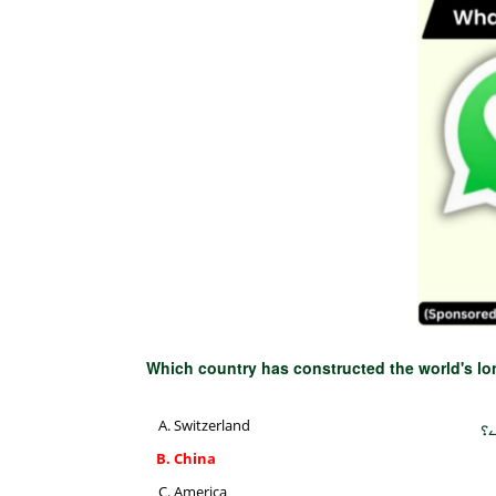
Which country has constructed the world's l
Switzerland
دن
China
America