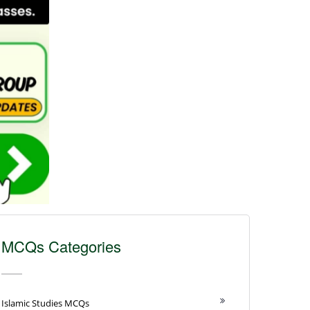
MCQs Categories
Islamic Studies MCQs