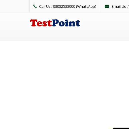
Call Us : 03082533000 (WhatsApp)
Email Us 