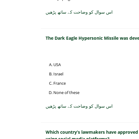
اس سوال کو وضاحت کے ساتھ پڑھیں
The Dark Eagle Hypersonic Missile was dev
USA
Israel
France
None of these
اس سوال کو وضاحت کے ساتھ پڑھیں
Which country’s lawmakers have approved a 
using social media platforms?