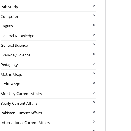
Pak Study
Computer
English
General Knowledge
General Science
Everyday Science
Pedagogy
Maths Mcqs
Urdu Mcqs
Monthly Current Affairs
Yearly Current Affairs
Pakistan Current Affairs
International Current Affairs