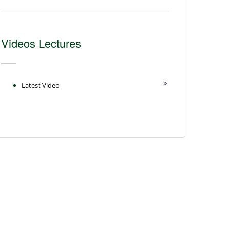
Videos Lectures
Latest Video