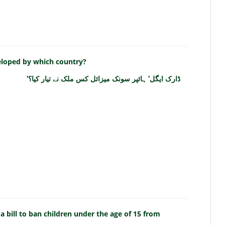
eloped by which country?
'ڈارک ایگل' ہائپر سونک میزائل کس ملک نے تیار کیا؟
bill to ban children under the age of 15 from