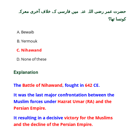
حضرت عمر رضی اللہ عنہ میں فارسی کے خلاف آخری معرکہ
کونسا تھا؟
Bewaib
Yermouk
Nihawand
None of these
Explanation
The
Battle of Nihawand
, fought in
642
CE.
It was the last major confrontation between the
Muslim forces under
Hazrat Umar (RA) and the
Persian Empire.
It resulting in a decisive
victory for the Muslims
and the decline of the Persian Empire.