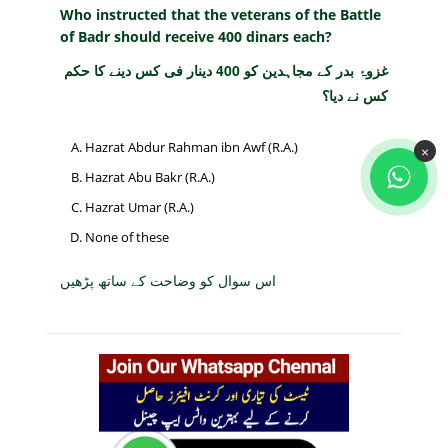
Who instructed that the veterans of the Battle
of Badr should receive 400 dinars each?
غزوۂ بدر کے مجاہدین کو 400 دینار فی کس دینے کا حکم
کس نے دیا؟
Hazrat Abdur Rahman ibn Awf (R.A.)
×
Hazrat Abu Bakr (R.A.)
Hazrat Umar (R.A.)
None of these
اس سوال کو وضاحت کے ساتھ پڑھیں