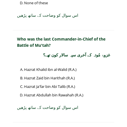
None of these
اس سوال کو وضاحت کے ساتھ پڑھیں
Who was the last Commander-in-Chief of the
Battle of Mu'tah?
غزوۂ مُوتہ کے آخری سپہ سالار کون تھے؟
Hazrat Khalid ibn al-Walid (R.A.)
Hazrat Zaid bin Harithah (R.A.)
Hazrat Ja'far bin Abi Talib (R.A.)
Hazrat Abdullah bin Rawahah (R.A.)
اس سوال کو وضاحت کے ساتھ پڑھیں