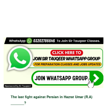
The last fight against Persian in Hazrat Umar (R.A)
_______?