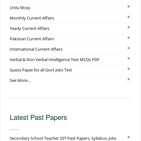
Urdu Mcqs
Monthly Current Affairs
Yearly Current Affairs
Pakistan Current Affairs
International Current Affairs
Verbal & Non Verbal Intelligence Test MCQs PDF
Guess Paper for all Govt Jobs Test
See More...
Latest Past Papers
Secondary School Teacher SST Past Papers, Syllabus, Jobs