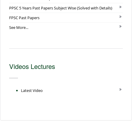
PPSC 5 Years Past Papers Subject Wise (Solved with Details)
FPSC Past Papers
See More...
Videos Lectures
Latest Video