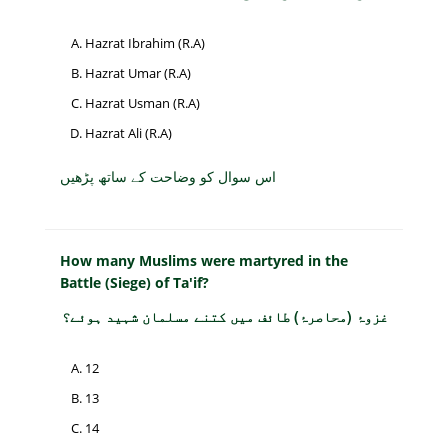
Hazrat Ibrahim (R.A)
Hazrat Umar (R.A)
Hazrat Usman (R.A)
Hazrat Ali (R.A)
اس سوال کو وضاحت کے ساتھ پڑھیں
How many Muslims were martyred in the
Battle (Siege) of Ta'if?
غزوۂ (محاصرۂ) طائف میں کتنے مسلمان شہید ہوئے؟
12
13
14