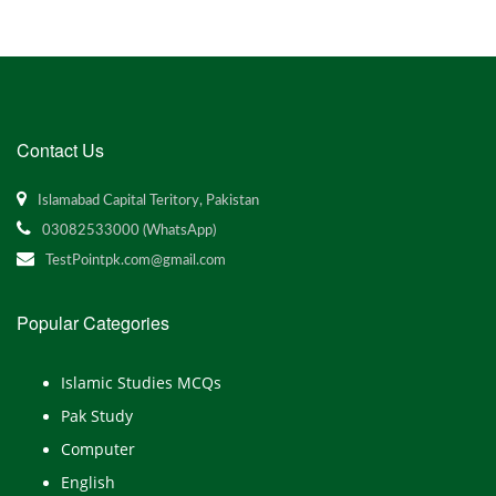
Contact Us
Islamabad Capital Teritory, Pakistan
03082533000 (WhatsApp)
TestPointpk.com@gmail.com
Popular Categories
Islamic Studies MCQs
Pak Study
Computer
English