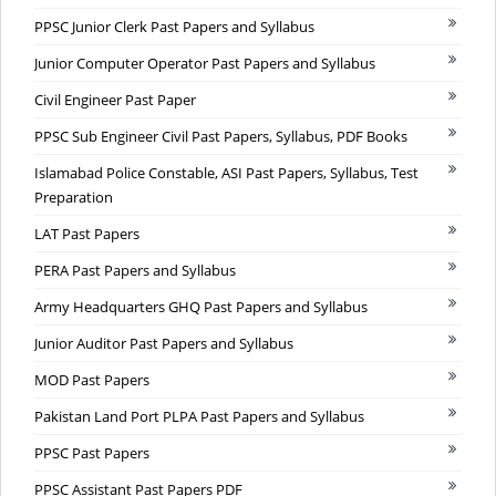
PPSC Junior Clerk Past Papers and Syllabus
Junior Computer Operator Past Papers and Syllabus
Civil Engineer Past Paper
PPSC Sub Engineer Civil Past Papers, Syllabus, PDF Books
Islamabad Police Constable, ASI Past Papers, Syllabus, Test
Preparation
LAT Past Papers
PERA Past Papers and Syllabus
Army Headquarters GHQ Past Papers and Syllabus
Junior Auditor Past Papers and Syllabus
MOD Past Papers
Pakistan Land Port PLPA Past Papers and Syllabus
PPSC Past Papers
PPSC Assistant Past Papers PDF