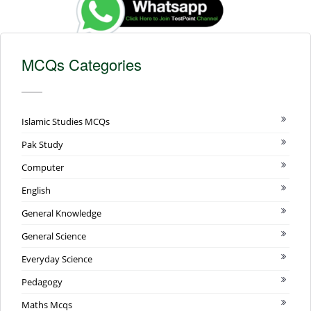
MCQs Categories
Islamic Studies MCQs
Pak Study
Computer
English
General Knowledge
General Science
Everyday Science
Pedagogy
Maths Mcqs