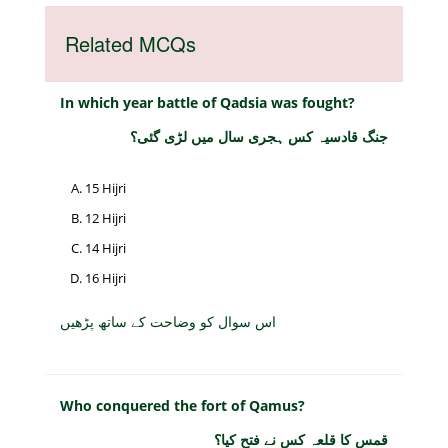
Related MCQs
In which year battle of Qadsia was fought?
جنگ قادسیہ کس ہجری سال میں لڑی گئی؟
15 Hijri
12 Hijri
14 Hijri
16 Hijri
اس سوال کو وضاحت کے ساتھ پڑھیں
Who conquered the fort of Qamus?
قمس کا قلعہ کس نے فتح کیا؟