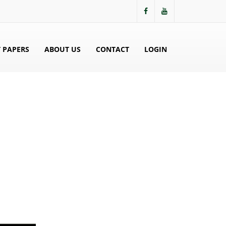
 PAPERS
ABOUT US
CONTACT
LOGIN