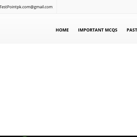
: TestPointpk.com@gmail.com
HOME
IMPORTANT MCQS
PAST