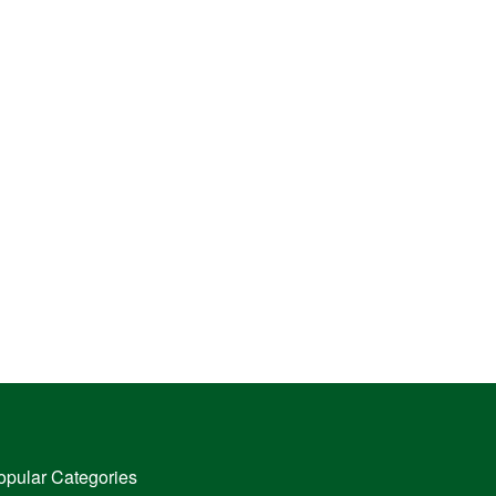
opular Categories