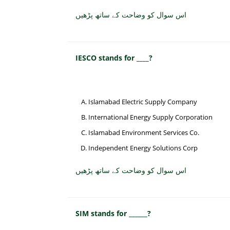
اس سوال کو وضاحت کے ساتھ پڑھیں
IESCO stands for ____?
Islamabad Electric Supply Company
International Energy Supply Corporation
Islamabad Environment Services Co.
Independent Energy Solutions Corp
اس سوال کو وضاحت کے ساتھ پڑھیں
SIM stands for ______?