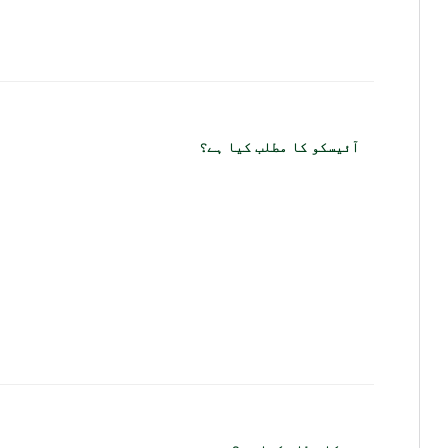
آئیسکو کا مطلب کیا ہے؟