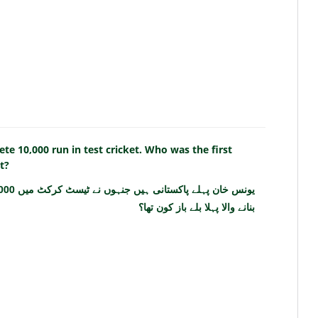
te 10,000 run in test cricket. Who was the first
t?
بنانے والا پہلا بلے باز کون تھا؟