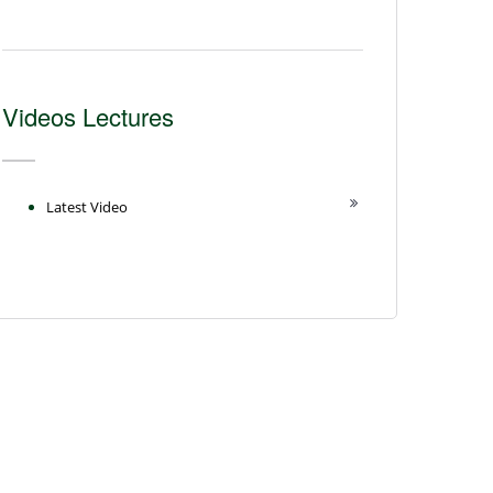
Videos Lectures
Latest Video