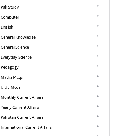
Pak Study
Computer
English
General Knowledge
General Science
Everyday Science
Pedagogy
Maths Mcqs
Urdu Mcqs
Monthly Current Affairs
Yearly Current Affairs
Pakistan Current Affairs
International Current Affairs