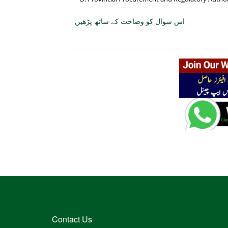
اس سوال کو وضاحت کے ساتھ پڑھیں
Contact Us