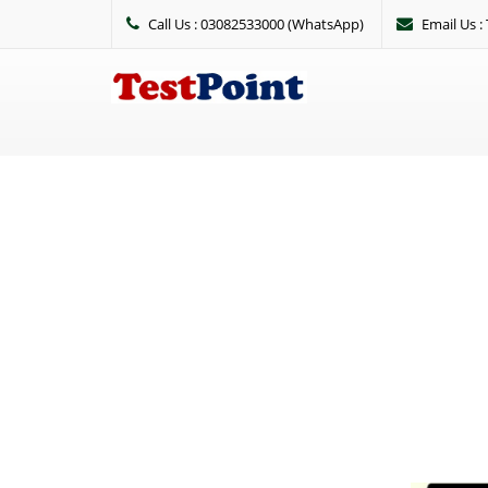
Call Us : 03082533000 (WhatsApp)
Email Us 