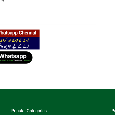
Popular Categories
P