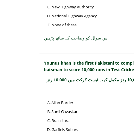
New Highway Authority
National Highway Agency
None of these
اس سوال کو وضاحت کے ساتھ پڑھیں
Younus khan is the first Pakistani to comple
batsman to score 10,000 runs in Test Cricke
یونس خان پہلے پاکستانی ہیں جنہوں نے ٹیسٹ کرکٹ میں 10,000 رنز مکمل کیے۔ ٹیسٹ کرکٹ میں 10,000 رنز
Allan Border
Sunil Gavaskar
Brain Lara
Garfiels Sobars