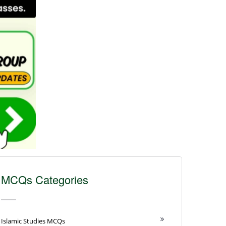
MCQs Categories
Islamic Studies MCQs