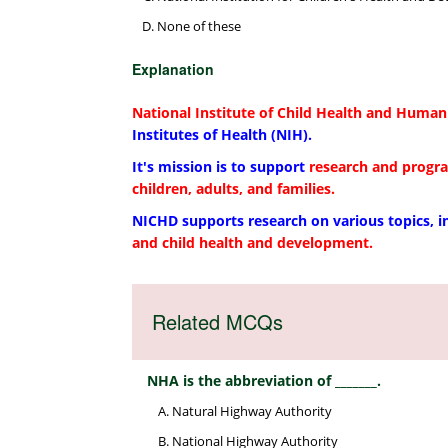
None of these
Explanation
National Institute of Child Health and Hum
Institutes of Health (NIH).
It's mission is to support
research and progr
children, adults, and families.
NICHD supports research on various topics, 
and child health and development.
Related MCQs
NHA is the abbreviation of _______.
Natural Highway Authority
National Highway Authority