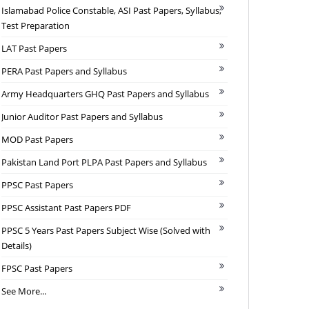
Islamabad Police Constable, ASI Past Papers, Syllabus,
Test Preparation
LAT Past Papers
PERA Past Papers and Syllabus
Army Headquarters GHQ Past Papers and Syllabus
Junior Auditor Past Papers and Syllabus
MOD Past Papers
Pakistan Land Port PLPA Past Papers and Syllabus
PPSC Past Papers
PPSC Assistant Past Papers PDF
PPSC 5 Years Past Papers Subject Wise (Solved with
Details)
FPSC Past Papers
See More...