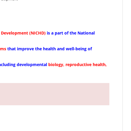
an Development (NICHD)
is a part of the National
ams
that improve the health and well-being of
including developmental
biology, reproductive health,