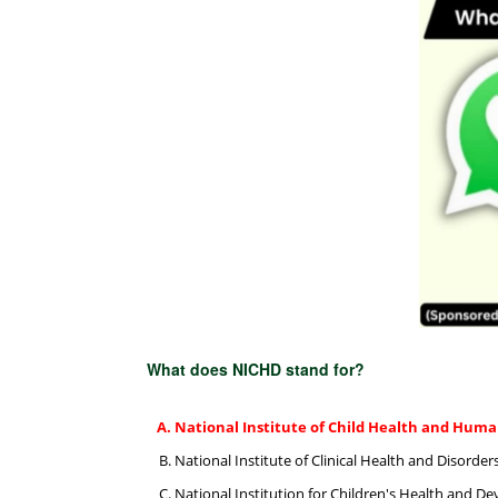
What does NICHD stand for?
National Institute of Child Health and Hu
National Institute of Clinical Health and Disorder
National Institution for Children's Health and 