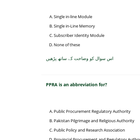
Single in-line Module
Single in-Line Memory
Subscriber Identity Module
None of these
اس سوال کو وضاحت کے ساتھ پڑھیں
PPRA is an abbreviation for?
Public Procurement Regulatory Authority
Pakistan Pilgrimage and Religious Authority
Public Policy and Research Association
Provincial Procurement and Regulatory Author