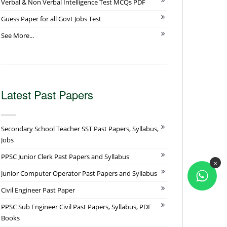
Verbal & Non Verbal Intelligence Test MCQs PDF
Guess Paper for all Govt Jobs Test
See More...
Latest Past Papers
Secondary School Teacher SST Past Papers, Syllabus,
Jobs
PPSC Junior Clerk Past Papers and Syllabus
×
Junior Computer Operator Past Papers and Syllabus
Civil Engineer Past Paper
PPSC Sub Engineer Civil Past Papers, Syllabus, PDF
Books