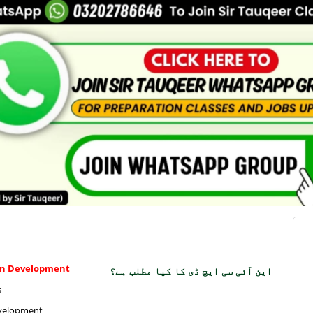
man Development
این آئی سی ایچ ڈی کا کیا مطلب ہے؟
s
Development