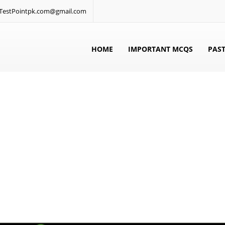
: TestPointpk.com@gmail.com
HOME
IMPORTANT MCQS
PAST