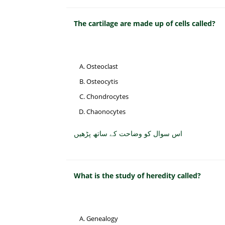
The cartilage are made up of cells called?
Osteoclast
Osteocytis
Chondrocytes
Chaonocytes
اس سوال کو وضاحت کے ساتھ پڑھیں
What is the study of heredity called?
Genealogy