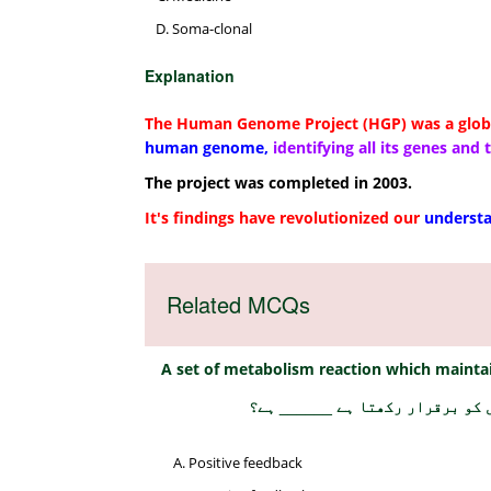
Soma-clonal
Explanation
The Human Genome Project (HGP) was a globa
human genome,
identifying all its genes and
The project was completed in 2003.
It's findings have revolutionized our
understa
Related MCQs
A set of metabolism reaction which maintai
میٹابولزم کے رد عمل کا ایک مجم
Positive feedback