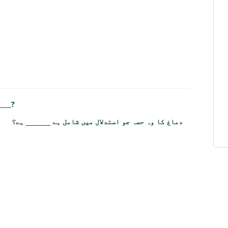
____?
دماغ کا وہ حصہ جو استدلال میں شامل ہے ______ ہے؟