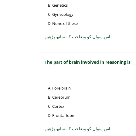
Genetics
Gynecology
None of these
اس سوال کو وضاحت کے ساتھ پڑھیں
The part of brain involved in reasoning is __
Fore brain
Cerebrum
Cortex
Frontal lobe
اس سوال کو وضاحت کے ساتھ پڑھیں