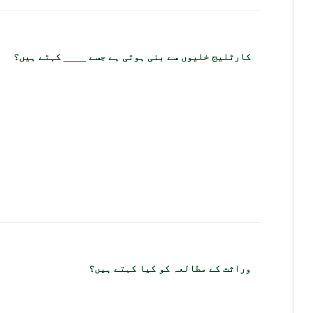
کارٹلیج خلیوں سے بنی ہوتی ہے جسے ____ کہتے ہیں؟
وراثت کے مطالعہ کو کیا کہتے ہیں؟