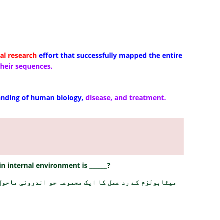
l research
effort that successfully mapped the entire
 their sequences.
nding of human biology,
disease, and treatment.
n internal environment is ______?
وعہ جو اندرونی ماحول کو برقرار رکھتا ہے ______ ہے؟