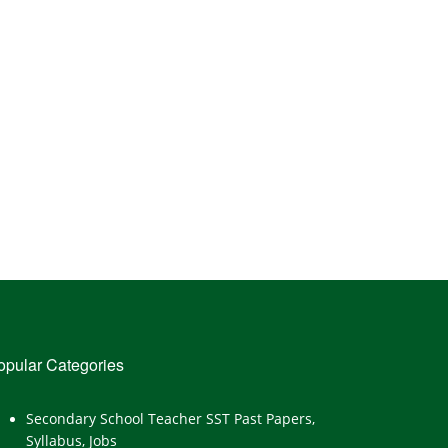
opular Categories
Secondary School Teacher SST Past Papers,
Syllabus, Jobs