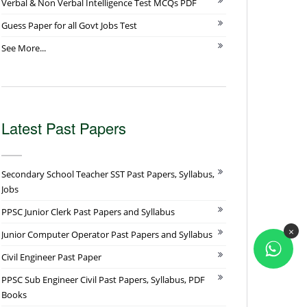
Verbal & Non Verbal Intelligence Test MCQs PDF
Guess Paper for all Govt Jobs Test
See More...
Latest Past Papers
Secondary School Teacher SST Past Papers, Syllabus,
Jobs
PPSC Junior Clerk Past Papers and Syllabus
×
Junior Computer Operator Past Papers and Syllabus
Civil Engineer Past Paper
PPSC Sub Engineer Civil Past Papers, Syllabus, PDF
Books