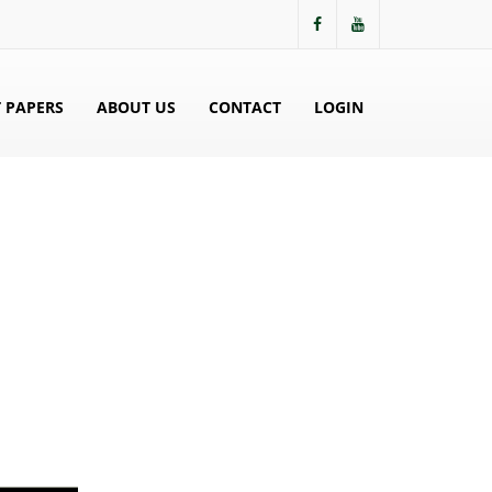
 PAPERS
ABOUT US
CONTACT
LOGIN