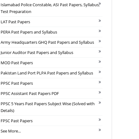
Islamabad Police Constable, ASI Past Papers, Syllabus,
Test Preparation
LAT Past Papers
PERA Past Papers and Syllabus
Army Headquarters GHQ Past Papers and Syllabus
Junior Auditor Past Papers and Syllabus
MOD Past Papers
Pakistan Land Port PLPA Past Papers and Syllabus
PPSC Past Papers
PPSC Assistant Past Papers PDF
PPSC 5 Years Past Papers Subject Wise (Solved with
Details)
FPSC Past Papers
See More...