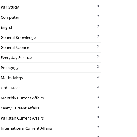
Pak Study
Computer
English
General Knowledge
General Science
Everyday Science
Pedagogy
Maths Mcqs
Urdu Mcqs
Monthly Current Affairs
Yearly Current Affairs
Pakistan Current Affairs
International Current Affairs