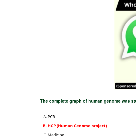
The complete graph of human genome was st
PCR
HGP (Human Genome project)
Medicine