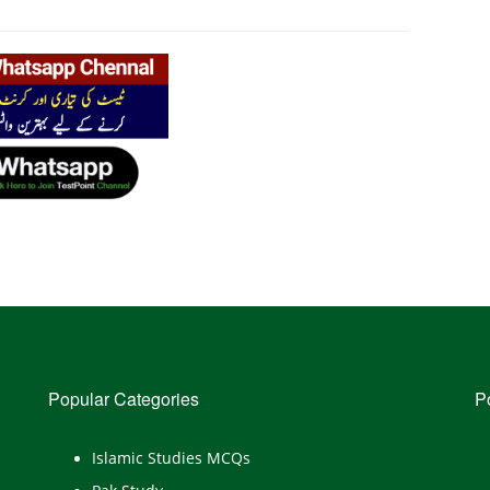
Popular Categories
P
Islamic Studies MCQs