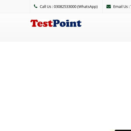
Call Us : 03082533000 (WhatsApp)
Email Us 