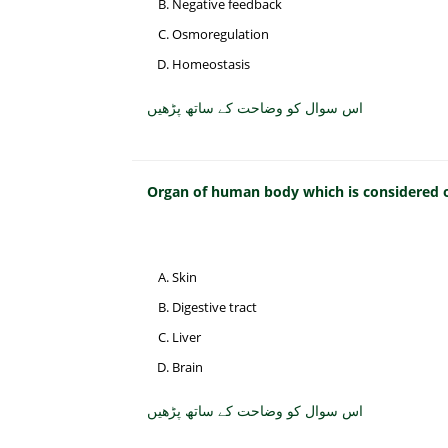
Negative feedback
Osmoregulation
Homeostasis
اس سوال کو وضاحت کے ساتھ پڑھیں
Organ of human body which is considered on
Skin
Digestive tract
Liver
Brain
اس سوال کو وضاحت کے ساتھ پڑھیں