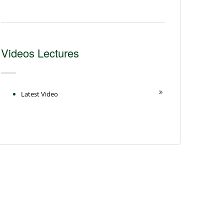
Videos Lectures
Latest Video