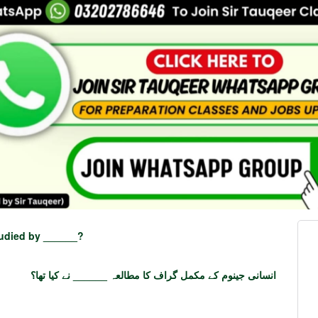
udied by ______?
انسانی جینوم کے مکمل گراف کا مطالعہ ______ نے کیا تھا؟