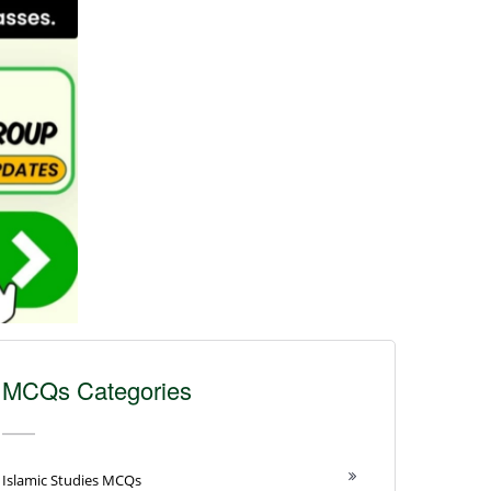
MCQs Categories
Islamic Studies MCQs