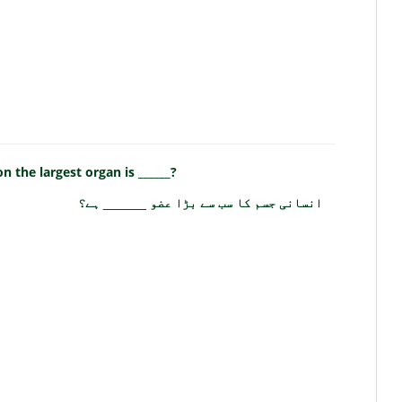
 the largest organ is ______?
انسانی جسم کا سب سے بڑا عضو ______ ہے؟