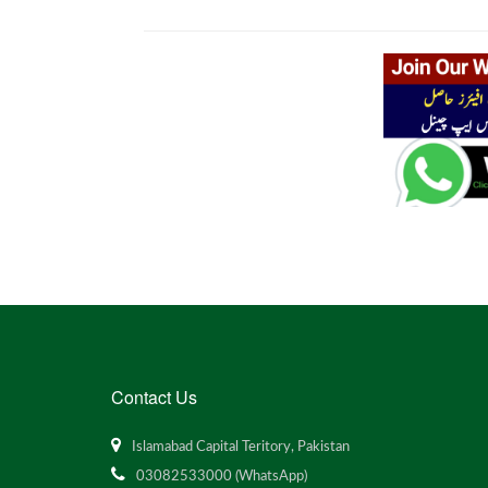
Contact Us
Islamabad Capital Teritory, Pakistan
03082533000 (WhatsApp)