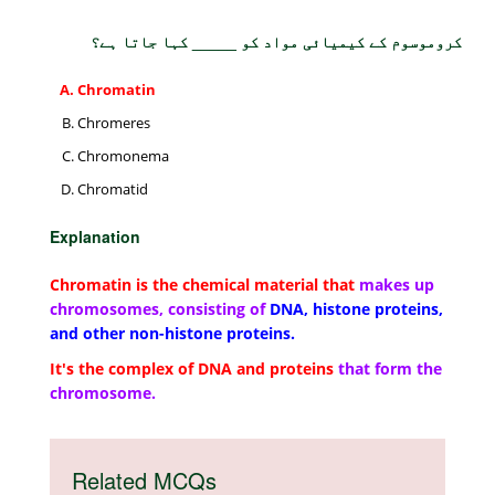
کروموسوم کے کیمیائی مواد کو _____ کہا جاتا ہے؟
Chromatin
Chromeres
Chromonema
Chromatid
Explanation
Chromatin is the chemical material that
makes up
chromosomes, consisting of
DNA, histone proteins,
and other non-histone proteins.
It's the complex of DNA and proteins
that form the
chromosome.
Related MCQs