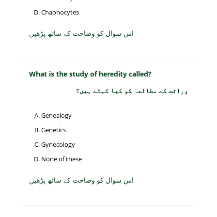
Chaonocytes
اس سوال کو وضاحت کے ساتھ پڑھیں
What is the study of heredity called?
وراثت کے مطالعہ کو کیا کہتے ہیں؟
Genealogy
Genetics
Gynecology
None of these
اس سوال کو وضاحت کے ساتھ پڑھیں