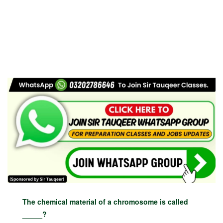
The chemical material of a chromosome is called
_____?