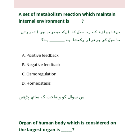
A set of metabolism reaction which maintain
internal environment is ______?
میٹابولزم کے رد عمل کا ایک مجموعہ جو اندرونی
ماحول کو برقرار رکھتا ہے ______ ہے؟
Positive feedback
Negative feedback
Osmoregulation
Homeostasis
اس سوال کو وضاحت کے ساتھ پڑھیں
Organ of human body which is considered on
the largest organ is ______?