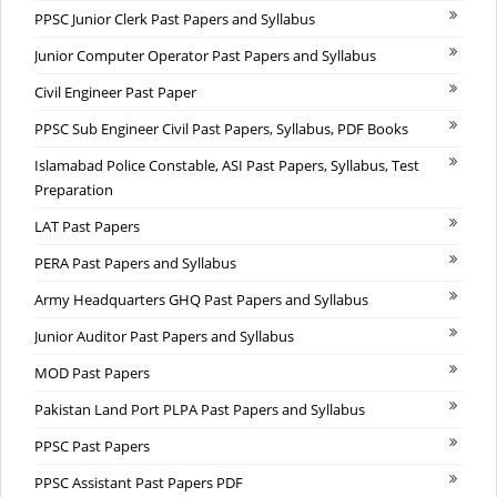
PPSC Junior Clerk Past Papers and Syllabus
Junior Computer Operator Past Papers and Syllabus
Civil Engineer Past Paper
PPSC Sub Engineer Civil Past Papers, Syllabus, PDF Books
Islamabad Police Constable, ASI Past Papers, Syllabus, Test
Preparation
LAT Past Papers
PERA Past Papers and Syllabus
Army Headquarters GHQ Past Papers and Syllabus
Junior Auditor Past Papers and Syllabus
MOD Past Papers
Pakistan Land Port PLPA Past Papers and Syllabus
PPSC Past Papers
PPSC Assistant Past Papers PDF