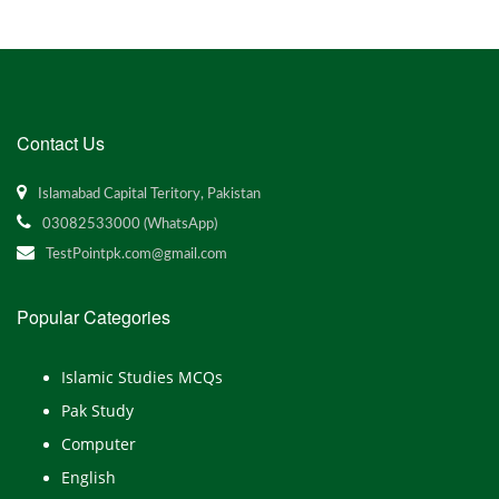
Contact Us
Islamabad Capital Teritory, Pakistan
03082533000 (WhatsApp)
TestPointpk.com@gmail.com
Popular Categories
Islamic Studies MCQs
Pak Study
Computer
English