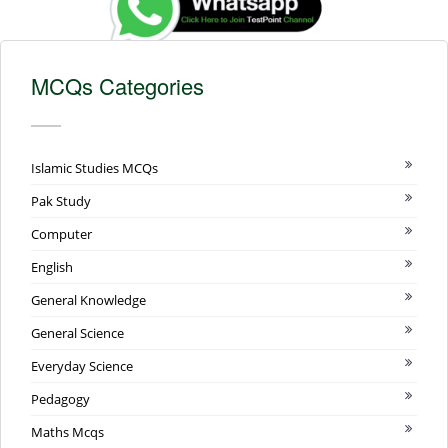
MCQs Categories
Islamic Studies MCQs
Pak Study
Computer
English
General Knowledge
General Science
Everyday Science
Pedagogy
Maths Mcqs