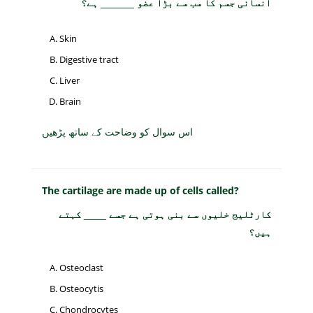
انسانی جسم کا سب سے بڑا عضو ______ ہے؟
Skin
Digestive tract
Liver
Brain
اس سوال کو وضاحت کے ساتھ پڑھیں
The cartilage are made up of cells called?
کارٹلیج خلیوں سے بنی ہوتی ہے جسے ____ کہتے
ہیں؟
Osteoclast
Osteocytis
Chondrocytes