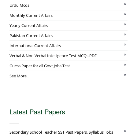
Urdu Mcqs
Monthly Current Affairs
Yearly Current Affairs
Pakistan Current Affairs
International Current Affairs
Verbal & Non Verbal Intelligence Test MCQs PDF
Guess Paper for all Govt Jobs Test
See More...
Latest Past Papers
Secondary School Teacher SST Past Papers, Syllabus, Jobs