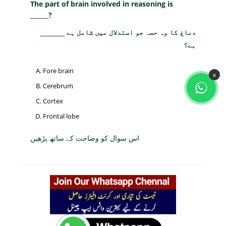
The part of brain involved in reasoning is
______?
دماغ کا وہ حصہ جو استدلال میں شامل ہے ______
ہے؟
Fore brain
×
Cerebrum
Cortex
Frontal lobe
اس سوال کو وضاحت کے ساتھ پڑھیں