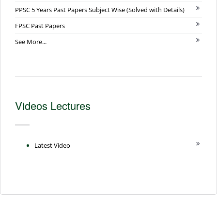
PPSC 5 Years Past Papers Subject Wise (Solved with Details)
FPSC Past Papers
See More...
Videos Lectures
Latest Video