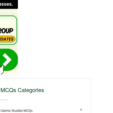
MCQs Categories
Islamic Studies MCQs