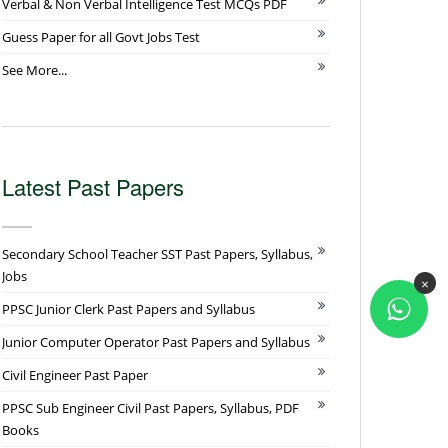
Verbal & Non Verbal Intelligence Test MCQs PDF
Guess Paper for all Govt Jobs Test
See More...
Latest Past Papers
Secondary School Teacher SST Past Papers, Syllabus,
Jobs
×
PPSC Junior Clerk Past Papers and Syllabus
Junior Computer Operator Past Papers and Syllabus
Civil Engineer Past Paper
PPSC Sub Engineer Civil Past Papers, Syllabus, PDF
Books