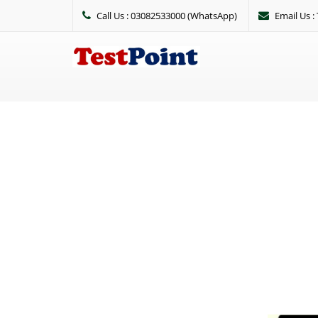
Call Us : 03082533000 (WhatsApp)
Email Us 