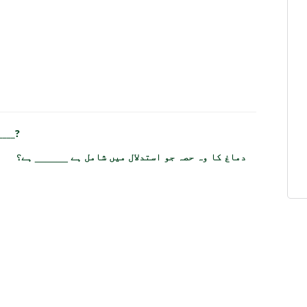
____?
دماغ کا وہ حصہ جو استدلال میں شامل ہے ______ ہے؟