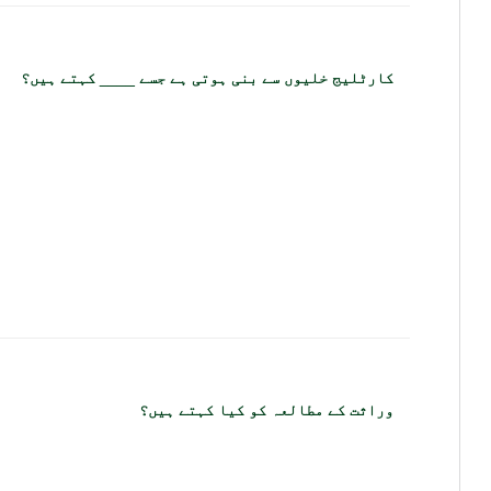
کارٹلیج خلیوں سے بنی ہوتی ہے جسے ____ کہتے ہیں؟
وراثت کے مطالعہ کو کیا کہتے ہیں؟