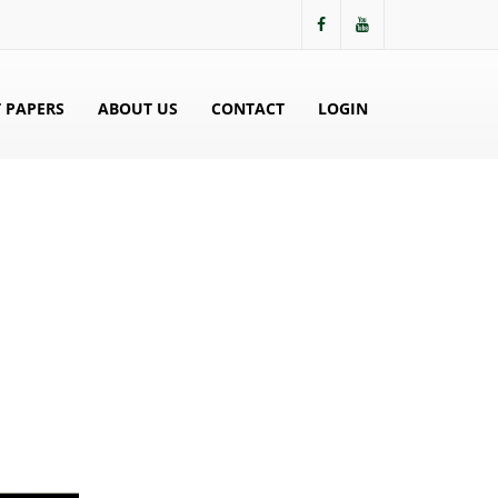
 PAPERS
ABOUT US
CONTACT
LOGIN