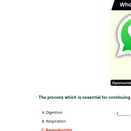
The process which is essential for continuing
Digestion
انواع ک
Respiration
Reproduction