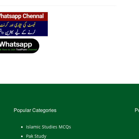
Popular Categories
P
Islamic Studies MCQs
Pak Study