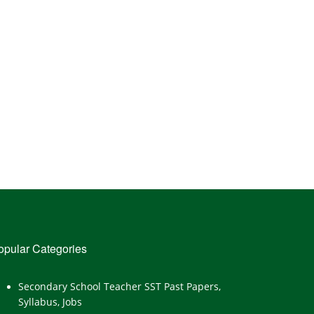
opular Categories
Secondary School Teacher SST Past Papers,
Syllabus, Jobs