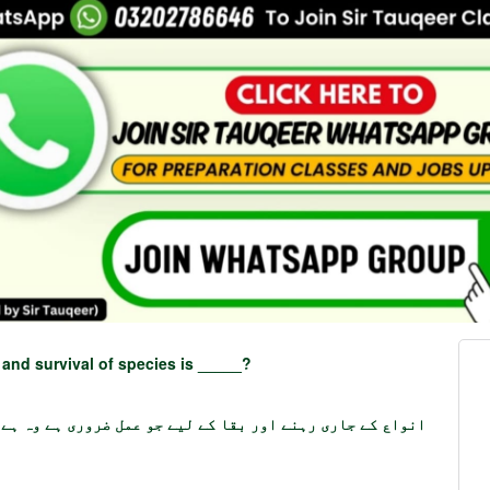
 and survival of species is _____?
ے جاری رہنے اور بقا کے لیے جو عمل ضروری ہے وہ ہے _____؟