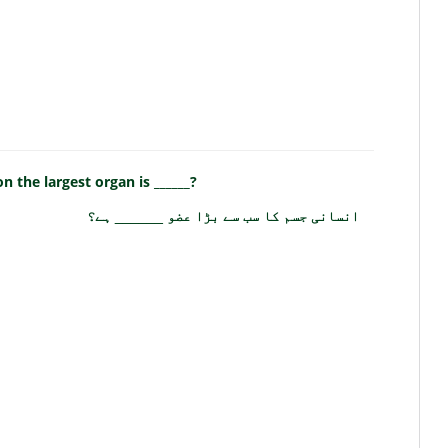
 the largest organ is ______?
انسانی جسم کا سب سے بڑا عضو ______ ہے؟