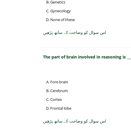
Genetics
Gynecology
None of these
اس سوال کو وضاحت کے ساتھ پڑھیں
The part of brain involved in reasoning is __
Fore brain
Cerebrum
Cortex
Frontal lobe
اس سوال کو وضاحت کے ساتھ پڑھیں