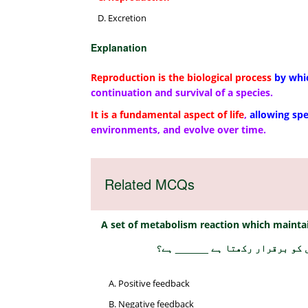
Excretion
Explanation
Reproduction is the biological process
by whi
continuation and survival of a species.
It is a fundamental aspect of life
,
allowing sp
environments, and evolve over time.
Related MCQs
A set of metabolism reaction which maintai
میٹابولزم کے رد عمل کا ایک مجم
Positive feedback
Negative feedback