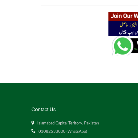
Contact Us
Islamabad Capital Teritory, Pakistan
03082533000 (WhatsApp)