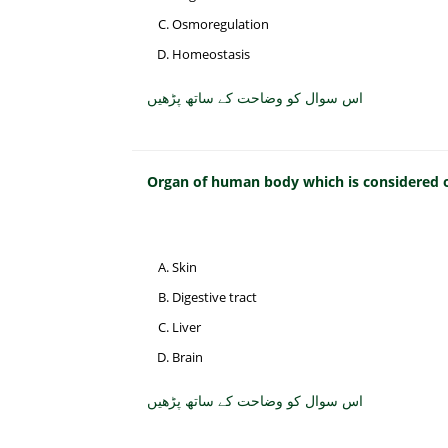
Osmoregulation
Homeostasis
اس سوال کو وضاحت کے ساتھ پڑھیں
Organ of human body which is considered on
Skin
Digestive tract
Liver
Brain
اس سوال کو وضاحت کے ساتھ پڑھیں