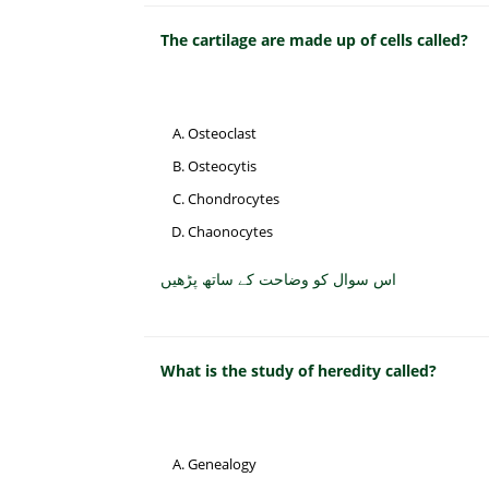
The cartilage are made up of cells called?
Osteoclast
Osteocytis
Chondrocytes
Chaonocytes
اس سوال کو وضاحت کے ساتھ پڑھیں
What is the study of heredity called?
Genealogy