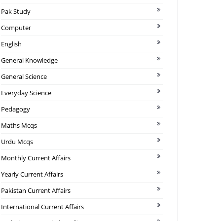
Pak Study
Computer
English
General Knowledge
General Science
Everyday Science
Pedagogy
Maths Mcqs
Urdu Mcqs
Monthly Current Affairs
Yearly Current Affairs
Pakistan Current Affairs
International Current Affairs