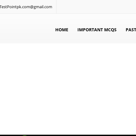
: TestPointpk.com@gmail.com
HOME
IMPORTANT MCQS
PAST