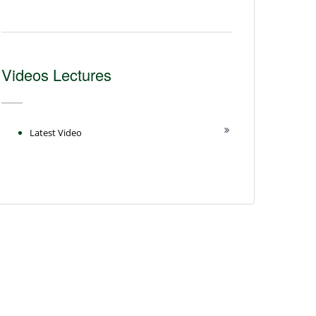
Videos Lectures
Latest Video