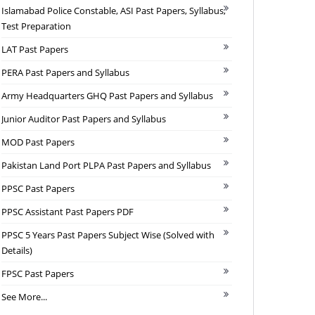
Islamabad Police Constable, ASI Past Papers, Syllabus,
Test Preparation
LAT Past Papers
PERA Past Papers and Syllabus
Army Headquarters GHQ Past Papers and Syllabus
Junior Auditor Past Papers and Syllabus
MOD Past Papers
Pakistan Land Port PLPA Past Papers and Syllabus
PPSC Past Papers
PPSC Assistant Past Papers PDF
PPSC 5 Years Past Papers Subject Wise (Solved with
Details)
FPSC Past Papers
See More...