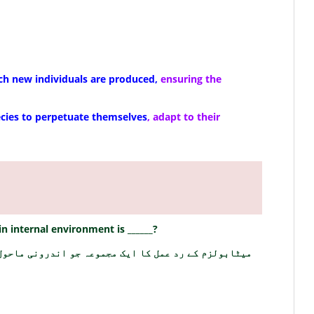
ch new individuals are produced,
ensuring the
ecies to perpetuate themselves
, adapt to their
n internal environment is ______?
وعہ جو اندرونی ماحول کو برقرار رکھتا ہے ______ ہے؟