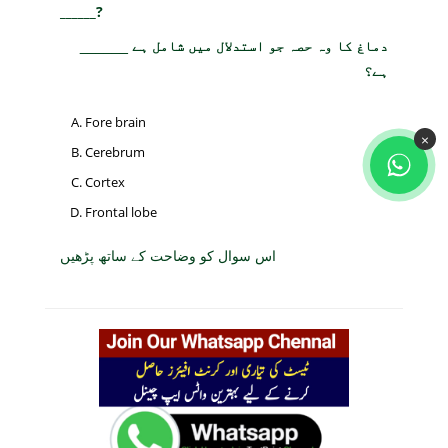
______?
دماغ کا وہ حصہ جو استدلال میں شامل ہے ______
ہے؟
Fore brain
×
Cerebrum
Cortex
Frontal lobe
اس سوال کو وضاحت کے ساتھ پڑھیں