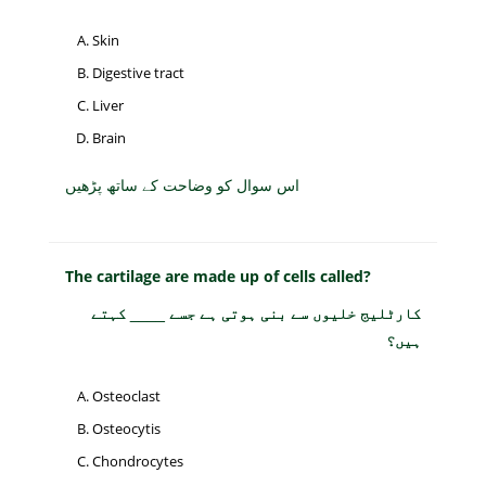
Skin
Digestive tract
Liver
Brain
اس سوال کو وضاحت کے ساتھ پڑھیں
The cartilage are made up of cells called?
کارٹلیج خلیوں سے بنی ہوتی ہے جسے ____ کہتے
ہیں؟
Osteoclast
Osteocytis
Chondrocytes