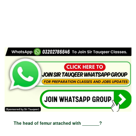
The head of femur attached with _______?