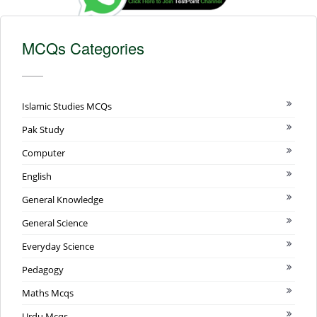
MCQs Categories
Islamic Studies MCQs
Pak Study
Computer
English
General Knowledge
General Science
Everyday Science
Pedagogy
Maths Mcqs
Urdu Mcqs