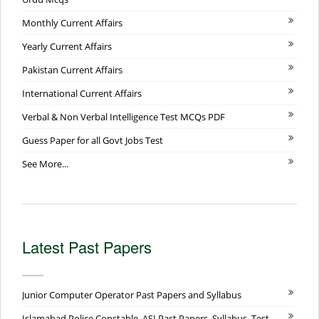
Monthly Current Affairs
Yearly Current Affairs
Pakistan Current Affairs
International Current Affairs
Verbal & Non Verbal Intelligence Test MCQs PDF
Guess Paper for all Govt Jobs Test
See More...
Latest Past Papers
Junior Computer Operator Past Papers and Syllabus
Islamabad Police Constable, ASI Past Papers, Syllabus, Test