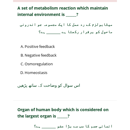
A set of metabolism reaction which maintain
internal environment is ______?
میٹابولزم کے رد عمل کا ایک مجموعہ جو اندرونی
ماحول کو برقرار رکھتا ہے ______ ہے؟
Positive feedback
Negative feedback
Osmoregulation
Homeostasis
اس سوال کو وضاحت کے ساتھ پڑھیں
Organ of human body which is considered on
the largest organ is ______?
انسانی جسم کا سب سے بڑا عضو ______ ہے؟