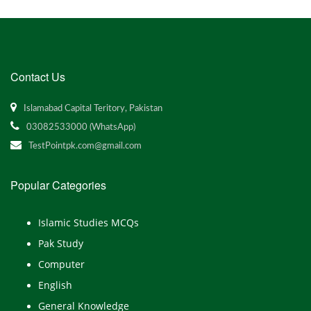
Contact Us
Islamabad Capital Teritory, Pakistan
03082533000 (WhatsApp)
TestPointpk.com@gmail.com
Popular Categories
Islamic Studies MCQs
Pak Study
Computer
English
General Knowledge