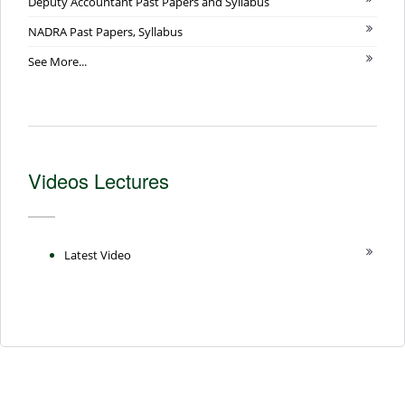
Deputy Accountant Past Papers and Syllabus
NADRA Past Papers, Syllabus
See More...
Videos Lectures
Latest Video