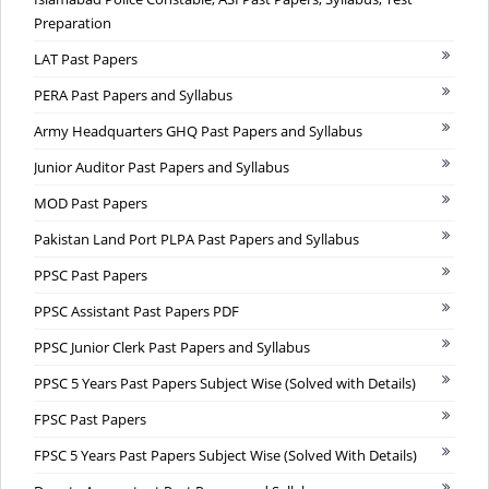
Preparation
LAT Past Papers
PERA Past Papers and Syllabus
Army Headquarters GHQ Past Papers and Syllabus
Junior Auditor Past Papers and Syllabus
MOD Past Papers
Pakistan Land Port PLPA Past Papers and Syllabus
PPSC Past Papers
PPSC Assistant Past Papers PDF
PPSC Junior Clerk Past Papers and Syllabus
PPSC 5 Years Past Papers Subject Wise (Solved with Details)
FPSC Past Papers
FPSC 5 Years Past Papers Subject Wise (Solved With Details)