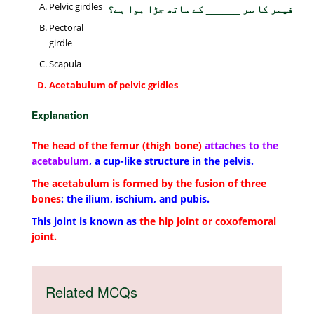
Pelvic girdles
فیمر کا سر ______ کے ساتھ جڑا ہوا ہے؟
Pectoral
girdle
Scapula
Acetabulum of pelvic gridles
Explanation
The head of the femur (thigh bone)
attaches to the
acetabulum
, a cup-like structure in the pelvis.
The acetabulum is formed by the fusion of three
bones
: the ilium, ischium, and pubis.
This joint is known as
the hip joint or coxofemoral
joint.
Related MCQs