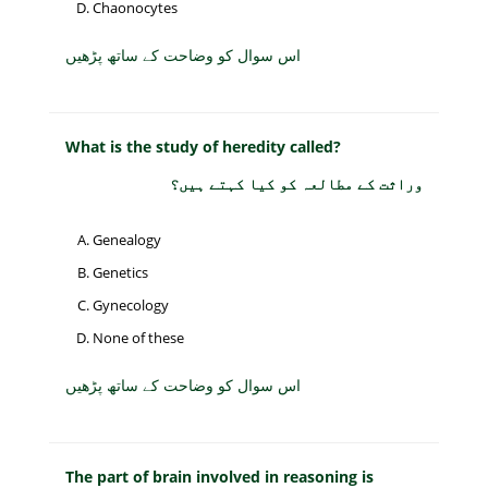
Chaonocytes
اس سوال کو وضاحت کے ساتھ پڑھیں
What is the study of heredity called?
وراثت کے مطالعہ کو کیا کہتے ہیں؟
Genealogy
Genetics
Gynecology
None of these
اس سوال کو وضاحت کے ساتھ پڑھیں
The part of brain involved in reasoning is