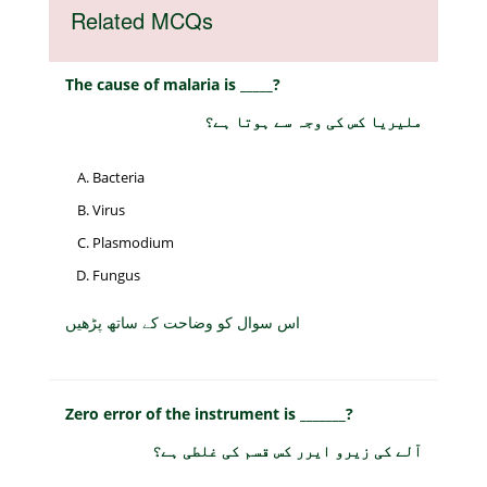
Related MCQs
The cause of malaria is _____?
ملیریا کس کی وجہ سے ہوتا ہے؟
Bacteria
Virus
Plasmodium
Fungus
اس سوال کو وضاحت کے ساتھ پڑھیں
Zero error of the instrument is _______?
آلے کی زیرو ایرر کس قسم کی غلطی ہے؟