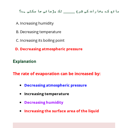
مائع کے بخارات کی شرح _____ تک بڑھائی جا سکتی ہے؟
Increasing humidity
Decreasing temperature
Increasing its boiling point
Decreasing atmospheric pressure
Explanation
The rate of evaporation can be increased by:
Decreasing atmospheric pressure
Increasing temperature
Decreasing humidity
Increasing the surface area of the liquid