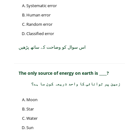
Systematic error
Human error
Random error
Classified error
اس سوال کو وضاحت کے ساتھ پڑھیں
The only source of energy on earth is ____?
زمین پر توانائی کا واحد ذریعہ کون سا ہے؟
Moon
Star
Water
Sun