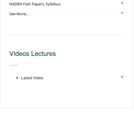
NADRA Past Papers, Syllabus
See More...
Videos Lectures
Latest Video