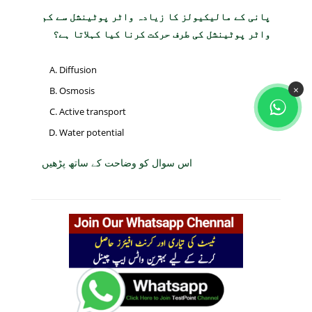
پانی کے مالیکیولز کا زیادہ واٹر پوٹینشل سے کم
واٹر پوٹینشل کی طرف حرکت کرنا کیا کہلاتا ہے؟
Diffusion
×
Osmosis
Active transport
Water potential
اس سوال کو وضاحت کے ساتھ پڑھیں