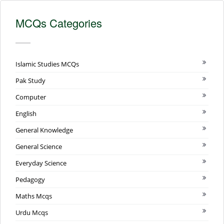
MCQs Categories
Islamic Studies MCQs
Pak Study
Computer
English
General Knowledge
General Science
Everyday Science
Pedagogy
Maths Mcqs
Urdu Mcqs