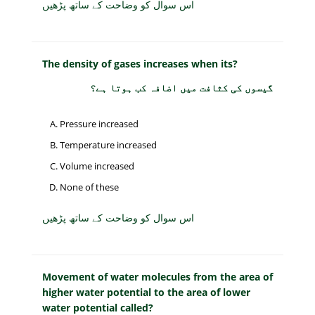
اس سوال کو وضاحت کے ساتھ پڑھیں
The density of gases increases when its?
گیسوں کی کثافت میں اضافہ کب ہوتا ہے؟
Pressure increased
Temperature increased
Volume increased
None of these
اس سوال کو وضاحت کے ساتھ پڑھیں
Movement of water molecules from the area of
higher water potential to the area of lower
water potential called?