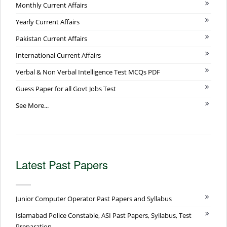
Monthly Current Affairs
Yearly Current Affairs
Pakistan Current Affairs
International Current Affairs
Verbal & Non Verbal Intelligence Test MCQs PDF
Guess Paper for all Govt Jobs Test
See More...
Latest Past Papers
Junior Computer Operator Past Papers and Syllabus
Islamabad Police Constable, ASI Past Papers, Syllabus, Test
Preparation