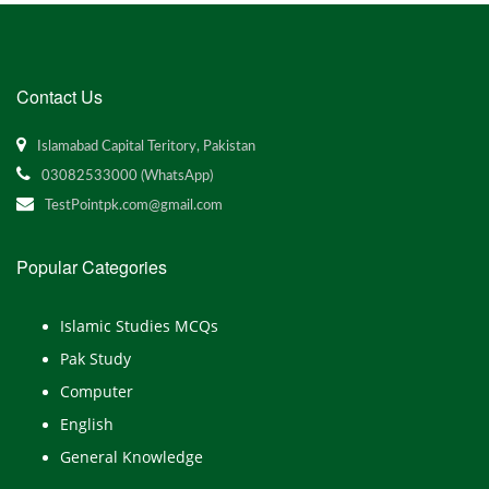
Contact Us
Islamabad Capital Teritory, Pakistan
03082533000 (WhatsApp)
TestPointpk.com@gmail.com
Popular Categories
Islamic Studies MCQs
Pak Study
Computer
English
General Knowledge