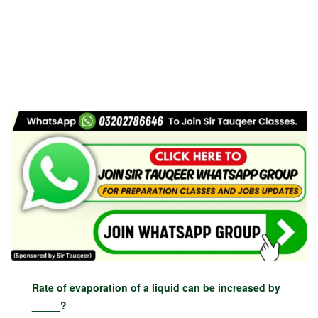
Rate of evaporation of a liquid can be increased by
_____?