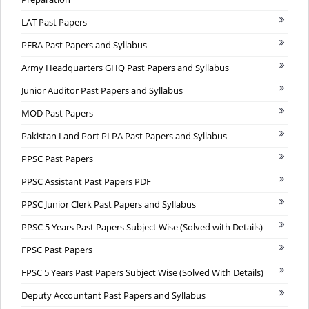
LAT Past Papers
PERA Past Papers and Syllabus
Army Headquarters GHQ Past Papers and Syllabus
Junior Auditor Past Papers and Syllabus
MOD Past Papers
Pakistan Land Port PLPA Past Papers and Syllabus
PPSC Past Papers
PPSC Assistant Past Papers PDF
PPSC Junior Clerk Past Papers and Syllabus
PPSC 5 Years Past Papers Subject Wise (Solved with Details)
FPSC Past Papers
FPSC 5 Years Past Papers Subject Wise (Solved With Details)
Deputy Accountant Past Papers and Syllabus