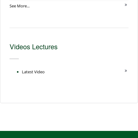
See More...
Videos Lectures
Latest Video