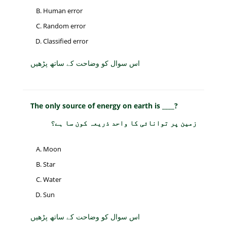
Human error
Random error
Classified error
اس سوال کو وضاحت کے ساتھ پڑھیں
The only source of energy on earth is ____?
زمین پر توانائی کا واحد ذریعہ کون سا ہے؟
Moon
Star
Water
Sun
اس سوال کو وضاحت کے ساتھ پڑھیں