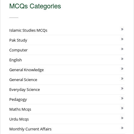
MCQs Categories
Islamic Studies MCQs
Pak Study
Computer
English
General Knowledge
General Science
Everyday Science
Pedagogy
Maths Mcqs
Urdu Mcqs
Monthly Current Affairs