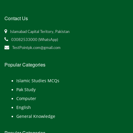
Contact Us
Islamabad Capital Teritory, Pakistan
03082533000 (WhatsApp)
TestPointpk.com@gmail.com
Popular Categories
Islamic Studies MCQs
Pak Study
Computer
English
General Knowledge
Popular Categories