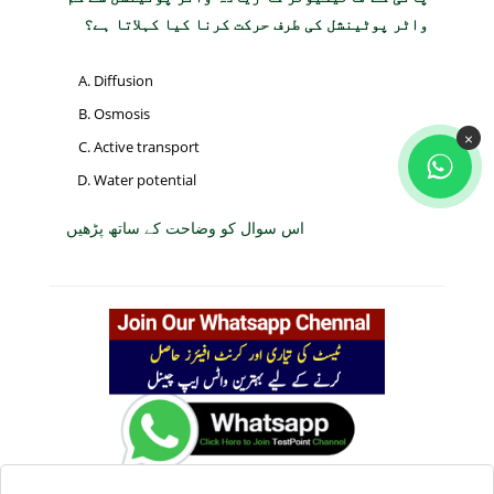
واٹر پوٹینشل کی طرف حرکت کرنا کیا کہلاتا ہے؟
Diffusion
Osmosis
×
Active transport
Water potential
اس سوال کو وضاحت کے ساتھ پڑھیں