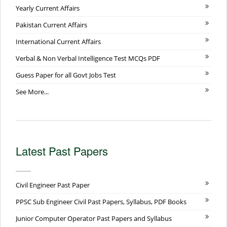
Yearly Current Affairs
Pakistan Current Affairs
International Current Affairs
Verbal & Non Verbal Intelligence Test MCQs PDF
Guess Paper for all Govt Jobs Test
See More...
Latest Past Papers
Civil Engineer Past Paper
PPSC Sub Engineer Civil Past Papers, Syllabus, PDF Books
Junior Computer Operator Past Papers and Syllabus