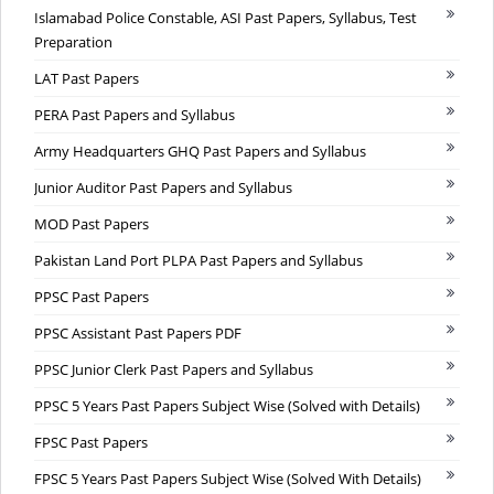
Islamabad Police Constable, ASI Past Papers, Syllabus, Test
Preparation
LAT Past Papers
PERA Past Papers and Syllabus
Army Headquarters GHQ Past Papers and Syllabus
Junior Auditor Past Papers and Syllabus
MOD Past Papers
Pakistan Land Port PLPA Past Papers and Syllabus
PPSC Past Papers
PPSC Assistant Past Papers PDF
PPSC Junior Clerk Past Papers and Syllabus
PPSC 5 Years Past Papers Subject Wise (Solved with Details)
FPSC Past Papers
FPSC 5 Years Past Papers Subject Wise (Solved With Details)