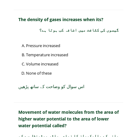
The density of gases increases when its?
گیسوں کی کثافت میں اضافہ کب ہوتا ہے؟
Pressure increased
Temperature increased
Volume increased
None of these
اس سوال کو وضاحت کے ساتھ پڑھیں
Movement of water molecules from the area of
higher water potential to the area of lower
water potential called?
پانی کے مالیکیولز کا زیادہ واٹر پوٹینشل سے کم