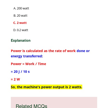
200 watt
20 watt
2 watt
0.2 watt
Explanation
Power is calculated as the rate of work
done or
energy transferred:
Power = Work / Time
= 20 J / 10 s
= 2 W
So, the machine's power output is 2 watts.
Related MCQs