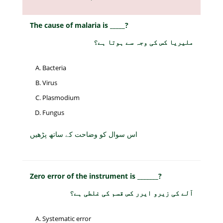
The cause of malaria is _____?
ملیریا کس کی وجہ سے ہوتا ہے؟
Bacteria
Virus
Plasmodium
Fungus
اس سوال کو وضاحت کے ساتھ پڑھیں
Zero error of the instrument is _______?
آلے کی زیرو ایرر کس قسم کی غلطی ہے؟
Systematic error