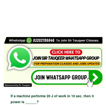
If a machine performs 20 J of work in 10 sec. then it
power is ______?