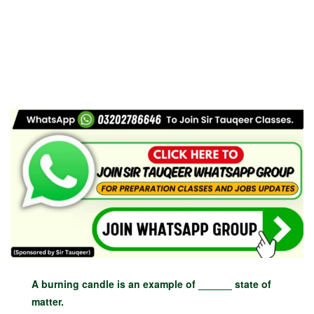
A burning candle is an example of ______ state of
matter.