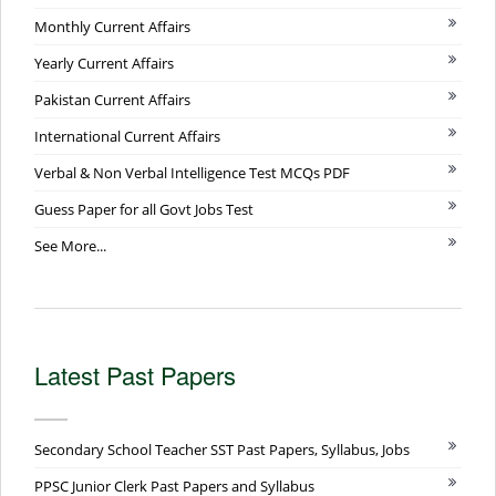
Monthly Current Affairs
Yearly Current Affairs
Pakistan Current Affairs
International Current Affairs
Verbal & Non Verbal Intelligence Test MCQs PDF
Guess Paper for all Govt Jobs Test
See More...
Latest Past Papers
Secondary School Teacher SST Past Papers, Syllabus, Jobs
PPSC Junior Clerk Past Papers and Syllabus