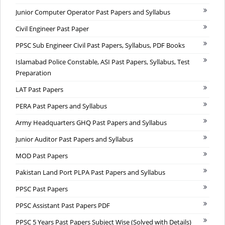
Junior Computer Operator Past Papers and Syllabus
Civil Engineer Past Paper
PPSC Sub Engineer Civil Past Papers, Syllabus, PDF Books
Islamabad Police Constable, ASI Past Papers, Syllabus, Test
Preparation
LAT Past Papers
PERA Past Papers and Syllabus
Army Headquarters GHQ Past Papers and Syllabus
Junior Auditor Past Papers and Syllabus
MOD Past Papers
Pakistan Land Port PLPA Past Papers and Syllabus
PPSC Past Papers
PPSC Assistant Past Papers PDF
PPSC 5 Years Past Papers Subject Wise (Solved with Details)