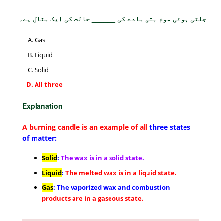
جلتی ہوئی موم بتی مادے کی ______ حالت کی ایک مثال ہے۔
Gas
Liquid
Solid
All three
Explanation
A burning candle is an example of all
three states
of matter:
Solid
:
The wax is in a solid state.
Liquid
:
The melted wax is in a liquid state.
Gas
: The vaporized wax and combustion
products are in a gaseous state.