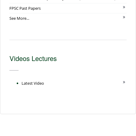
FPSC Past Papers
See More...
Videos Lectures
Latest Video