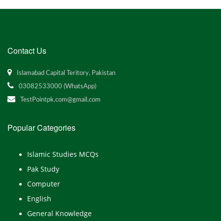
Contact Us
Islamabad Capital Teritory, Pakistan
03082533000 (WhatsApp)
TestPointpk.com@gmail.com
Popular Categories
Islamic Studies MCQs
Pak Study
Computer
English
General Knowledge