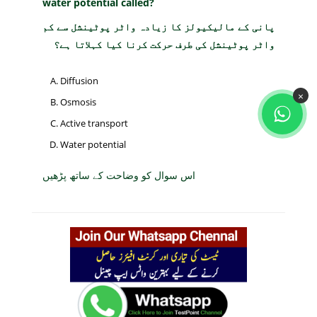
water potential called?
پانی کے مالیکیولز کا زیادہ واٹر پوٹینشل سے کم
واٹر پوٹینشل کی طرف حرکت کرنا کیا کہلاتا ہے؟
Diffusion
×
Osmosis
Active transport
Water potential
اس سوال کو وضاحت کے ساتھ پڑھیں