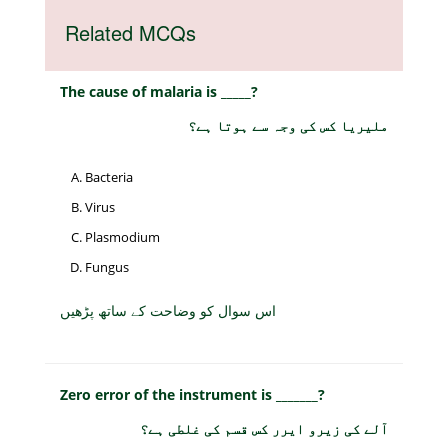
Related MCQs
The cause of malaria is _____?
ملیریا کس کی وجہ سے ہوتا ہے؟
Bacteria
Virus
Plasmodium
Fungus
اس سوال کو وضاحت کے ساتھ پڑھیں
Zero error of the instrument is _______?
آلے کی زیرو ایرر کس قسم کی غلطی ہے؟