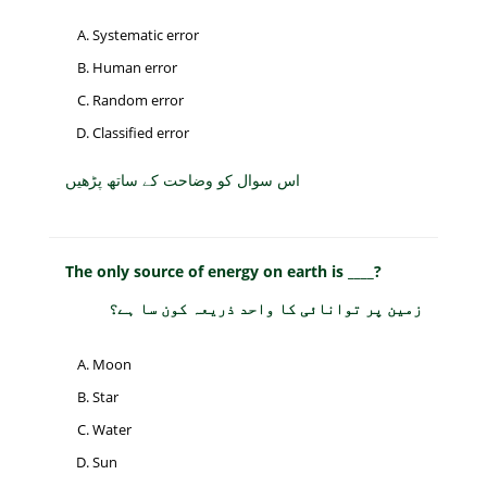
Systematic error
Human error
Random error
Classified error
اس سوال کو وضاحت کے ساتھ پڑھیں
The only source of energy on earth is ____?
زمین پر توانائی کا واحد ذریعہ کون سا ہے؟
Moon
Star
Water
Sun