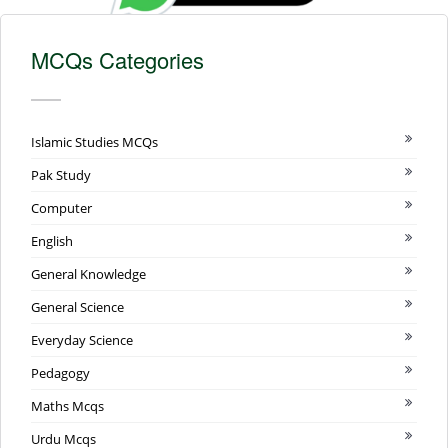
MCQs Categories
Islamic Studies MCQs
Pak Study
Computer
English
General Knowledge
General Science
Everyday Science
Pedagogy
Maths Mcqs
Urdu Mcqs