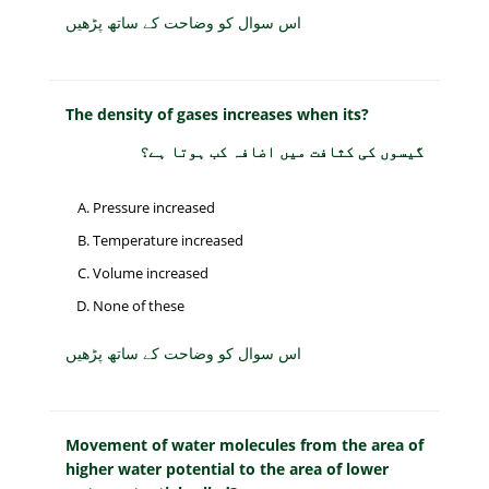
اس سوال کو وضاحت کے ساتھ پڑھیں
The density of gases increases when its?
گیسوں کی کثافت میں اضافہ کب ہوتا ہے؟
Pressure increased
Temperature increased
Volume increased
None of these
اس سوال کو وضاحت کے ساتھ پڑھیں
Movement of water molecules from the area of
higher water potential to the area of lower