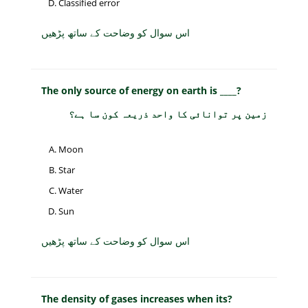
Classified error
اس سوال کو وضاحت کے ساتھ پڑھیں
The only source of energy on earth is ____?
زمین پر توانائی کا واحد ذریعہ کون سا ہے؟
Moon
Star
Water
Sun
اس سوال کو وضاحت کے ساتھ پڑھیں
The density of gases increases when its?