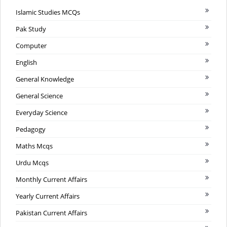
Islamic Studies MCQs
Pak Study
Computer
English
General Knowledge
General Science
Everyday Science
Pedagogy
Maths Mcqs
Urdu Mcqs
Monthly Current Affairs
Yearly Current Affairs
Pakistan Current Affairs