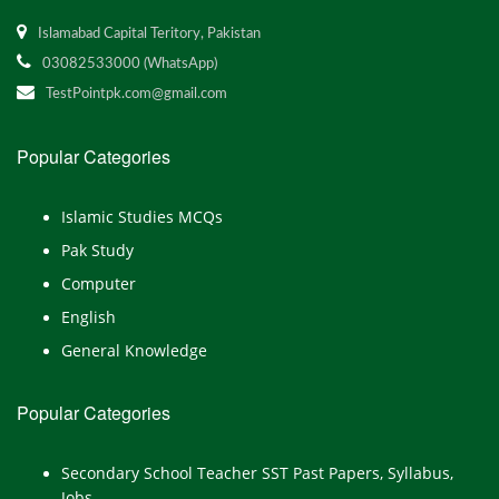
Islamabad Capital Teritory, Pakistan
03082533000 (WhatsApp)
TestPointpk.com@gmail.com
Popular Categories
Islamic Studies MCQs
Pak Study
Computer
English
General Knowledge
Popular Categories
Secondary School Teacher SST Past Papers, Syllabus,
Jobs