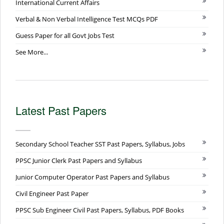
International Current Affairs
Verbal & Non Verbal Intelligence Test MCQs PDF
Guess Paper for all Govt Jobs Test
See More...
Latest Past Papers
Secondary School Teacher SST Past Papers, Syllabus, Jobs
PPSC Junior Clerk Past Papers and Syllabus
Junior Computer Operator Past Papers and Syllabus
Civil Engineer Past Paper
PPSC Sub Engineer Civil Past Papers, Syllabus, PDF Books