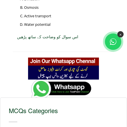
Osmosis
Active transport
Water potential
×
اس سوال کو وضاحت کے ساتھ پڑھیں
MCQs Categories