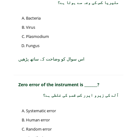
ملیریا کس کی وجہ سے ہوتا ہے؟
Bacteria
Virus
Plasmodium
Fungus
اس سوال کو وضاحت کے ساتھ پڑھیں
Zero error of the instrument is _______?
آلے کی زیرو ایرر کس قسم کی غلطی ہے؟
Systematic error
Human error
Random error