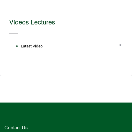
Videos Lectures
Latest Video
Contact Us