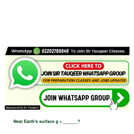
Near Earth's surface g = ______?