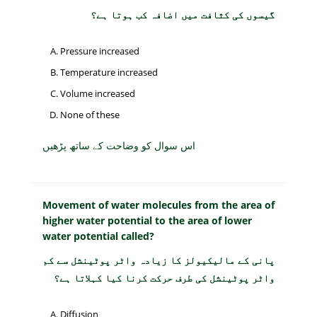
گیسوں کی کثافت میں اضافہ کب ہوتا ہے؟
Pressure increased
Temperature increased
Volume increased
None of these
اس سوال کو وضاحت کے ساتھ پڑھیں
Movement of water molecules from the area of
higher water potential to the area of lower
water potential called?
پانی کے مالیکیولز کا زیادہ واٹر پوٹینشل سے کم
واٹر پوٹینشل کی طرف حرکت کرنا کیا کہلاتا ہے؟
Diffusion