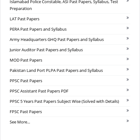
Islamabad Police Constable, ASI Past Papers, Syllabus, Test
Preparation
LAT Past Papers
PERA Past Papers and Syllabus
Army Headquarters GHQ Past Papers and Syllabus
Junior Auditor Past Papers and Syllabus
MOD Past Papers
Pakistan Land Port PLPA Past Papers and Syllabus
PPSC Past Papers
PPSC Assistant Past Papers PDF
PPSC 5 Years Past Papers Subject Wise (Solved with Details)
FPSC Past Papers
See More...