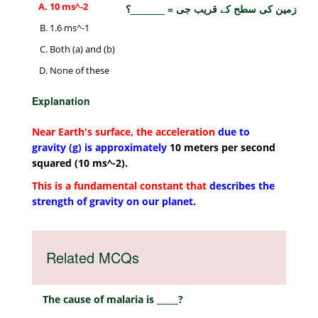
10 ms^-2
زمین کی سطح کے قریب جی = ______؟
1.6 ms^-1
Both (a) and (b)
None of these
Explanation
Near Earth's surface, the acceleration
due to
gravity (g) is approximately
10 meters per second
squared (10 ms^-2).
This is a fundamental constant that
describes the
strength of gravity on our planet.
Related MCQs
The cause of malaria is _____?