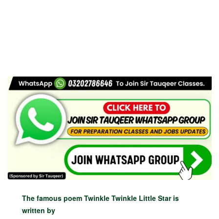
The famous poem Twinkle Twinkle Little Star is
written by