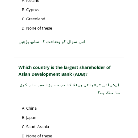
Iceland
Cyprus
Greenland
None of these
اس سوال کو وضاحت کے ساتھ پڑھیں
Which country is the largest shareholder of
Asian Development Bank (ADB)?
ایشیائی ترقیاتی بینک کا سب سے بڑا حصہ دار کون
سا ملک ہے؟
China
Japan
Saudi Arabia
None of these