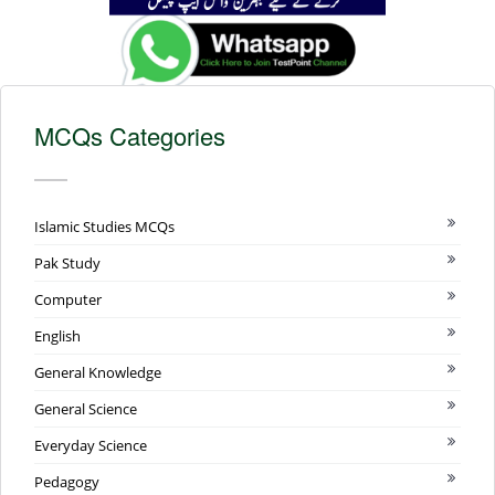
MCQs Categories
Islamic Studies MCQs
Pak Study
Computer
English
General Knowledge
General Science
Everyday Science
Pedagogy