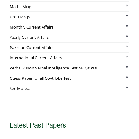
Maths Mcqs
Urdu Mcqs
Monthly Current Affairs
Yearly Current Affairs
Pakistan Current Affairs
International Current Affairs
Verbal & Non Verbal Intelligence Test MCQs PDF
Guess Paper for all Govt Jobs Test
See More...
Latest Past Papers