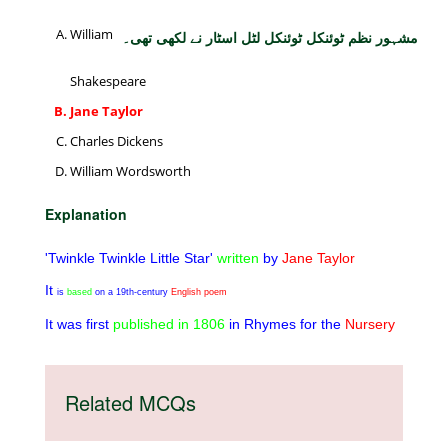
William
مشہور نظم ٹوئنکل ٹوئنکل لٹل اسٹار نے لکھی تھی۔
Shakespeare
Jane Taylor
Charles Dickens
William Wordsworth
Explanation
'Twinkle Twinkle Little Star'
written
by
Jane Taylor
It
is
based
on a 19th-century
English poem
It was first
published
in
1806
in Rhymes for the
Nursery
Related MCQs