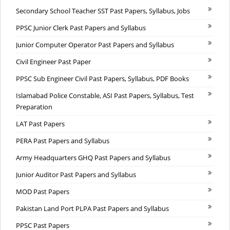
Secondary School Teacher SST Past Papers, Syllabus, Jobs
PPSC Junior Clerk Past Papers and Syllabus
Junior Computer Operator Past Papers and Syllabus
Civil Engineer Past Paper
PPSC Sub Engineer Civil Past Papers, Syllabus, PDF Books
Islamabad Police Constable, ASI Past Papers, Syllabus, Test
Preparation
LAT Past Papers
PERA Past Papers and Syllabus
Army Headquarters GHQ Past Papers and Syllabus
Junior Auditor Past Papers and Syllabus
MOD Past Papers
Pakistan Land Port PLPA Past Papers and Syllabus
PPSC Past Papers