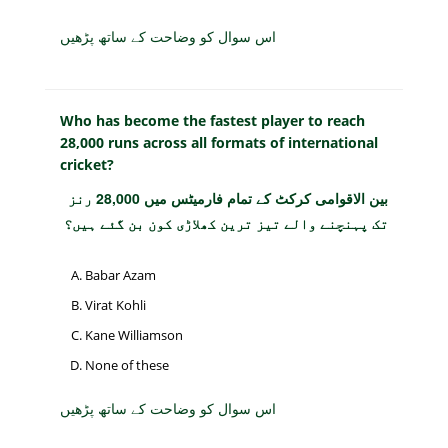
اس سوال کو وضاحت کے ساتھ پڑھیں
Who has become the fastest player to reach
28,000 runs across all formats of international
cricket?
بین الاقوامی کرکٹ کے تمام فارمیٹس میں 28,000 رنز
تک پہنچنے والے تیز ترین کھلاڑی کون بن گئے ہیں؟
Babar Azam
Virat Kohli
Kane Williamson
None of these
اس سوال کو وضاحت کے ساتھ پڑھیں