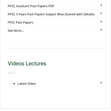
PPSC Assistant Past Papers PDF
PPSC 5 Years Past Papers Subject Wise (Solved with Details)
FPSC Past Papers
See More...
Videos Lectures
Latest Video