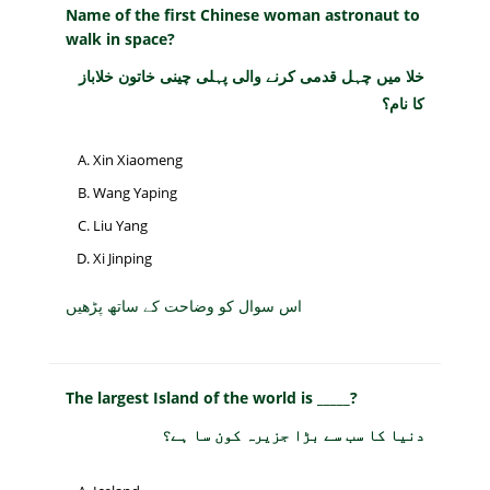
Name of the first Chinese woman astronaut to
walk in space?
خلا میں چہل قدمی کرنے والی پہلی چینی خاتون خلاباز
کا نام؟
Xin Xiaomeng
Wang Yaping
Liu Yang
Xi Jinping
اس سوال کو وضاحت کے ساتھ پڑھیں
The largest Island of the world is _____?
دنیا کا سب سے بڑا جزیرہ کون سا ہے؟