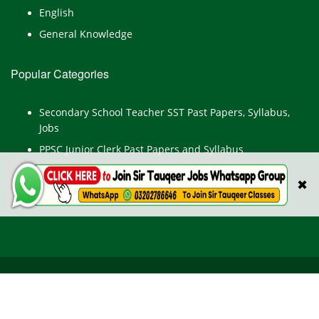
English
General Knowledge
Popular Categories
Secondary School Teacher SST Past Papers, Syllabus,
Jobs
PPSC Junior Clerk Past Papers and Syllabus
Junior Computer Operator Past Papers and Syllabus
✖
Civil Engineer Past Paper
All Rights Reserved © TestPointpk.com
HOME
ABOUT US
PRIVACY POLICY
CONTACT