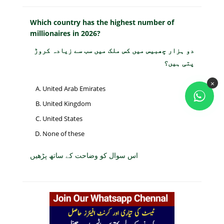
Which country has the highest number of
millionaires in 2026?
دو ہزار چھبیس میں کس ملک میں سب سے زیادہ کروڑ
پتی ہیں؟
×
United Arab Emirates
United Kingdom
United States
None of these
اس سوال کو وضاحت کے ساتھ پڑھیں