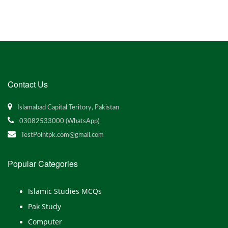
Contact Us
Islamabad Capital Teritory, Pakistan
03082533000 (WhatsApp)
TestPointpk.com@gmail.com
Popular Categories
Islamic Studies MCQs
Pak Study
Computer