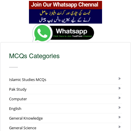
MCQs Categories
Islamic Studies MCQs
Pak Study
Computer
English
General Knowledge
General Science