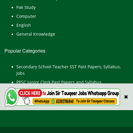
Pak Study
Computer
English
General Knowledge
Popular Categories
Secondary School Teacher SST Past Papers, Syllabus,
Jobs
PPSC Junior Clerk Past Papers and Syllabus
Junior Computer Operator Past Papers and Syllabus
✖
Civil Engineer Past Paper