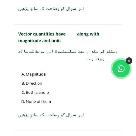
اس سوال کو وضاحت کے ساتھ پڑھیں
Vector quantities have _____ along with
magnitude and unit.
ویکٹر کی مقدار میں میگنیٹیوڈ اور یونٹ کے ساتھ
_____ ہوتا ہے۔
×
Magnitude
Direction
Both a and b
None of them
اس سوال کو وضاحت کے ساتھ پڑھیں