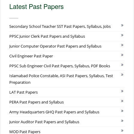
Latest Past Papers
Secondary School Teacher SST Past Papers, Syllabus, Jobs
PPSC Junior Clerk Past Papers and Syllabus
Junior Computer Operator Past Papers and Syllabus
Civil Engineer Past Paper
PPSC Sub Engineer Civil Past Papers, Syllabus, PDF Books
Islamabad Police Constable, ASI Past Papers, Syllabus, Test
Preparation
LAT Past Papers
PERA Past Papers and Syllabus
Army Headquarters GHQ Past Papers and Syllabus
Junior Auditor Past Papers and Syllabus
MOD Past Papers