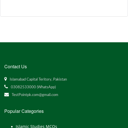
Contact Us
Islamabad Capital Teritory, Pakistan
03082533000 (WhatsApp)
TestPointpk.com@gmail.com
Popular Categories
Islamic Studies MCQs