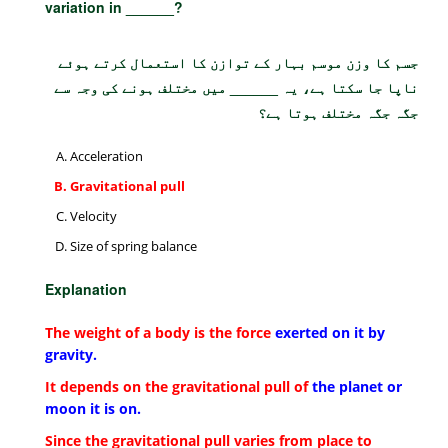
variation in ______?
جسم کا وزن موسم بہار کے توازن کا استعمال کرتے ہوئے
ناپا جا سکتا ہے، یہ ______ میں مختلف ہونے کی وجہ سے
جگہ جگہ مختلف ہوتا ہے؟
Acceleration
Gravitational pull
Velocity
Size of spring balance
Explanation
The weight of a body is the force
exerted on it by
gravity.
It depends on the gravitational pull of
the planet or
moon it is on.
Since the gravitational pull varies from place to