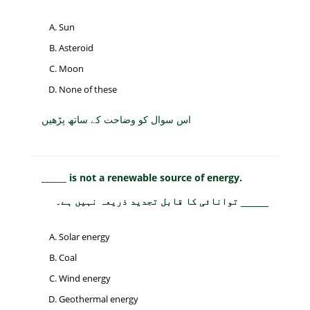
Sun
Asteroid
Moon
None of these
اس سوال کو وضاحت کے ساتھ پڑھیں
______ is not a renewable source of energy.
توانائی کا قابل تجدید ذریعہ نہیں ہے۔ _____
Solar energy
Coal
Wind energy
Geothermal energy