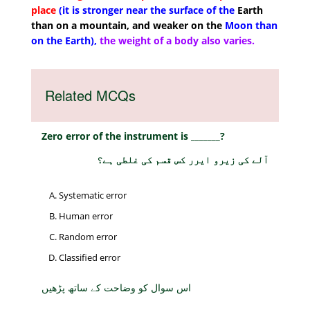
place
(it is stronger near the surface of the
Earth
than on a mountain, and weaker on the
Moon than
on the Earth),
the weight of a body also varies.
Related MCQs
Zero error of the instrument is _______?
آلے کی زیرو ایرر کس قسم کی غلطی ہے؟
Systematic error
Human error
Random error
Classified error
اس سوال کو وضاحت کے ساتھ پڑھیں