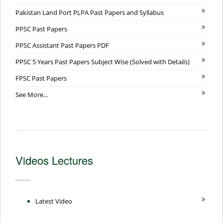
Pakistan Land Port PLPA Past Papers and Syllabus
PPSC Past Papers
PPSC Assistant Past Papers PDF
PPSC 5 Years Past Papers Subject Wise (Solved with Details)
FPSC Past Papers
See More...
Videos Lectures
Latest Video