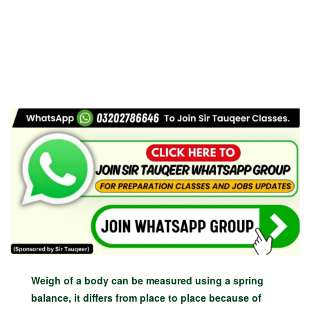
Weigh of a body can be measured using a spring
balance, it differs from place to place because of