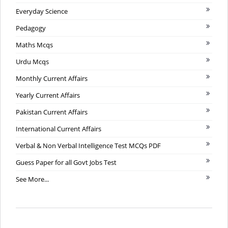
Everyday Science
Pedagogy
Maths Mcqs
Urdu Mcqs
Monthly Current Affairs
Yearly Current Affairs
Pakistan Current Affairs
International Current Affairs
Verbal & Non Verbal Intelligence Test MCQs PDF
Guess Paper for all Govt Jobs Test
See More...