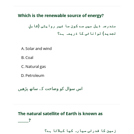
Which is the renewable source of energy?
مندرجہ ذیل میں سے کون سا غیر روایتی (قابلِ
تجدید) توانائی کا ذریعہ ہے؟
Solar and wind
Coal
Natural gas
Petroleum
اس سوال کو وضاحت کے ساتھ پڑھیں
The natural satellite of Earth is known as
______?
زمین کا قدرتی سیارہ کیا کہلاتا ہے؟