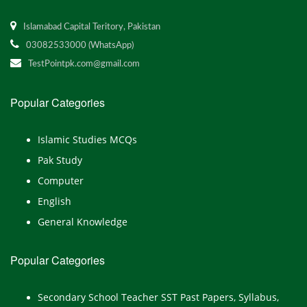
Islamabad Capital Teritory, Pakistan
03082533000 (WhatsApp)
TestPointpk.com@gmail.com
Popular Categories
Islamic Studies MCQs
Pak Study
Computer
English
General Knowledge
Popular Categories
Secondary School Teacher SST Past Papers, Syllabus,