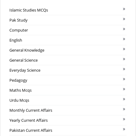
Islamic Studies MCQs
Pak Study
Computer
English
General Knowledge
General Science
Everyday Science
Pedagogy
Maths Mcqs
Urdu Mcqs
Monthly Current Affairs
Yearly Current Affairs
Pakistan Current Affairs