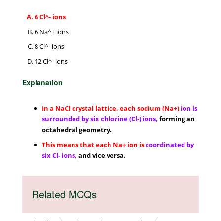
6 Cl^- ions
6 Na^+ ions
8 Cl^- ions
12 Cl^- ions
Explanation
In a NaCl crystal lattice, each sodium (Na+)
ion is
surrounded by six chlorine (Cl-) ions,
forming an
octahedral geometry.
This means that each Na+ ion is
coordinated by
six Cl- ions,
and vice versa.
Related MCQs