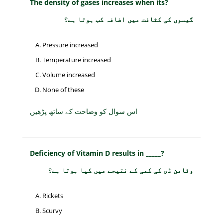
The density of gases increases when its?
گیسوں کی کثافت میں اضافہ کب ہوتا ہے؟
Pressure increased
Temperature increased
Volume increased
None of these
اس سوال کو وضاحت کے ساتھ پڑھیں
Deficiency of Vitamin D results in _____?
وٹامن ڈی کی کمی کے نتیجے میں کیا ہوتا ہے؟
Rickets
Scurvy