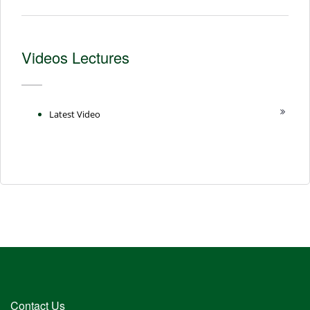
Videos Lectures
Latest Video
Contact Us