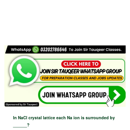
In NaCl crystal lattice each Na ion is surrounded by
______?