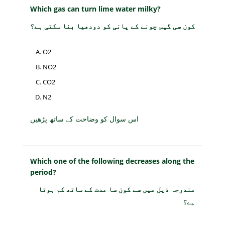
Which gas can turn lime water milky?
کون سی گیس چونے کے پانی کو دودھیا بنا سکتی ہے؟
O2
NO2
CO2
N2
اس سوال کو وضاحت کے ساتھ پڑھیں
Which one of the following decreases along the
period?
مندرجہ ذیل میں سے کون سا مدت کے ساتھ کم ہوتا
ہے؟