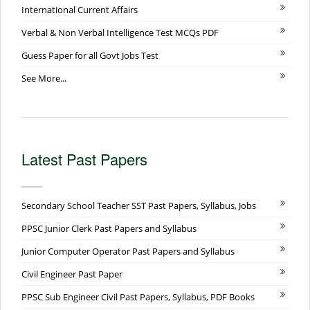
International Current Affairs
Verbal & Non Verbal Intelligence Test MCQs PDF
Guess Paper for all Govt Jobs Test
See More...
Latest Past Papers
Secondary School Teacher SST Past Papers, Syllabus, Jobs
PPSC Junior Clerk Past Papers and Syllabus
Junior Computer Operator Past Papers and Syllabus
Civil Engineer Past Paper
PPSC Sub Engineer Civil Past Papers, Syllabus, PDF Books