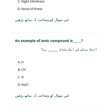
Night blindness
None of these
اس سوال کو وضاحت کے ساتھ پڑھیں
An example of ionic compound is _____?
آئنک مرکب کی ایک مثال _____ ہے؟
H
CH
N
NaCl
اس سوال کو وضاحت کے ساتھ پڑھیں