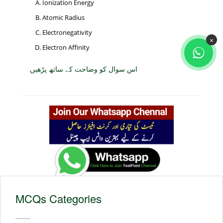
Ionization Energy
Atomic Radius
Electronegativity
×
Electron Affinity
اس سوال کو وضاحت کے ساتھ پڑھیں
MCQs Categories