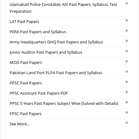
Islamabad Police Constable, ASI Past Papers, Syllabus, Test
Preparation
LAT Past Papers
PERA Past Papers and Syllabus
Army Headquarters GHQ Past Papers and Syllabus
Junior Auditor Past Papers and Syllabus
MOD Past Papers
Pakistan Land Port PLPA Past Papers and Syllabus
PPSC Past Papers
PPSC Assistant Past Papers PDF
PPSC 5 Years Past Papers Subject Wise (Solved with Details)
FPSC Past Papers
See More...