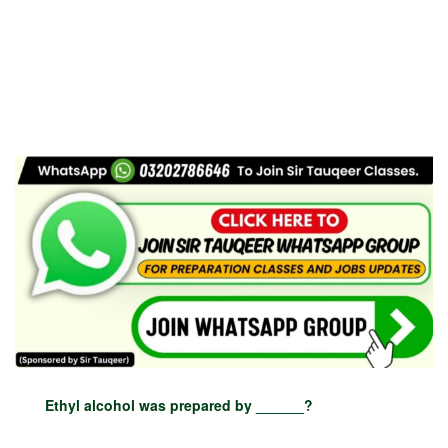
Ethyl alcohol was prepared by ______?