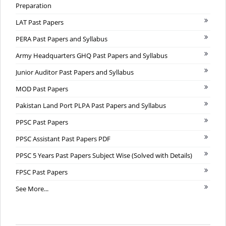
Preparation
LAT Past Papers
PERA Past Papers and Syllabus
Army Headquarters GHQ Past Papers and Syllabus
Junior Auditor Past Papers and Syllabus
MOD Past Papers
Pakistan Land Port PLPA Past Papers and Syllabus
PPSC Past Papers
PPSC Assistant Past Papers PDF
PPSC 5 Years Past Papers Subject Wise (Solved with Details)
FPSC Past Papers
See More...