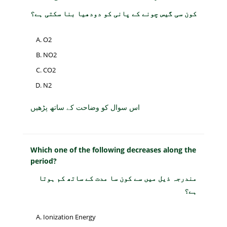
کون سی گیس چونے کے پانی کو دودھیا بنا سکتی ہے؟
O2
NO2
CO2
N2
اس سوال کو وضاحت کے ساتھ پڑھیں
Which one of the following decreases along the
period?
مندرجہ ذیل میں سے کون سا مدت کے ساتھ کم ہوتا
ہے؟
Ionization Energy