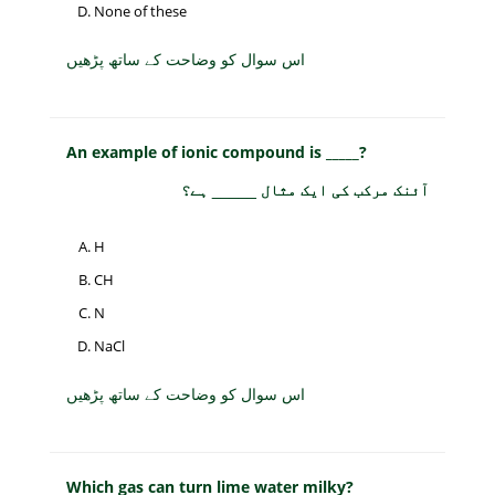
None of these
اس سوال کو وضاحت کے ساتھ پڑھیں
An example of ionic compound is _____?
آئنک مرکب کی ایک مثال _____ ہے؟
H
CH
N
NaCl
اس سوال کو وضاحت کے ساتھ پڑھیں
Which gas can turn lime water milky?