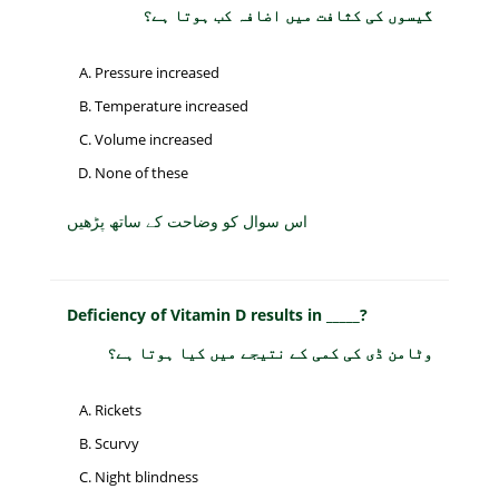
گیسوں کی کثافت میں اضافہ کب ہوتا ہے؟
Pressure increased
Temperature increased
Volume increased
None of these
اس سوال کو وضاحت کے ساتھ پڑھیں
Deficiency of Vitamin D results in _____?
وٹامن ڈی کی کمی کے نتیجے میں کیا ہوتا ہے؟
Rickets
Scurvy
Night blindness