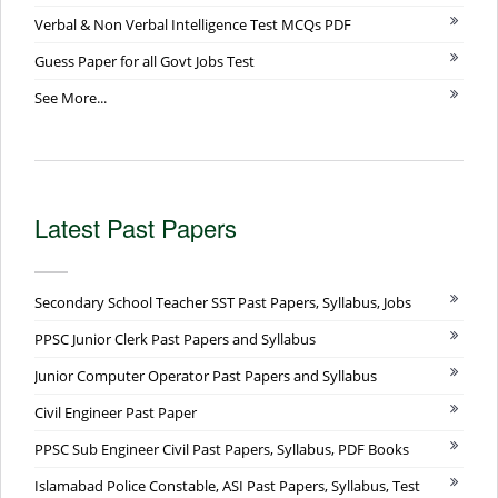
Verbal & Non Verbal Intelligence Test MCQs PDF
Guess Paper for all Govt Jobs Test
See More...
Latest Past Papers
Secondary School Teacher SST Past Papers, Syllabus, Jobs
PPSC Junior Clerk Past Papers and Syllabus
Junior Computer Operator Past Papers and Syllabus
Civil Engineer Past Paper
PPSC Sub Engineer Civil Past Papers, Syllabus, PDF Books
Islamabad Police Constable, ASI Past Papers, Syllabus, Test