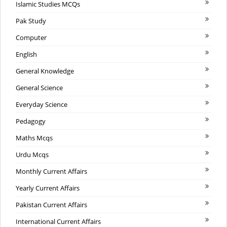
Islamic Studies MCQs
Pak Study
Computer
English
General Knowledge
General Science
Everyday Science
Pedagogy
Maths Mcqs
Urdu Mcqs
Monthly Current Affairs
Yearly Current Affairs
Pakistan Current Affairs
International Current Affairs