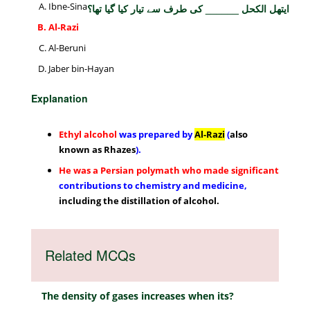
Ibne-Sina
ایتھل الکحل ______ کی طرف سے تیار کیا گیا تھا؟
Al-Razi
Al-Beruni
Jaber bin-Hayan
Explanation
Ethyl alcohol
was prepared by
Al-Razi
(
also
known as Rhazes
).
He was a Persian polymath who made
significant
contributions to chemistry and medicine,
including the distillation of alcohol.
Related MCQs
The density of gases increases when its?