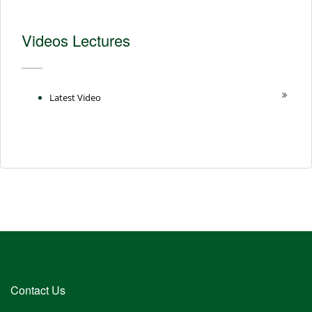
Videos Lectures
Latest Video
Contact Us