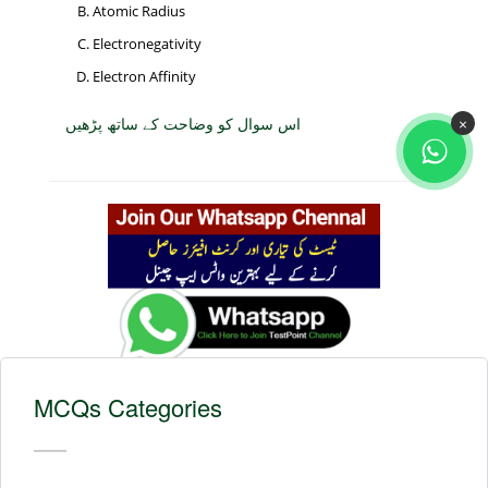
Atomic Radius
Electronegativity
Electron Affinity
اس سوال کو وضاحت کے ساتھ پڑھیں
×
MCQs Categories