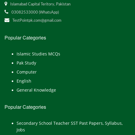
Islamabad Capital Teritory, Pakistan
03082533000 (WhatsApp)
TestPointpk.com@gmail.com
Popular Categories
Islamic Studies MCQs
Pak Study
Computer
English
General Knowledge
Popular Categories
Secondary School Teacher SST Past Papers, Syllabus,
Jobs