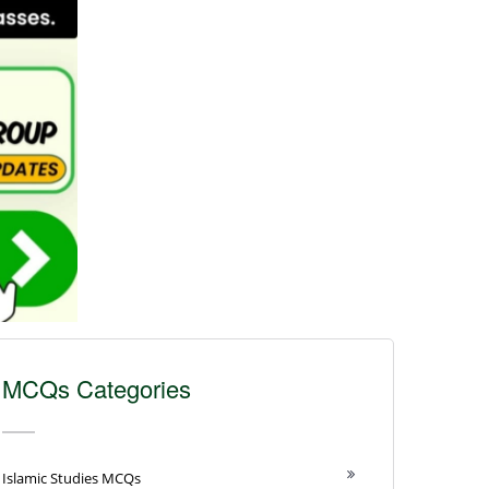
MCQs Categories
Islamic Studies MCQs