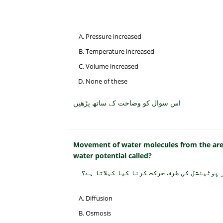
Pressure increased
Temperature increased
Volume increased
None of these
اس سوال کو وضاحت کے ساتھ پڑھیں
Movement of water molecules from the area 
water potential called?
پانی کے مالیکیولز کا زیادہ واٹر پوٹینشل
Diffusion
Osmosis