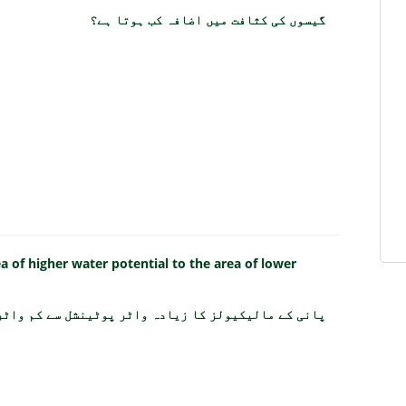
گیسوں کی کثافت میں اضافہ کب ہوتا ہے؟
of higher water potential to the area of lower
 سے کم واٹر پوٹینشل کی طرف حرکت کرنا کیا کہلاتا ہے؟