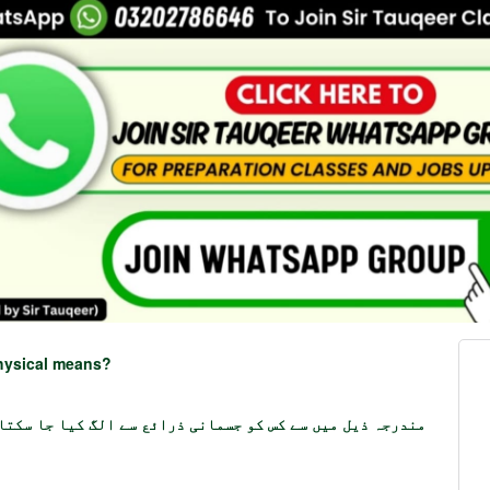
physical means?
جہ ذیل میں سے کس کو جسمانی ذرائع سے الگ کیا جا سکتا ہے؟