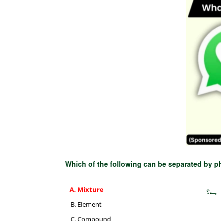
Which of the following can be separated by 
Mixture
مندر
Element
Compound