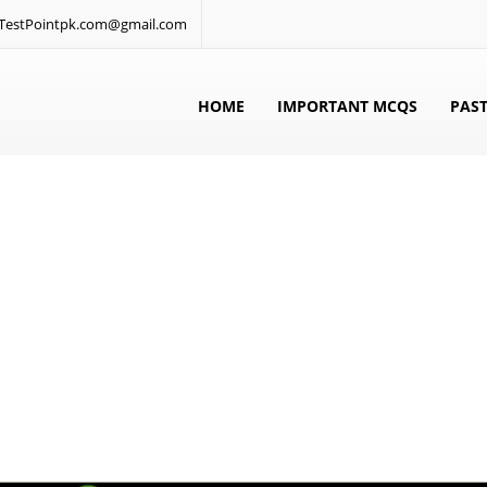
: TestPointpk.com@gmail.com
HOME
IMPORTANT MCQS
PAST