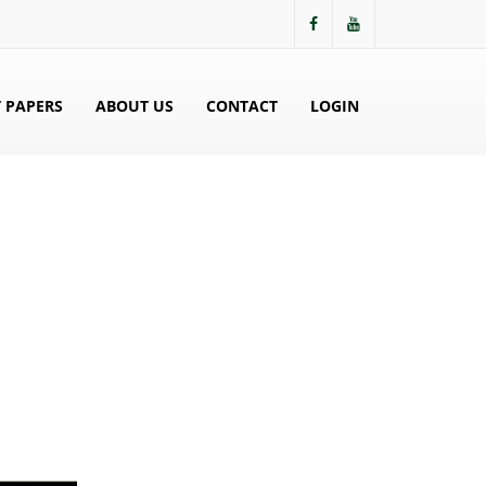
 PAPERS
ABOUT US
CONTACT
LOGIN