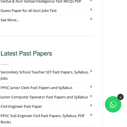
Verbal & Non Verbal Intelligence Test MCQs PDF
Guess Paper for all Govt Jobs Test
See More...
Latest Past Papers
Secondary School Teacher SST Past Papers, Syllabus,
Jobs
PPSC Junior Clerk Past Papers and Syllabus
×
Junior Computer Operator Past Papers and Syllabus
Civil Engineer Past Paper
PPSC Sub Engineer Civil Past Papers, Syllabus, PDF
Books