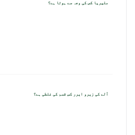
ملیریا کس کی وجہ سے ہوتا ہے؟
آلے کی زیرو ایرر کس قسم کی غلطی ہے؟