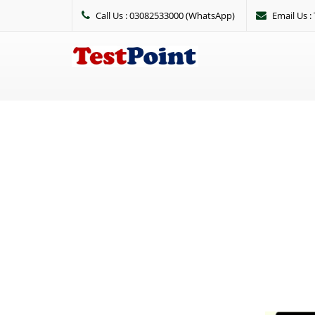
Call Us : 03082533000 (WhatsApp)
Email Us 