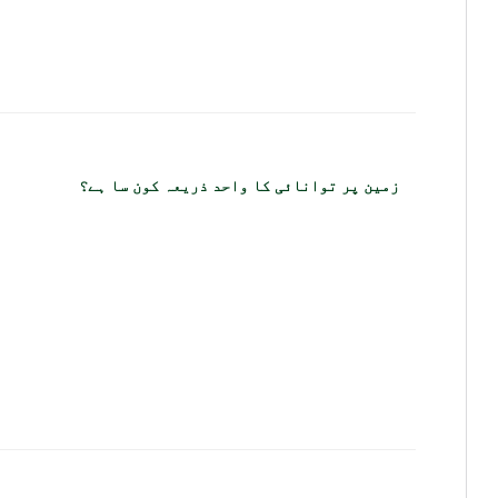
زمین پر توانائی کا واحد ذریعہ کون سا ہے؟