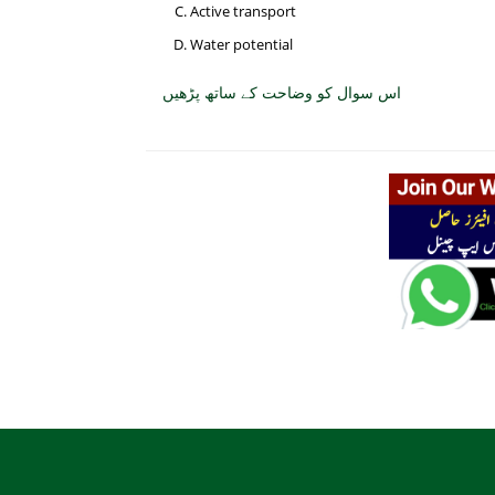
Active transport
Water potential
اس سوال کو وضاحت کے ساتھ پڑھیں