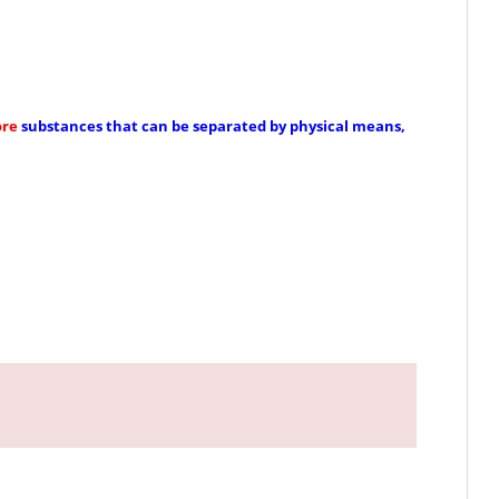
ore
substances that can be separated by physical means,