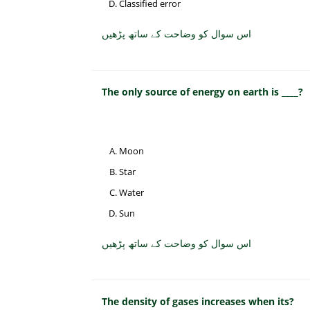
Classified error
اس سوال کو وضاحت کے ساتھ پڑھیں
The only source of energy on earth is ____?
Moon
Star
Water
Sun
اس سوال کو وضاحت کے ساتھ پڑھیں
The density of gases increases when its?