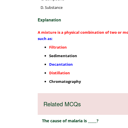
Substance
Explanation
A mixture is a physical combination of two or m
such as:
Filtration
Sedimentation
Decantation
Distillation
Chromatography
Related MCQs
The cause of malaria is _____?