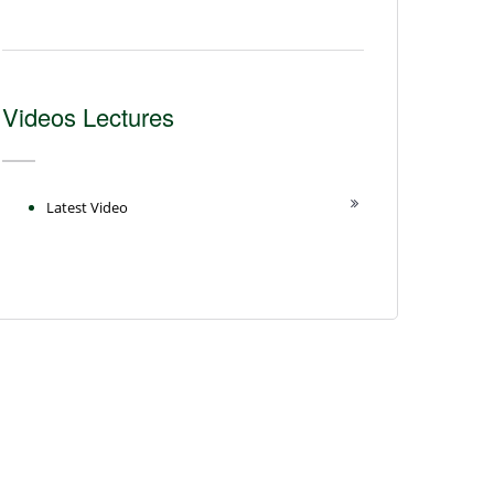
Videos Lectures
Latest Video