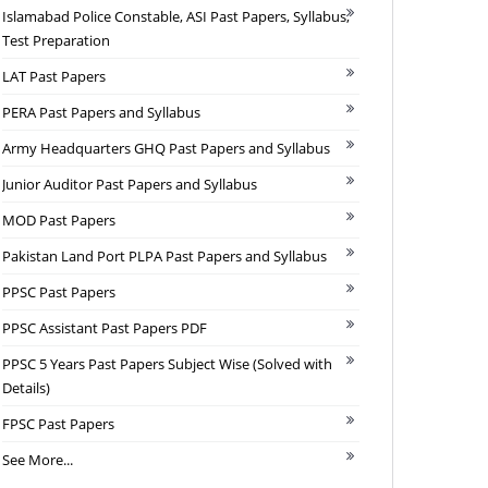
Islamabad Police Constable, ASI Past Papers, Syllabus,
Test Preparation
LAT Past Papers
PERA Past Papers and Syllabus
Army Headquarters GHQ Past Papers and Syllabus
Junior Auditor Past Papers and Syllabus
MOD Past Papers
Pakistan Land Port PLPA Past Papers and Syllabus
PPSC Past Papers
PPSC Assistant Past Papers PDF
PPSC 5 Years Past Papers Subject Wise (Solved with
Details)
FPSC Past Papers
See More...