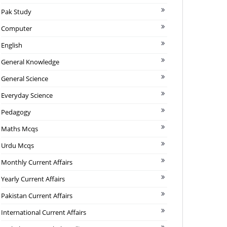
Pak Study
Computer
English
General Knowledge
General Science
Everyday Science
Pedagogy
Maths Mcqs
Urdu Mcqs
Monthly Current Affairs
Yearly Current Affairs
Pakistan Current Affairs
International Current Affairs