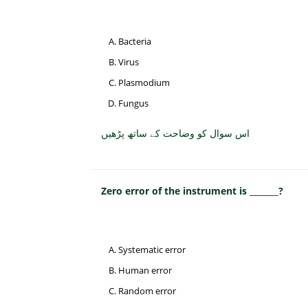
Bacteria
Virus
Plasmodium
Fungus
اس سوال کو وضاحت کے ساتھ پڑھیں
Zero error of the instrument is _______?
Systematic error
Human error
Random error