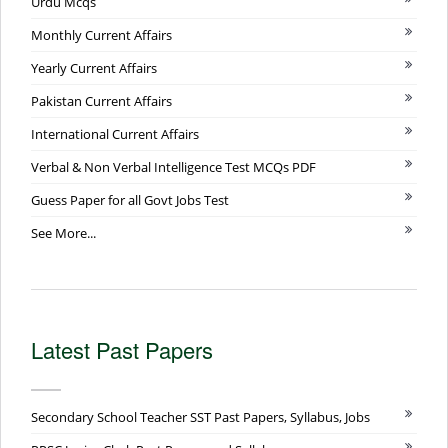
Urdu Mcqs
Monthly Current Affairs
Yearly Current Affairs
Pakistan Current Affairs
International Current Affairs
Verbal & Non Verbal Intelligence Test MCQs PDF
Guess Paper for all Govt Jobs Test
See More...
Latest Past Papers
Secondary School Teacher SST Past Papers, Syllabus, Jobs