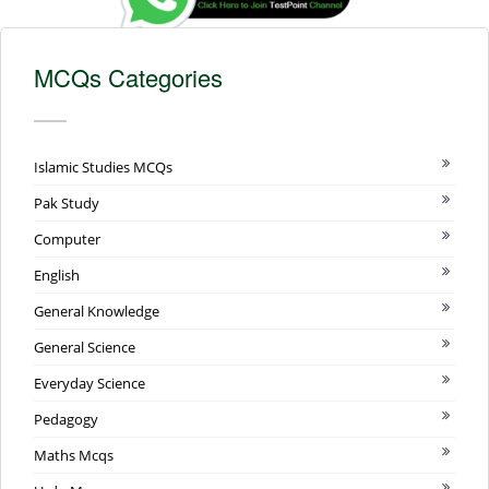
MCQs Categories
Islamic Studies MCQs
Pak Study
Computer
English
General Knowledge
General Science
Everyday Science
Pedagogy
Maths Mcqs