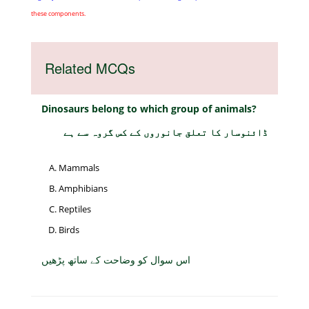
these components.
Related MCQs
Dinosaurs belong to which group of animals?
ڈائنوسار کا تعلق جانوروں کے کس گروہ سے ہے
Mammals
Amphibians
Reptiles
Birds
اس سوال کو وضاحت کے ساتھ پڑھیں