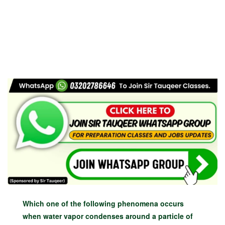
Which one of the following phenomena occurs
when water vapor condenses around a particle of