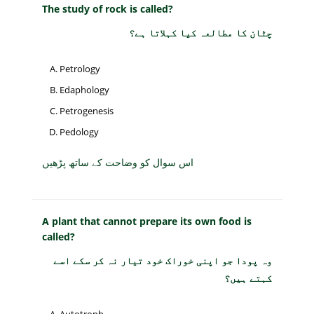
The study of rock is called?
چٹان کا مطالعہ کیا کہلاتا ہے؟
Petrology
Edaphology
Petrogenesis
Pedology
اس سوال کو وضاحت کے ساتھ پڑھیں
A plant that cannot prepare its own food is
called?
وہ پودا جو اپنی خوراک خود تیار نہ کر سکے اسے
کہتے ہیں؟