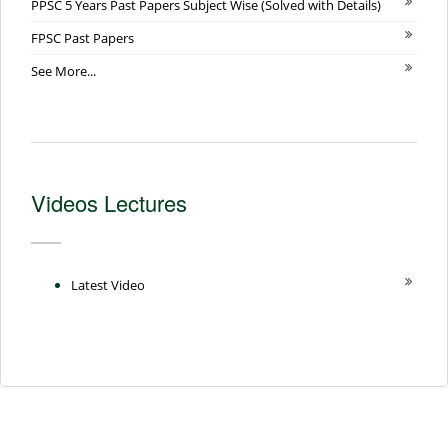
PPSC 5 Years Past Papers Subject Wise (Solved with Details)
FPSC Past Papers
See More...
Videos Lectures
Latest Video