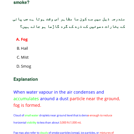
smoke?
مندرجہ ذیل میں سے کون سا مظاہر اس وقت ہوتا ہے جب پانی
کے بخارات دھوئیں کے ذرے کے گرد گاڑھا ہو جاتے ہیں؟
Fog
Hail
Mist
Smog
Explanation
When water vapour in the air condenses and
accumulates
around a dust
particle near the ground,
fog is formed.
Cloud of
small water
droplets near ground level that is dens
e enough to reduce
horizontal
visibility
to less than about
3,000 ft (1,000 m).
Fog may also refer to
clouds
of smoke particles (smog), ice particles, or
mixtures of