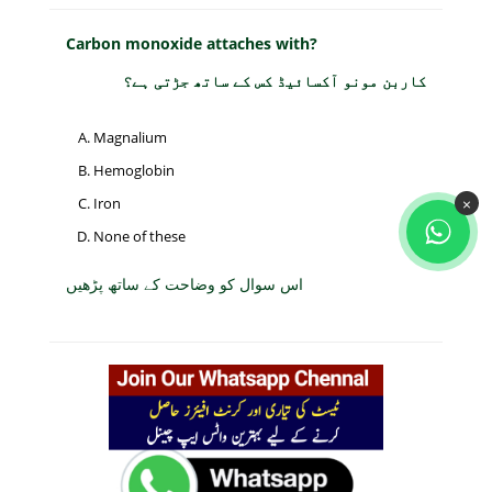
Carbon monoxide attaches with?
کاربن مونو آکسائیڈ کس کے ساتھ جڑتی ہے؟
Magnalium
Hemoglobin
×
Iron
None of these
اس سوال کو وضاحت کے ساتھ پڑھیں