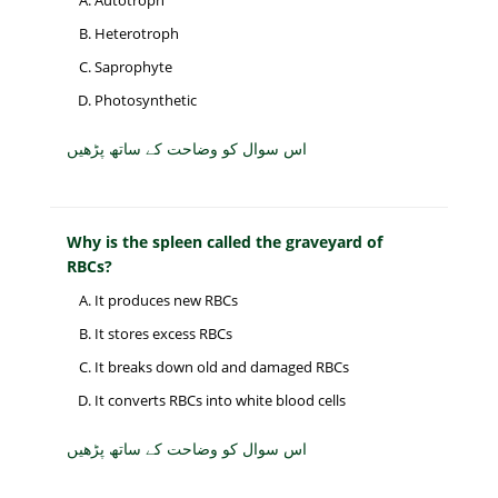
Autotroph
Heterotroph
Saprophyte
Photosynthetic
اس سوال کو وضاحت کے ساتھ پڑھیں
Why is the spleen called the graveyard of
RBCs?
It produces new RBCs
It stores excess RBCs
It breaks down old and damaged RBCs
It converts RBCs into white blood cells
اس سوال کو وضاحت کے ساتھ پڑھیں