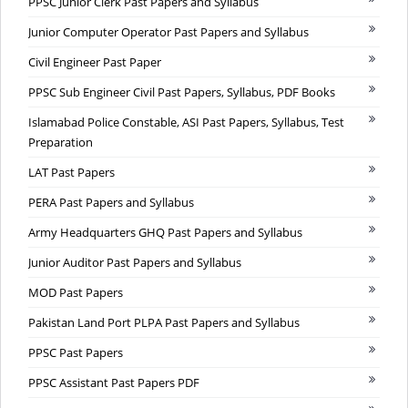
PPSC Junior Clerk Past Papers and Syllabus
Junior Computer Operator Past Papers and Syllabus
Civil Engineer Past Paper
PPSC Sub Engineer Civil Past Papers, Syllabus, PDF Books
Islamabad Police Constable, ASI Past Papers, Syllabus, Test
Preparation
LAT Past Papers
PERA Past Papers and Syllabus
Army Headquarters GHQ Past Papers and Syllabus
Junior Auditor Past Papers and Syllabus
MOD Past Papers
Pakistan Land Port PLPA Past Papers and Syllabus
PPSC Past Papers
PPSC Assistant Past Papers PDF