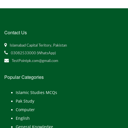
Contact Us
Islamabad Capital Teritory, Pakistan
03082533000 (WhatsApp)
TestPointpk.com@gmail.com
Popular Categories
Islamic Studies MCQs
Pak Study
Computer
English
General Knowledge