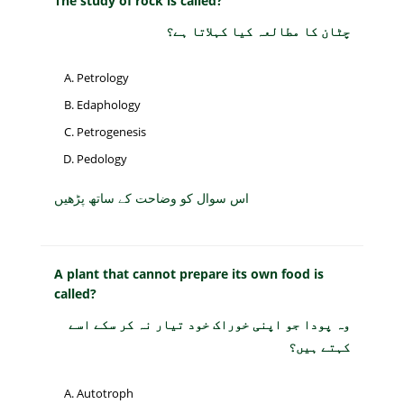
The study of rock is called?
چٹان کا مطالعہ کیا کہلاتا ہے؟
Petrology
Edaphology
Petrogenesis
Pedology
اس سوال کو وضاحت کے ساتھ پڑھیں
A plant that cannot prepare its own food is
called?
وہ پودا جو اپنی خوراک خود تیار نہ کر سکے اسے
کہتے ہیں؟
Autotroph