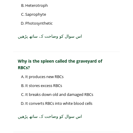
Heterotroph
Saprophyte
Photosynthetic
اس سوال کو وضاحت کے ساتھ پڑھیں
Why is the spleen called the graveyard of
RBCs?
It produces new RBCs
It stores excess RBCs
It breaks down old and damaged RBCs
It converts RBCs into white blood cells
اس سوال کو وضاحت کے ساتھ پڑھیں