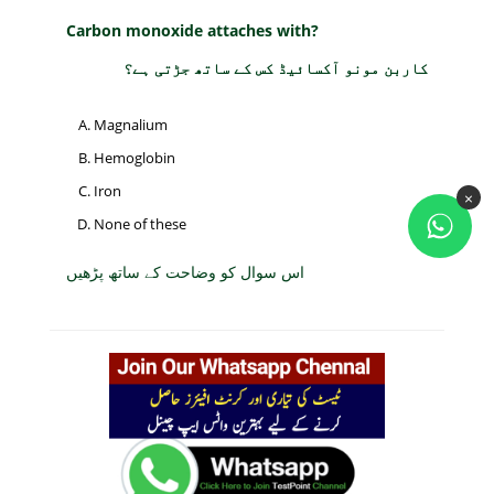
Carbon monoxide attaches with?
کاربن مونو آکسائیڈ کس کے ساتھ جڑتی ہے؟
Magnalium
Hemoglobin
Iron
×
None of these
اس سوال کو وضاحت کے ساتھ پڑھیں