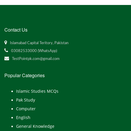
Contact Us
Islamabad Capital Teritory, Pakistan
03082533000 (WhatsApp)
TestPointpk.com@gmail.com
Popular Categories
Islamic Studies MCQs
Pak Study
Computer
English
General Knowledge