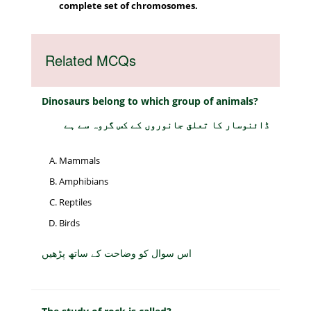
complete set of chromosomes.
Related MCQs
Dinosaurs belong to which group of animals?
ڈائنوسار کا تعلق جانوروں کے کس گروہ سے ہے
Mammals
Amphibians
Reptiles
Birds
اس سوال کو وضاحت کے ساتھ پڑھیں