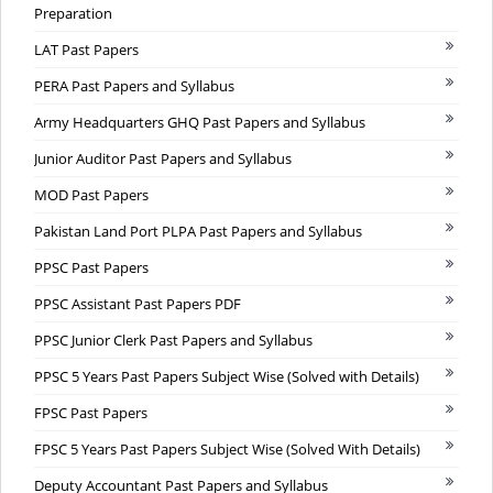
Preparation
LAT Past Papers
PERA Past Papers and Syllabus
Army Headquarters GHQ Past Papers and Syllabus
Junior Auditor Past Papers and Syllabus
MOD Past Papers
Pakistan Land Port PLPA Past Papers and Syllabus
PPSC Past Papers
PPSC Assistant Past Papers PDF
PPSC Junior Clerk Past Papers and Syllabus
PPSC 5 Years Past Papers Subject Wise (Solved with Details)
FPSC Past Papers
FPSC 5 Years Past Papers Subject Wise (Solved With Details)
Deputy Accountant Past Papers and Syllabus