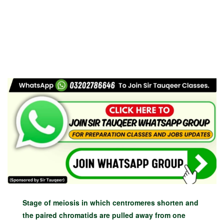
Stage of meiosis in which centromeres shorten and
the paired chromatids are pulled away from one