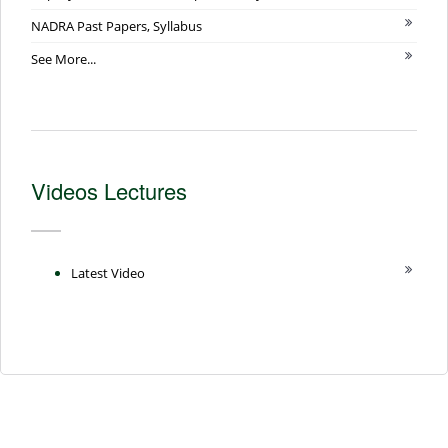
NADRA Past Papers, Syllabus
See More...
Videos Lectures
Latest Video