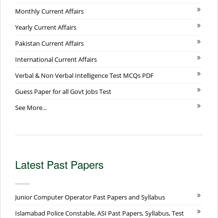
Monthly Current Affairs
Yearly Current Affairs
Pakistan Current Affairs
International Current Affairs
Verbal & Non Verbal Intelligence Test MCQs PDF
Guess Paper for all Govt Jobs Test
See More...
Latest Past Papers
Junior Computer Operator Past Papers and Syllabus
Islamabad Police Constable, ASI Past Papers, Syllabus, Test