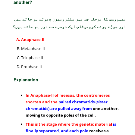
another?
مییووسس کا مرحلہ جس میں سنٹرومیرز چھوٹے ہو جاتے ہیں
اور جوڑے ہوئے کرومیٹڈس ایک دوسرے سے دور ہو جاتے ہیں؟
Anaphase-II
Metaphase-II
Telophase-II
Prophase-II
Explanation
In Anaphase-II of meiosis, the centromeres
shorten and the
paired chromatids (sister
chromatids) are pulled away from
one another,
moving to opposite poles of the cell.
This is the stage where the genetic material
is
finally separated, and each pole
receives a