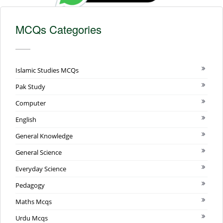
MCQs Categories
Islamic Studies MCQs
Pak Study
Computer
English
General Knowledge
General Science
Everyday Science
Pedagogy
Maths Mcqs
Urdu Mcqs