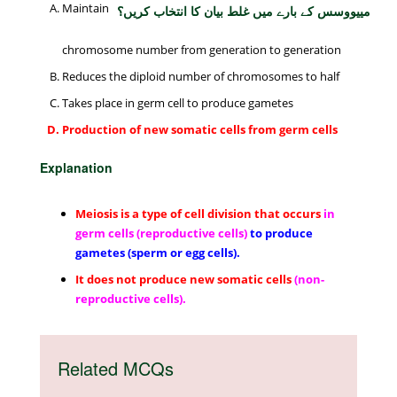
Maintain
مییووسس کے بارے میں غلط بیان کا انتخاب کریں؟
chromosome number from generation to generation
Reduces the diploid number of chromosomes to half
Takes place in germ cell to produce gametes
Production of new somatic cells from germ cells
Explanation
Meiosis is a type of cell division that occurs
in
germ cells (reproductive cells)
to produce
gametes (sperm or egg cells).
It does not produce new somatic cells
(non-
reproductive cells).
Related MCQs