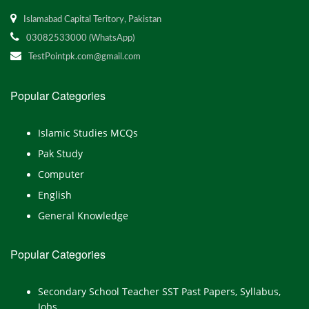
Islamabad Capital Teritory, Pakistan
03082533000 (WhatsApp)
TestPointpk.com@gmail.com
Popular Categories
Islamic Studies MCQs
Pak Study
Computer
English
General Knowledge
Popular Categories
Secondary School Teacher SST Past Papers, Syllabus,
Jobs