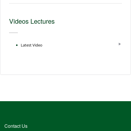
Videos Lectures
Latest Video
Contact Us