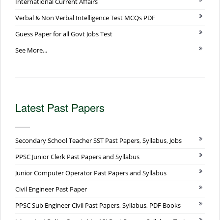
International Current Affairs
Verbal & Non Verbal Intelligence Test MCQs PDF
Guess Paper for all Govt Jobs Test
See More...
Latest Past Papers
Secondary School Teacher SST Past Papers, Syllabus, Jobs
PPSC Junior Clerk Past Papers and Syllabus
Junior Computer Operator Past Papers and Syllabus
Civil Engineer Past Paper
PPSC Sub Engineer Civil Past Papers, Syllabus, PDF Books