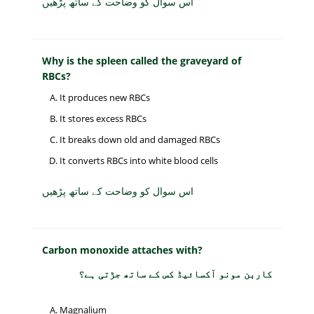
اس سوال کو وضاحت کے ساتھ پڑھیں
Why is the spleen called the graveyard of
RBCs?
It produces new RBCs
It stores excess RBCs
It breaks down old and damaged RBCs
It converts RBCs into white blood cells
اس سوال کو وضاحت کے ساتھ پڑھیں
Carbon monoxide attaches with?
کاربن مونو آکسائیڈ کس کے ساتھ جڑتی ہے؟
Magnalium