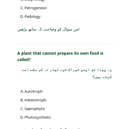
Petrogenesis
Pedology
اس سوال کو وضاحت کے ساتھ پڑھیں
A plant that cannot prepare its own food is
called?
وہ پودا جو اپنی خوراک خود تیار نہ کر سکے اسے
کہتے ہیں؟
Autotroph
Heterotroph
Saprophyte
Photosynthetic