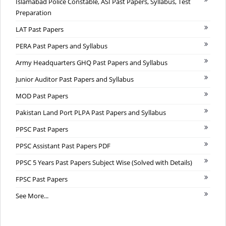
Islamabad Police Constable, ASI Past Papers, Syllabus, Test
Preparation
LAT Past Papers
PERA Past Papers and Syllabus
Army Headquarters GHQ Past Papers and Syllabus
Junior Auditor Past Papers and Syllabus
MOD Past Papers
Pakistan Land Port PLPA Past Papers and Syllabus
PPSC Past Papers
PPSC Assistant Past Papers PDF
PPSC 5 Years Past Papers Subject Wise (Solved with Details)
FPSC Past Papers
See More...