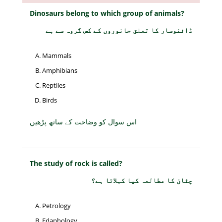
Dinosaurs belong to which group of animals?
ڈائنوسار کا تعلق جانوروں کے کس گروہ سے ہے
Mammals
Amphibians
Reptiles
Birds
اس سوال کو وضاحت کے ساتھ پڑھیں
The study of rock is called?
چٹان کا مطالعہ کیا کہلاتا ہے؟
Petrology
Edaphology