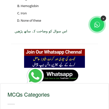
Hemoglobin
Iron
×
None of these
اس سوال کو وضاحت کے ساتھ پڑھیں
MCQs Categories