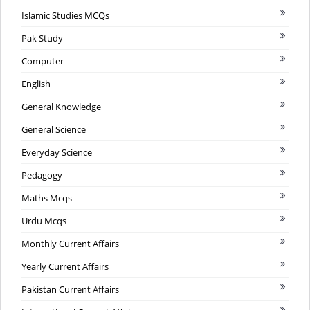
Islamic Studies MCQs
Pak Study
Computer
English
General Knowledge
General Science
Everyday Science
Pedagogy
Maths Mcqs
Urdu Mcqs
Monthly Current Affairs
Yearly Current Affairs
Pakistan Current Affairs