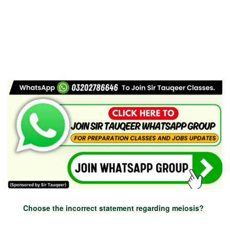
Choose the incorrect statement regarding meiosis?