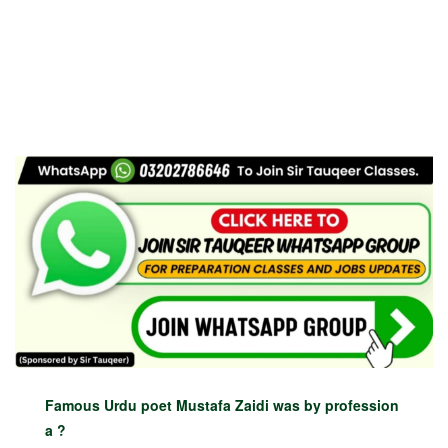
Famous Urdu poet Mustafa Zaidi was by profession
a ?