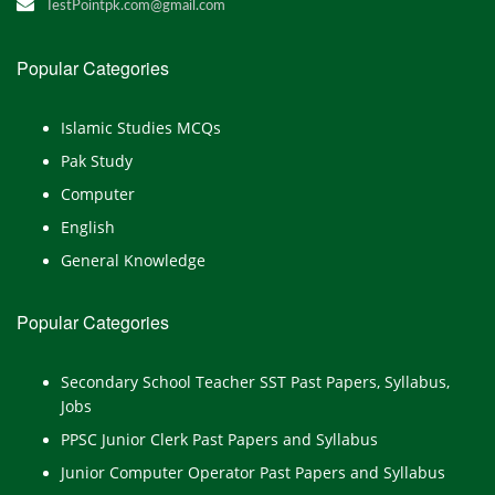
TestPointpk.com@gmail.com
Popular Categories
Islamic Studies MCQs
Pak Study
Computer
English
General Knowledge
Popular Categories
Secondary School Teacher SST Past Papers, Syllabus,
Jobs
PPSC Junior Clerk Past Papers and Syllabus
Junior Computer Operator Past Papers and Syllabus