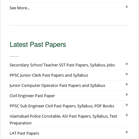
See More...
Latest Past Papers
Secondary School Teacher SST Past Papers, Syllabus, Jobs
PPSC Junior Clerk Past Papers and Syllabus
Junior Computer Operator Past Papers and Syllabus
Civil Engineer Past Paper
PPSC Sub Engineer Civil Past Papers, Syllabus, PDF Books
Islamabad Police Constable, ASI Past Papers, Syllabus, Test
Preparation
LAT Past Papers