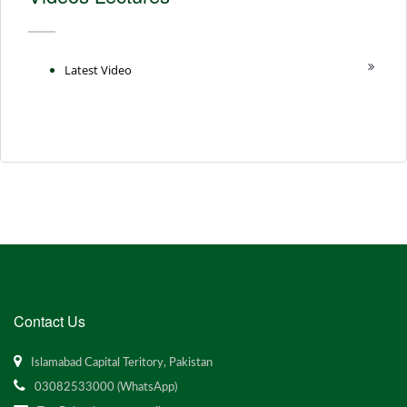
Latest Video
Contact Us
Islamabad Capital Teritory, Pakistan
03082533000 (WhatsApp)