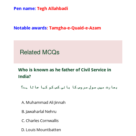
Pen name:
Tegh Allahbadi
Notable awards
: Tamgha-e-Quaid-e-Azam
Related MCQs
Who is known as he father of Civil Service in
India?
بھارت میں سول سروس کا بانی کس کو کہا جاتا ہے؟
Muhammad Ali Jinnah
Jawaharlal Nehru
Charles Cornwallis
Louis Mountbatten