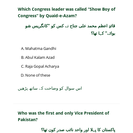
Which Congress leader was called “Show Boy of
Congress” by Quaid-e-Azam?
قائدِ اعظم محمد علی جناح نے کس کو "کانگریس شو
بوائے" کہا تھا؟
Mahatma Gandhi
Abul Kalam Azad
Raja Gopal Acharya
None of these
اس سوال کو وضاحت کے ساتھ پڑھیں
Who was the first and only Vice President of
Pakistan?
پاکستان کا پہلا اور واحد نائب صدر کون تھا؟