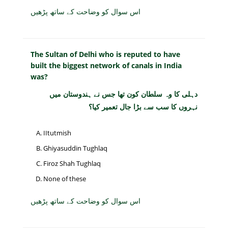
اس سوال کو وضاحت کے ساتھ پڑھیں
The Sultan of Delhi who is reputed to have
built the biggest network of canals in India
was?
دہلی کا وہ سلطان کون تھا جس نے ہندوستان میں
نہروں کا سب سے بڑا جال تعمیر کیا؟
IItutmish
Ghiyasuddin Tughlaq
Firoz Shah Tughlaq
None of these
اس سوال کو وضاحت کے ساتھ پڑھیں