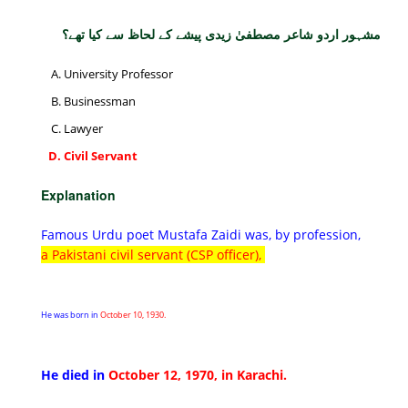
مشہور اردو شاعر مصطفیٰ زیدی پیشے کے لحاظ سے کیا تھے؟
University Professor
Businessman
Lawyer
Civil Servant
Explanation
Famous Urdu poet Mustafa Zaidi was, by profession,
a Pakistani civil servant (CSP officer),
He was born in
October 10, 1930.
He died in
October 12, 1970, in Karachi.