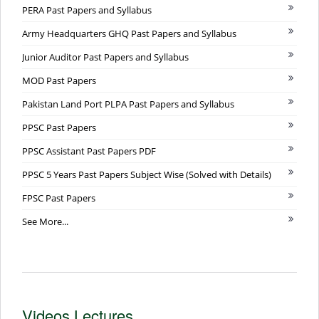
PERA Past Papers and Syllabus
Army Headquarters GHQ Past Papers and Syllabus
Junior Auditor Past Papers and Syllabus
MOD Past Papers
Pakistan Land Port PLPA Past Papers and Syllabus
PPSC Past Papers
PPSC Assistant Past Papers PDF
PPSC 5 Years Past Papers Subject Wise (Solved with Details)
FPSC Past Papers
See More...
Videos Lectures