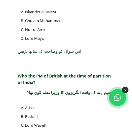
Iskander Ali Mirza
Ghulam Muhammad
Nur-ul-Amin
Lord Mayo
اس سوال کو وضاحت کے ساتھ پڑھیں
Who the PM of British at the time of partition
of India?
×
تقسیم ہند کے وقت انگریزوں کا وزیراعظم کون تھا؟
Attlee
Redcliff
Lord Wavell