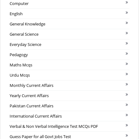
Computer
English
General Knowledge
General Science
Everyday Science
Pedagogy
Maths Mcqs
Urdu Mcqs
Monthly Current Affairs
Yearly Current Affairs
Pakistan Current Affairs
International Current Affairs
Verbal & Non Verbal Intelligence Test MCQs PDF
Guess Paper for all Govt Jobs Test