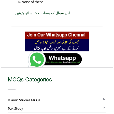
None of these
اس سوال کو وضاحت کے ساتھ پڑھیں
MCQs Categories
Islamic Studies MCQs
Pak Study