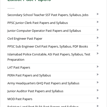
Secondary School Teacher SST Past Papers, Syllabus, Jobs
PPSC Junior Clerk Past Papers and Syllabus
Junior Computer Operator Past Papers and Syllabus
Civil Engineer Past Paper
PPSC Sub Engineer Civil Past Papers, Syllabus, PDF Books
Islamabad Police Constable, ASI Past Papers, Syllabus, Test
Preparation
LAT Past Papers
PERA Past Papers and Syllabus
Army Headquarters GHQ Past Papers and Syllabus
Junior Auditor Past Papers and Syllabus
MOD Past Papers
Pakistan Land Port PLPA Past Papers and Syllabus