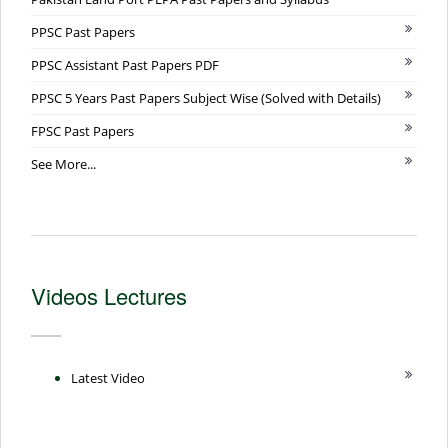
PPSC Past Papers
PPSC Assistant Past Papers PDF
PPSC 5 Years Past Papers Subject Wise (Solved with Details)
FPSC Past Papers
See More...
Videos Lectures
Latest Video