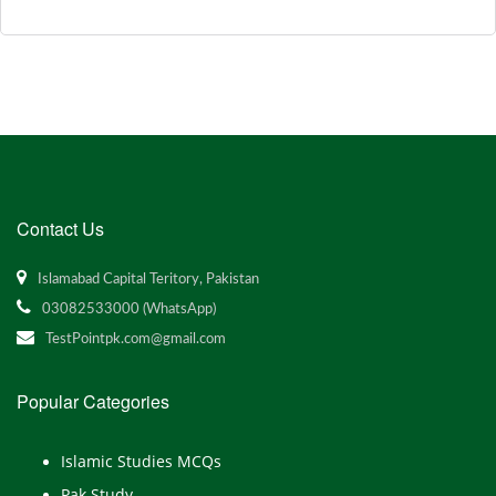
Contact Us
Islamabad Capital Teritory, Pakistan
03082533000 (WhatsApp)
TestPointpk.com@gmail.com
Popular Categories
Islamic Studies MCQs
Pak Study