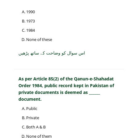
1990
1973
1984
None of these
اس سوال کو وضاحت کے ساتھ پڑھیں
As per Article 85(2) of the Qanun-e-Shahadat
Order 1984, public record kept in Pakistan of
private documents is deemed as ______
document.
Public
Private
Both A & B
None of them