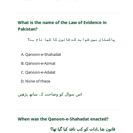
What is the name of the Law of Evidence in
Pakistan?
پاکستان میں شواہد کے قانون کا کیا نام ہے؟
Qanoon-e-Shahadat
Qanoon-e-Azmat
Qanoon-e-Adalat
None of these
اس سوال کو وضاحت کے ساتھ پڑھیں
When was the Qanoon-e-Shahadat enacted?
قانون شاہادات کو کب نافذ کیا گیا تھا؟