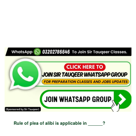
Rule of plea of alibi is applicable in ______?