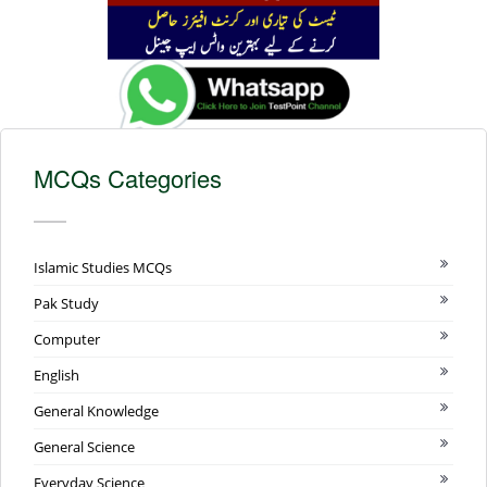
MCQs Categories
Islamic Studies MCQs
Pak Study
Computer
English
General Knowledge
General Science
Everyday Science