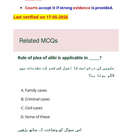
Courts
accept it if strong
evidence
is provided.
Last verified on 17-05-2026
Related MCQs
Rule of plea of alibi is applicable in ______?
علیبی کی درخواست کا اصول کس قسم کے مقدمات میں
لاگو ہوتا ہے؟
Family cases
Criminal cases
Civil cases
None of these
اس سوال کو وضاحت کے ساتھ پڑھیں