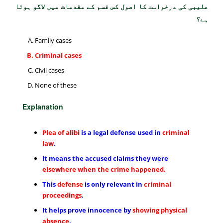
علیبی کی درخواست کا اصول کس قسم کے مقدمات میں لاگو ہوتا
ہے؟
Family cases
Criminal cases
Civil cases
None of these
Explanation
Plea of alibi
is a legal defense used in
criminal
law
.
It means the accused claims they were
elsewhere when the crime happened.
This
defense
is only relevant in
criminal
proceedings
.
It helps prove innocence by
showing physical
absence
.