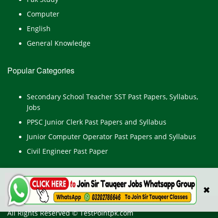
Computer
English
General Knowledge
Popular Categories
Secondary School Teacher SST Past Papers, Syllabus,
Jobs
PPSC Junior Clerk Past Papers and Syllabus
Junior Computer Operator Past Papers and Syllabus
Civil Engineer Past Paper
✖
All Rights Reserved © TestPointpk.com