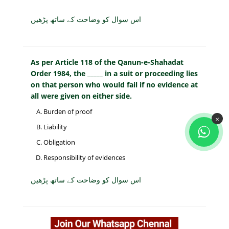
اس سوال کو وضاحت کے ساتھ پڑھیں
As per Article 118 of the Qanun-e-Shahadat
Order 1984, the _____ in a suit or proceeding lies
on that person who would fail if no evidence at
all were given on either side.
Burden of proof
×
Liability
Obligation
Responsibility of evidences
اس سوال کو وضاحت کے ساتھ پڑھیں