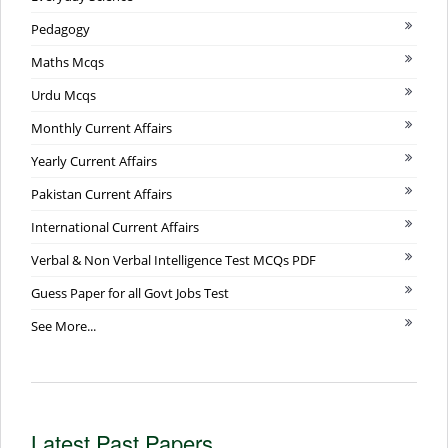
Pedagogy
Maths Mcqs
Urdu Mcqs
Monthly Current Affairs
Yearly Current Affairs
Pakistan Current Affairs
International Current Affairs
Verbal & Non Verbal Intelligence Test MCQs PDF
Guess Paper for all Govt Jobs Test
See More...
Latest Past Papers