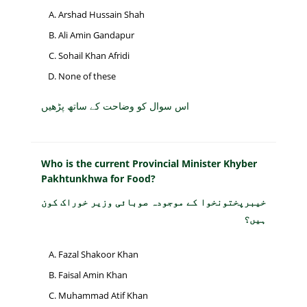
Arshad Hussain Shah
Ali Amin Gandapur
Sohail Khan Afridi
None of these
اس سوال کو وضاحت کے ساتھ پڑھیں
Who is the current Provincial Minister Khyber
Pakhtunkhwa for Food?
خیبرپختونخوا کے موجودہ صوبائی وزیر خوراک کون
ہیں؟
Fazal Shakoor Khan
Faisal Amin Khan
Muhammad Atif Khan