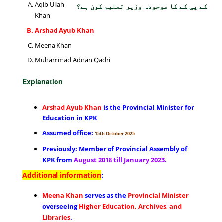
Aqib Ullah
کے پی کے کا موجودہ وزیر تعلیم کون ہے؟
Khan
Arshad Ayub Khan
Meena Khan
Muhammad Adnan Qadri
Explanation
Arshad Ayub Khan
is the Provincial Minister for
Education in KPK
Assumed office:
15th October 2025
Previously: Member of Provincial Assembly of
KPK from
August 2018 till January 2023.
Additional information
:
Meena Khan
serves as the
Provincial Minister
overseeing
Higher Education, Archives, and
Libraries
.