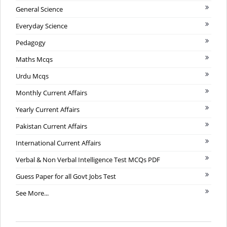
General Science
Everyday Science
Pedagogy
Maths Mcqs
Urdu Mcqs
Monthly Current Affairs
Yearly Current Affairs
Pakistan Current Affairs
International Current Affairs
Verbal & Non Verbal Intelligence Test MCQs PDF
Guess Paper for all Govt Jobs Test
See More...