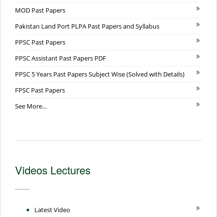
MOD Past Papers
Pakistan Land Port PLPA Past Papers and Syllabus
PPSC Past Papers
PPSC Assistant Past Papers PDF
PPSC 5 Years Past Papers Subject Wise (Solved with Details)
FPSC Past Papers
See More...
Videos Lectures
Latest Video