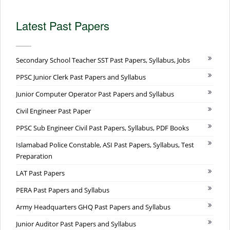
Latest Past Papers
Secondary School Teacher SST Past Papers, Syllabus, Jobs
PPSC Junior Clerk Past Papers and Syllabus
Junior Computer Operator Past Papers and Syllabus
Civil Engineer Past Paper
PPSC Sub Engineer Civil Past Papers, Syllabus, PDF Books
Islamabad Police Constable, ASI Past Papers, Syllabus, Test
Preparation
LAT Past Papers
PERA Past Papers and Syllabus
Army Headquarters GHQ Past Papers and Syllabus
Junior Auditor Past Papers and Syllabus