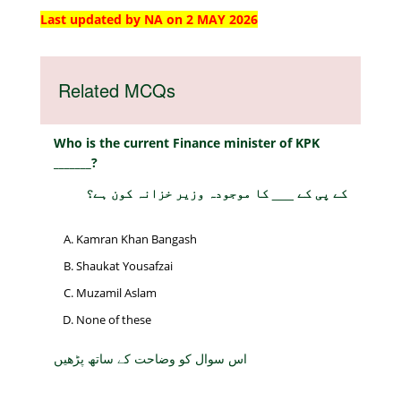
Last updated by NA on 2 MAY 2026
Related MCQs
Who is the current Finance minister of KPK
_______?
کے پی کے ___ کا موجودہ وزیر خزانہ کون ہے؟
Kamran Khan Bangash
Shaukat Yousafzai
Muzamil Aslam
None of these
اس سوال کو وضاحت کے ساتھ پڑھیں