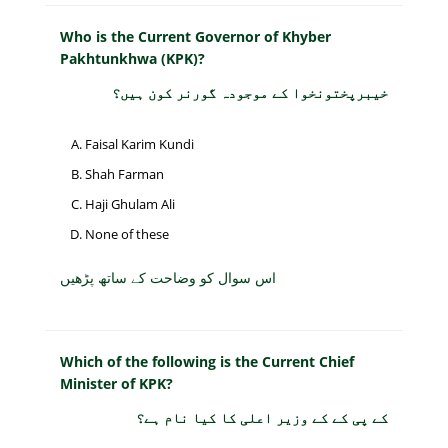
Who is the Current Governor of Khyber
Pakhtunkhwa (KPK)?
خیبرپختونخوا کے موجودہ گورنر کون ہیں؟
Faisal Karim Kundi
Shah Farman
Haji Ghulam Ali
None of these
اس سوال کو وضاحت کے ساتھ پڑھیں
Which of the following is the Current Chief
Minister of KPK?
کے پی کے کے وزیر اعلی کا کیا نام ہے؟