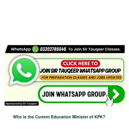
Who is the Current Education Minister of KPK?