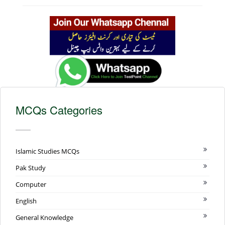
MCQs Categories
Islamic Studies MCQs
Pak Study
Computer
English
General Knowledge