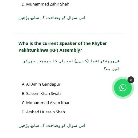
Muhammad Zahir Shah
اس سوال کو وضاحت کے ساتھ پڑھیں
Who is the current Speaker of the Khyber
Pakhtunkhwa (KP) Assembly?
خیبرپختونخوا (کے پی) اسمبلی کا موجودہ سپیکر
کون ہے؟
×
Ali Amin Gandapur
Saleem Khan Swati
Mohammad Azam Khan
Arshad Hussain Shah
اس سوال کو وضاحت کے ساتھ پڑھیں