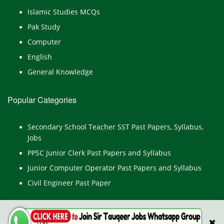
Islamic Studies MCQs
Pak Study
Computer
English
General Knowledge
Popular Categories
Secondary School Teacher SST Past Papers, Syllabus,
Jobs
PPSC Junior Clerk Past Papers and Syllabus
Junior Computer Operator Past Papers and Syllabus
Civil Engineer Past Paper
✖