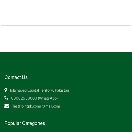
Contact Us
Islamabad Capital Teritory, Pakistan
03082533000 (WhatsApp)
TestPointpk.com@gmail.com
Popular Categories