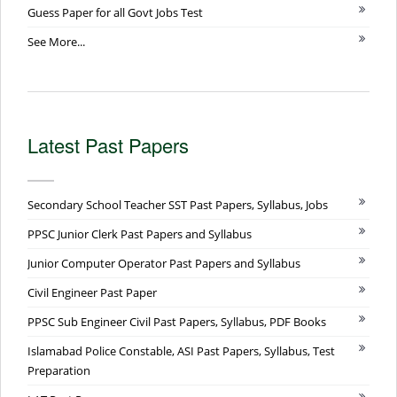
Guess Paper for all Govt Jobs Test
See More...
Latest Past Papers
Secondary School Teacher SST Past Papers, Syllabus, Jobs
PPSC Junior Clerk Past Papers and Syllabus
Junior Computer Operator Past Papers and Syllabus
Civil Engineer Past Paper
PPSC Sub Engineer Civil Past Papers, Syllabus, PDF Books
Islamabad Police Constable, ASI Past Papers, Syllabus, Test
Preparation