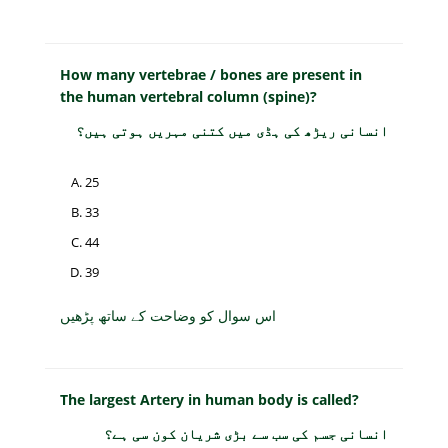
How many vertebrae / bones are present in
the human vertebral column (spine)?
انسانی ریڑھ کی ہڈی میں کتنی مہریں ہوتی ہیں؟
25
33
44
39
اس سوال کو وضاحت کے ساتھ پڑھیں
The largest Artery in human body is called?
انسانی جسم کی سب سے بڑی شریان کون سی ہے؟