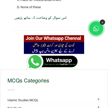
None of these
اس سوال کو وضاحت کے ساتھ پڑھیں
×
MCQs Categories
Islamic Studies MCQs
Pak Study