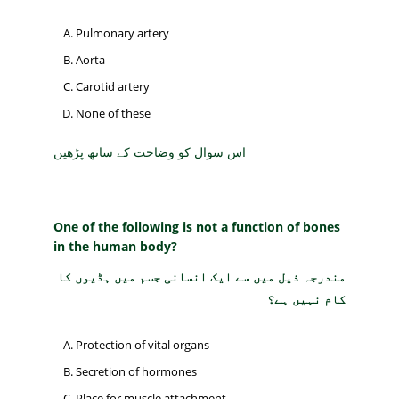
Pulmonary artery
Aorta
Carotid artery
None of these
اس سوال کو وضاحت کے ساتھ پڑھیں
One of the following is not a function of bones
in the human body?
مندرجہ ذیل میں سے ایک انسانی جسم میں ہڈیوں کا
کام نہیں ہے؟
Protection of vital organs
Secretion of hormones
Place for muscle attachment