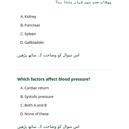
پیشاب جسم میں کہاں بنتا ہے؟
Kidney
Pancreas
Spleen
Gallbladder
اس سوال کو وضاحت کے ساتھ پڑھیں
Which factors affect blood pressure?
Cardiac return
Systolic pressure
Both A and B
None of these
اس سوال کو وضاحت کے ساتھ پڑھیں