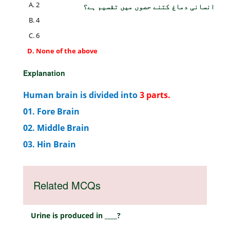
2
انسانی دماغ کتنے حصوں میں تقسیم ہے؟
4
6
None of the above
Explanation
Human brain is divided into
3 parts.
01. Fore Brain
02. Middle Brain
03. Hin Brain
Related MCQs
Urine is produced in ____?