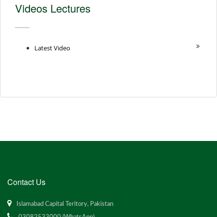
Videos Lectures
Latest Video
Contact Us
Islamabad Capital Teritory, Pakistan