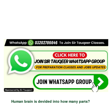
Human brain is devided into how many parts?