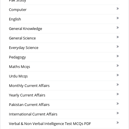
Computer
English
General Knowledge
General Science
Everyday Science
Pedagogy
Maths Mcqs
Urdu Mcqs
Monthly Current Affairs
Yearly Current Affairs
Pakistan Current Affairs
International Current Affairs
Verbal & Non Verbal Intelligence Test MCQs PDF