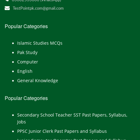
03082533000 (WhatsApp)
TestPointpk.com@gmail.com
Popular Categories
Islamic Studies MCQs
Pak Study
Computer
English
General Knowledge
Popular Categories
Secondary School Teacher SST Past Papers, Syllabus,
Jobs
PPSC Junior Clerk Past Papers and Syllabus