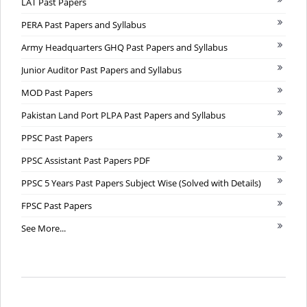
LAT Past Papers
PERA Past Papers and Syllabus
Army Headquarters GHQ Past Papers and Syllabus
Junior Auditor Past Papers and Syllabus
MOD Past Papers
Pakistan Land Port PLPA Past Papers and Syllabus
PPSC Past Papers
PPSC Assistant Past Papers PDF
PPSC 5 Years Past Papers Subject Wise (Solved with Details)
FPSC Past Papers
See More...