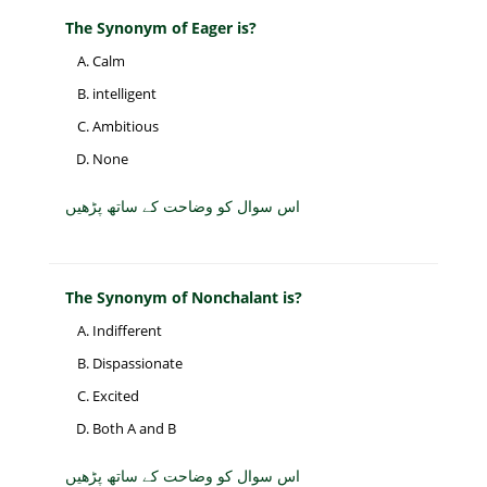
The Synonym of Eager is?
Calm
intelligent
Ambitious
None
اس سوال کو وضاحت کے ساتھ پڑھیں
The Synonym of Nonchalant is?
Indifferent
Dispassionate
Excited
Both A and B
اس سوال کو وضاحت کے ساتھ پڑھیں