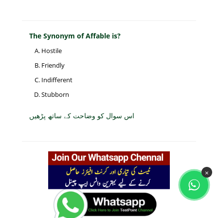
The Synonym of Affable is?
Hostile
Friendly
Indifferent
Stubborn
اس سوال کو وضاحت کے ساتھ پڑھیں
×