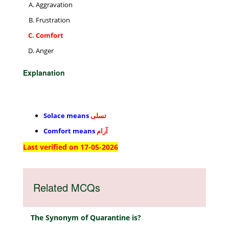
Aggravation
Frustration
Comfort
Anger
Explanation
Solace means
تسلی
Comfort means
آرام
Last verified on 17-05-2026
Related MCQs
The Synonym of Quarantine is?