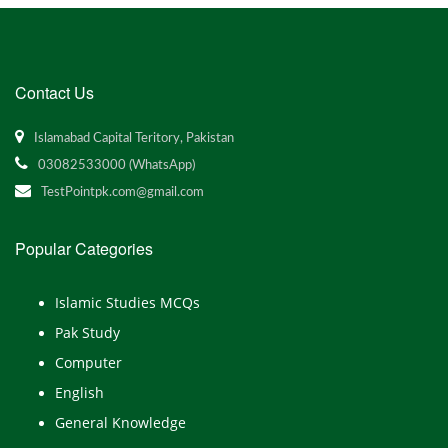
Contact Us
Islamabad Capital Teritory, Pakistan
03082533000 (WhatsApp)
TestPointpk.com@gmail.com
Popular Categories
Islamic Studies MCQs
Pak Study
Computer
English
General Knowledge