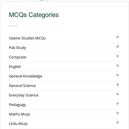
MCQs Categories
Islamic Studies MCQs
Pak Study
Computer
English
General Knowledge
General Science
Everyday Science
Pedagogy
Maths Mcqs
Urdu Mcqs