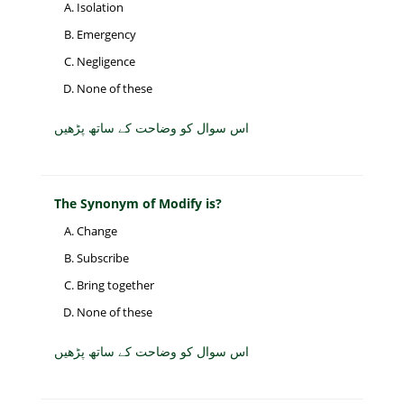
Isolation
Emergency
Negligence
None of these
اس سوال کو وضاحت کے ساتھ پڑھیں
The Synonym of Modify is?
Change
Subscribe
Bring together
None of these
اس سوال کو وضاحت کے ساتھ پڑھیں