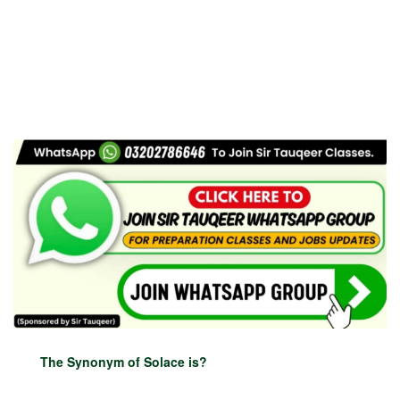
The Synonym of Solace is?