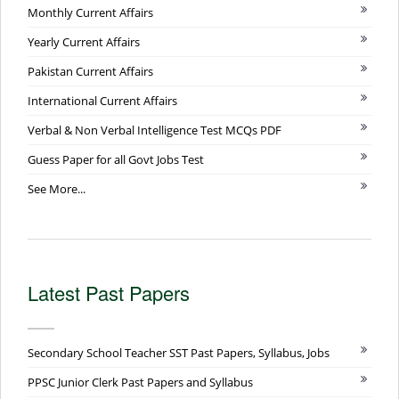
Monthly Current Affairs
Yearly Current Affairs
Pakistan Current Affairs
International Current Affairs
Verbal & Non Verbal Intelligence Test MCQs PDF
Guess Paper for all Govt Jobs Test
See More...
Latest Past Papers
Secondary School Teacher SST Past Papers, Syllabus, Jobs
PPSC Junior Clerk Past Papers and Syllabus