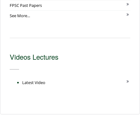
FPSC Past Papers
See More...
Videos Lectures
Latest Video