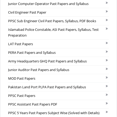
Junior Computer Operator Past Papers and Syllabus
Civil Engineer Past Paper
PPSC Sub Engineer Civil Past Papers, Syllabus, PDF Books
Islamabad Police Constable, ASI Past Papers, Syllabus, Test
Preparation
LAT Past Papers
PERA Past Papers and Syllabus
Army Headquarters GHQ Past Papers and Syllabus
Junior Auditor Past Papers and Syllabus
MOD Past Papers
Pakistan Land Port PLPA Past Papers and Syllabus
PPSC Past Papers
PPSC Assistant Past Papers PDF
PPSC 5 Years Past Papers Subject Wise (Solved with Details)