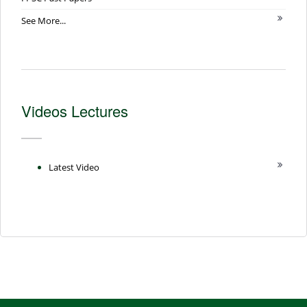
See More...
Videos Lectures
Latest Video