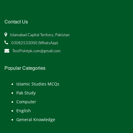
Contact Us
Islamabad Capital Teritory, Pakistan
03082533000 (WhatsApp)
TestPointpk.com@gmail.com
Popular Categories
Islamic Studies MCQs
Pak Study
Computer
English
General Knowledge