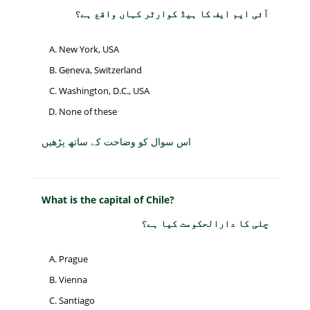
آئی ایم ایف کا ہیڈ کوارٹر کہاں واقع ہے؟
New York, USA
Geneva, Switzerland
Washington, D.C., USA
None of these
اس سوال کو وضاحت کے ساتھ پڑھیں
What is the capital of Chile?
چلی کا دارالحکومت کیا ہے؟
Prague
Vienna
Santiago