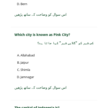
Bern
اس سوال کو وضاحت کے ساتھ پڑھیں
Which city is known as Pink City?
کس شہر کو "گلابی شہر" کہا جاتا ہے؟
Allahabad
Jaipur
Shimla
Jamnagar
اس سوال کو وضاحت کے ساتھ پڑھیں
The capital of Indonesia is?