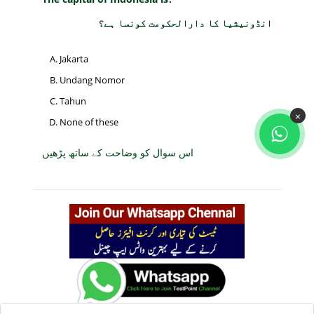
انڈونیشیا کا دارالحکومت کونسا ہے؟
Jakarta
Undang Nomor
Tahun
×
None of these
اس سوال کو وضاحت کے ساتھ پڑھیں