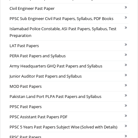
Civil Engineer Past Paper
PPSC Sub Engineer Civil Past Papers, Syllabus, PDF Books
Islamabad Police Constable, ASI Past Papers, Syllabus, Test
Preparation
LAT Past Papers
PERA Past Papers and Syllabus
Army Headquarters GHQ Past Papers and Syllabus
Junior Auditor Past Papers and Syllabus
MOD Past Papers
Pakistan Land Port PLPA Past Papers and Syllabus
PPSC Past Papers
PPSC Assistant Past Papers PDF
PPSC 5 Years Past Papers Subject Wise (Solved with Details)
FPSC Past Papers