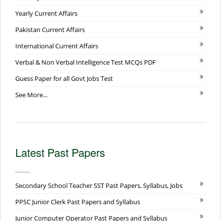
Yearly Current Affairs
Pakistan Current Affairs
International Current Affairs
Verbal & Non Verbal Intelligence Test MCQs PDF
Guess Paper for all Govt Jobs Test
See More...
Latest Past Papers
Secondary School Teacher SST Past Papers, Syllabus, Jobs
PPSC Junior Clerk Past Papers and Syllabus
Junior Computer Operator Past Papers and Syllabus