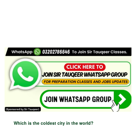
Which is the coldest city in the world?