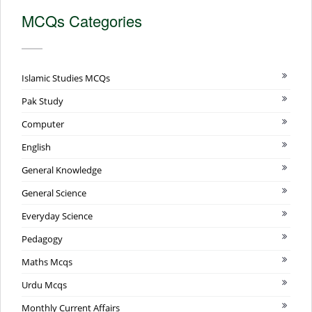
MCQs Categories
Islamic Studies MCQs
Pak Study
Computer
English
General Knowledge
General Science
Everyday Science
Pedagogy
Maths Mcqs
Urdu Mcqs
Monthly Current Affairs