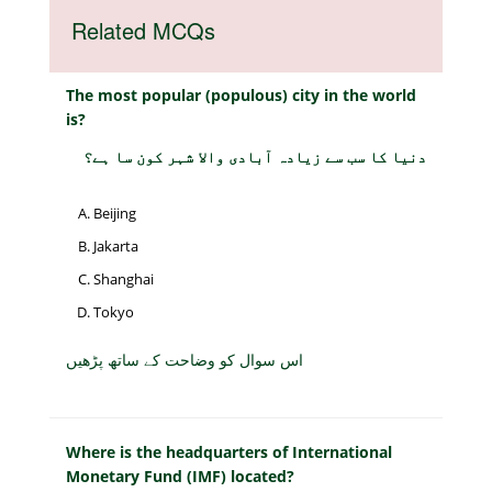
Related MCQs
The most popular (populous) city in the world
is?
دنیا کا سب سے زیادہ آبادی والا شہر کون سا ہے؟
Beijing
Jakarta
Shanghai
Tokyo
اس سوال کو وضاحت کے ساتھ پڑھیں
Where is the headquarters of International
Monetary Fund (IMF) located?