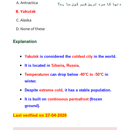
Antractica
دنیا کا سرد ترین شہر کون سا ہے؟
Yakutsk
Alaska
None of these
Explanation
Yakutsk
is considered the
coldest city
in the world.
It is located in
Siberia, Russia
.
Temperatures
can drop below
-40°C to -50°C
in
winter.
Despite
extreme cold
, it has a stable population.
It is built on
continuous permafrost
(frozen
ground).
Last verified on 27-04-2026