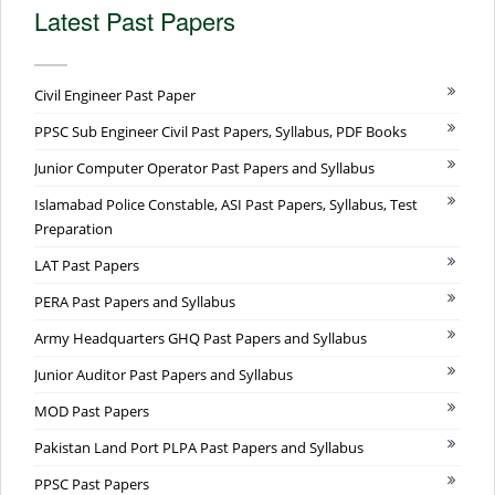
Latest Past Papers
Civil Engineer Past Paper
PPSC Sub Engineer Civil Past Papers, Syllabus, PDF Books
Junior Computer Operator Past Papers and Syllabus
Islamabad Police Constable, ASI Past Papers, Syllabus, Test
Preparation
LAT Past Papers
PERA Past Papers and Syllabus
Army Headquarters GHQ Past Papers and Syllabus
Junior Auditor Past Papers and Syllabus
MOD Past Papers
Pakistan Land Port PLPA Past Papers and Syllabus
PPSC Past Papers