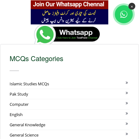
×
MCQs Categories
Islamic Studies MCQs
Pak Study
Computer
English
General Knowledge
General Science