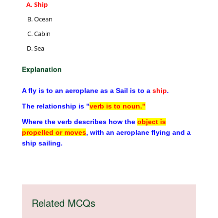
Ship
Ocean
Cabin
Sea
Explanation
A fly is to an aeroplane as a Sail is to a
ship
.
The relationship is "
verb is to noun."
Where the verb describes how the
object is
propelled or moves
, with an aeroplane flying and a
ship sailing.
Related MCQs