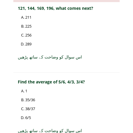
121, 144, 169, 196, what comes next?
211
225
256
289
اس سوال کو وضاحت کے ساتھ پڑھیں
Find the average of 5/6, 4/3, 3/4?
1
35/36
38/37
6/5
اس سوال کو وضاحت کے ساتھ پڑھیں