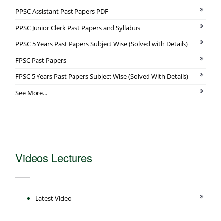
PPSC Assistant Past Papers PDF
PPSC Junior Clerk Past Papers and Syllabus
PPSC 5 Years Past Papers Subject Wise (Solved with Details)
FPSC Past Papers
FPSC 5 Years Past Papers Subject Wise (Solved With Details)
See More...
Videos Lectures
Latest Video