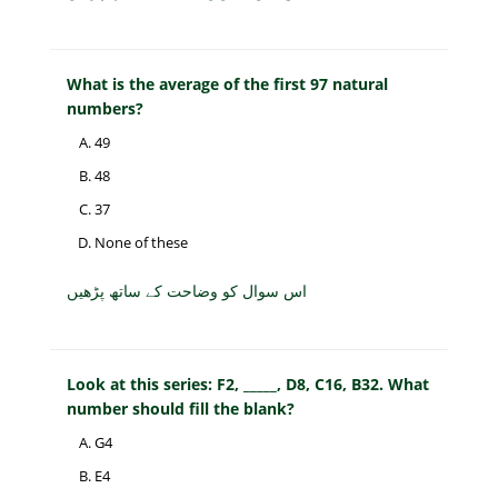
What is the average of the first 97 natural
numbers?
49
48
37
None of these
اس سوال کو وضاحت کے ساتھ پڑھیں
Look at this series: F2, _____, D8, C16, B32. What
number should fill the blank?
G4
E4