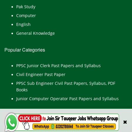
Pak Study
Computer
English
General Knowledge
Popular Categories
PPSC Junior Clerk Past Papers and Syllabus
Civil Engineer Past Paper
PPSC Sub Engineer Civil Past Papers, Syllabus, PDF
Books
Junior Computer Operator Past Papers and Syllabus
✖