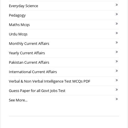
Everyday Science
Pedagogy
Maths Mcqs
Urdu Mcqs
Monthly Current Affairs
Yearly Current Affairs
Pakistan Current Affairs
International Current Affairs
Verbal & Non Verbal Intelligence Test MCQs PDF
Guess Paper for all Govt Jobs Test
See More...