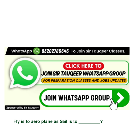
Fly is to aero plane as Sail is to _________?