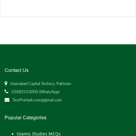
Contact Us
Islamabad Capital Teritory, Pakistan
03082533000 (WhatsApp)
TestPointpk.com@gmail.com
Popular Categories
Islamic Studies MCQs