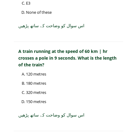
E3
None of these
اس سوال کو وضاحت کے ساتھ پڑھیں
A train running at the speed of 60 km | hr
crosses a pole in 9 seconds. What is the length
of the train?
120 metres
180 metres
320 metres
150 metres
اس سوال کو وضاحت کے ساتھ پڑھیں